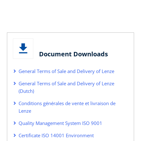
Document Downloads
General Terms of Sale and Delivery of Lenze
General Terms of Sale and Delivery of Lenze
(Dutch)
Conditions générales de vente et livraison de
Lenze
Quality Management System ISO 9001
Certificate ISO 14001 Environment