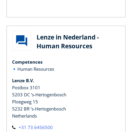
Lenze in Nederland -
Human Resources
Competences
Human Resources
Lenze B.V.
Postbox 3101
5203 DC ’s-Hertogenbosch
Ploegweg 15
5232 BR ’s-Hertogenbosch
Netherlands
+31 73 6456500