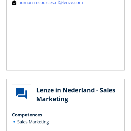
human-resources.nl@lenze.com
Lenze in Nederland - Sales
Marketing
Competences
Sales Marketing