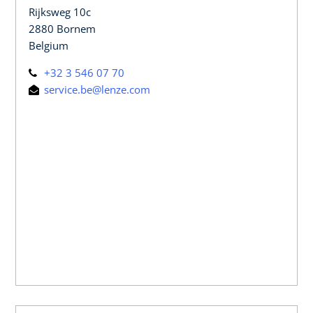
Rijksweg 10c
2880 Bornem
Belgium
+32 3 546 07 70
service.be@lenze.com