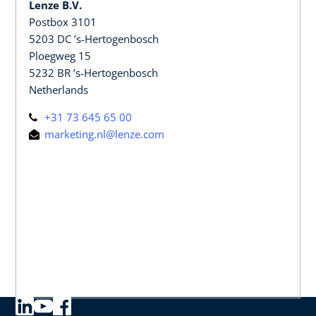
Lenze B.V.
Postbox 3101
5203 DC ’s-Hertogenbosch
Ploegweg 15
5232 BR ’s-Hertogenbosch
Netherlands
+31 73 645 65 00
marketing.nl@lenze.com