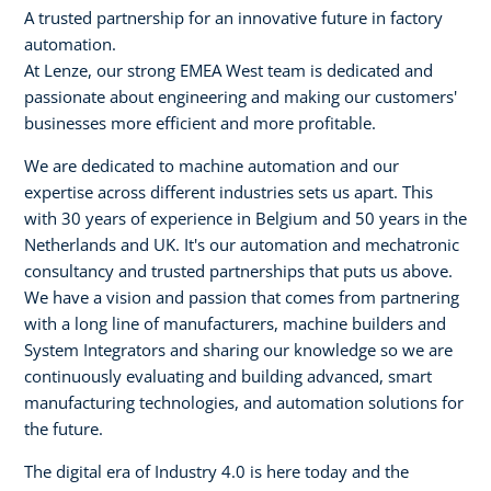
A trusted partnership for an innovative future in factory
automation.
At Lenze, our strong EMEA West team is dedicated and
passionate about engineering and making our customers'
businesses more efficient and more profitable.
We are dedicated to machine automation and our
expertise across different industries sets us apart. This
with 30 years of experience in Belgium and 50 years in the
Netherlands and UK. It's our automation and mechatronic
consultancy and trusted partnerships that puts us above.
We have a vision and passion that comes from partnering
with a long line of manufacturers, machine builders and
System Integrators and sharing our knowledge so we are
continuously evaluating and building advanced, smart
manufacturing technologies, and automation solutions for
the future.
The digital era of Industry 4.0 is here today and the