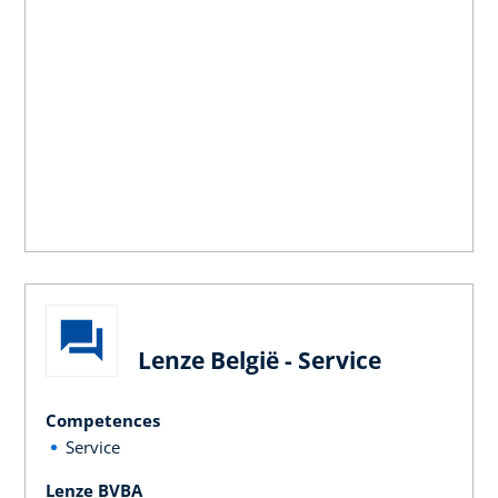
Lenze België - Service
Competences
Service
Lenze BVBA