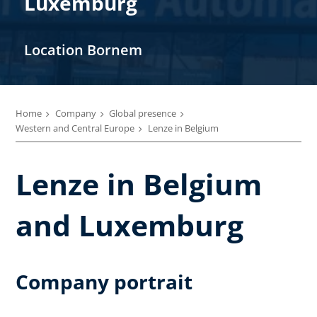
Luxemburg
Location Bornem
Home
Company
Global presence
Western and Central Europe
Lenze in Belgium
Lenze in Belgium
and Luxemburg
Company portrait