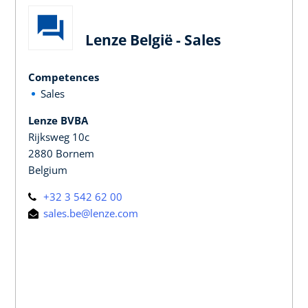
Lenze België - Sales
Competences
Sales
Lenze BVBA
Rijksweg 10c
2880 Bornem
Belgium
+32 3 542 62 00
sales.be@lenze.com