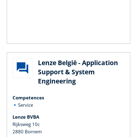
Lenze België - Application
Support & System
Engineering
Competences
Service
Lenze BVBA
Rijksweg 10c
2880 Bornem