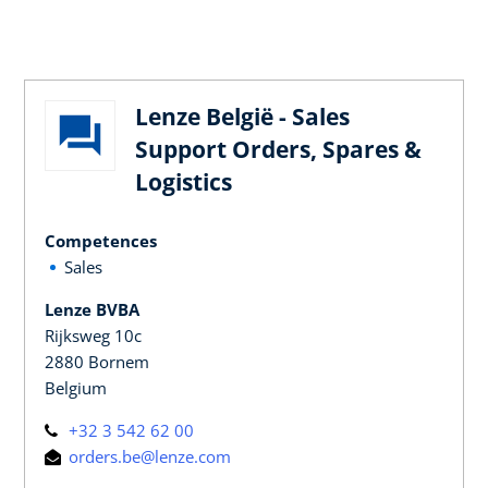
Lenze België - Sales
Support Orders, Spares &
Logistics
Competences
Sales
Lenze BVBA
Rijksweg 10c
2880 Bornem
Belgium
+32 3 542 62 00
orders.be@lenze.com