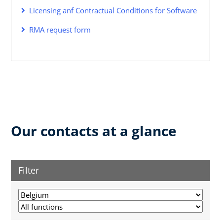
Licensing anf Contractual Conditions for Software
RMA request form
Our contacts at a glance
Filter