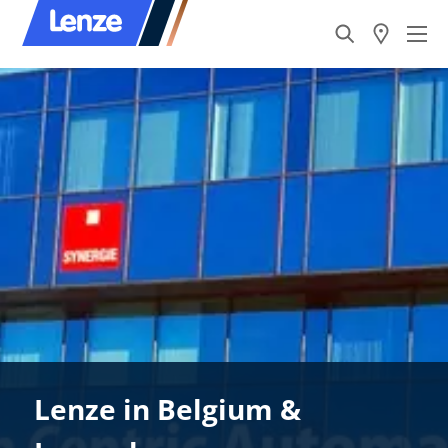
Lenze in Belgium &