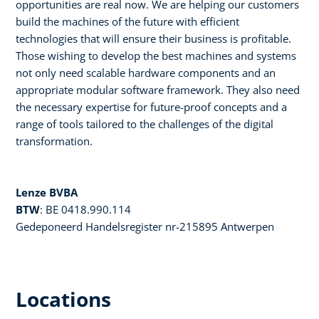
opportunities are real now. We are helping our customers
build the machines of the future with efficient
technologies that will ensure their business is profitable.
Those wishing to develop the best machines and systems
not only need scalable hardware components and an
appropriate modular software framework. They also need
the necessary expertise for future-proof concepts and a
range of tools tailored to the challenges of the digital
transformation.
Lenze BVBA
BTW
: BE 0418.990.114
Gedeponeerd Handelsregister nr-215895 Antwerpen
Locations