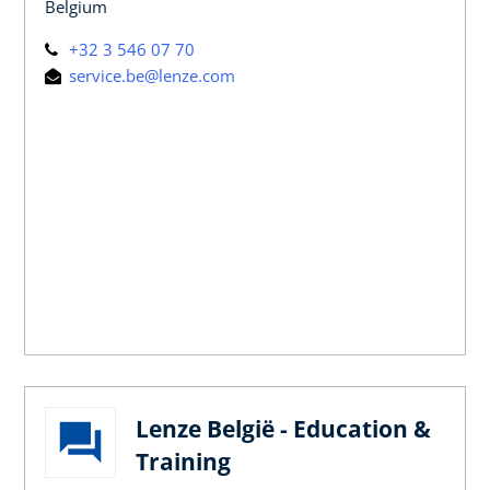
Belgium
+32 3 546 07 70
service.be@lenze.com
Lenze België - Education &
Training