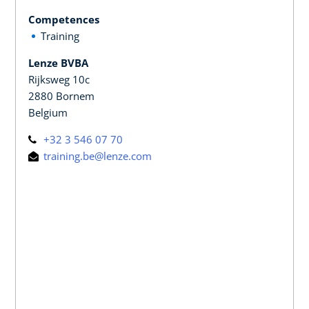
Competences
Training
Lenze BVBA
Rijksweg 10c
2880 Bornem
Belgium
+32 3 546 07 70
training.be@lenze.com