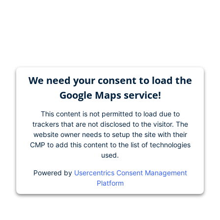
We need your consent to load the
Google Maps service!
This content is not permitted to load due to
trackers that are not disclosed to the visitor. The
website owner needs to setup the site with their
CMP to add this content to the list of technologies
used.
Powered by
Usercentrics Consent Management
Platform