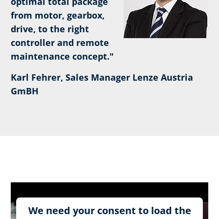
optimal total package
from motor, gearbox,
drive, to the right
controller and remote
maintenance concept."
Karl Fehrer, Sales Manager Lenze Austria
GmBH
We need your consent to load the