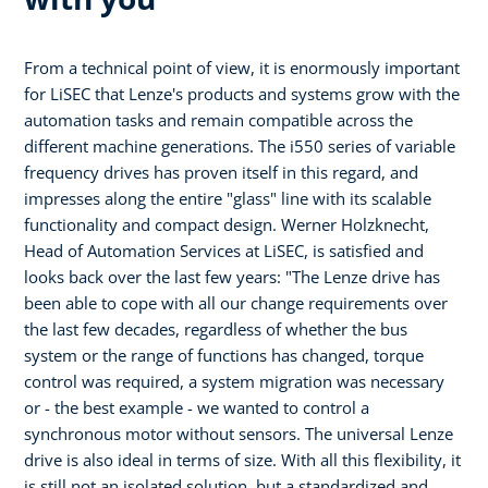
From a technical point of view, it is enormously important
for LiSEC that Lenze's products and systems grow with the
automation tasks and remain compatible across the
different machine generations. The i550 series of variable
frequency drives has proven itself in this regard, and
impresses along the entire "glass" line with its scalable
functionality and compact design. Werner Holzknecht,
Head of Automation Services at LiSEC, is satisfied and
looks back over the last few years: "The Lenze drive has
been able to cope with all our change requirements over
the last few decades, regardless of whether the bus
system or the range of functions has changed, torque
control was required, a system migration was necessary
or - the best example - we wanted to control a
synchronous motor without sensors. The universal Lenze
drive is also ideal in terms of size. With all this flexibility, it
is still not an isolated solution, but a standardized and