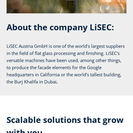
About the company LiSEC:
LiSEC Austria GmbH is one of the world's largest suppliers
in the field of flat glass processing and finishing. LiSEC's
versatile machines have been used, among other things,
to produce the facade elements for the Google
headquarters in California or the world's tallest building,
the Burj Khalifa in Dubai
.
Scalable solutions that grow
with you