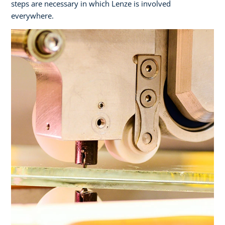
steps are necessary in which Lenze is involved
everywhere.