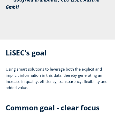
GmbH
LiSEC’s goal
Using smart solutions to leverage both the explicit and
implicit information in this data, thereby generating an
increase in quality, efficiency, transparency, flexibility and
added value.
Common goal - clear focus