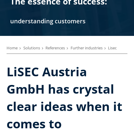
The essence of success:
understanding customers
Home
Solutions
References
Further industries
Lisec
LiSEC Austria
GmbH has crystal
clear ideas when it
comes to