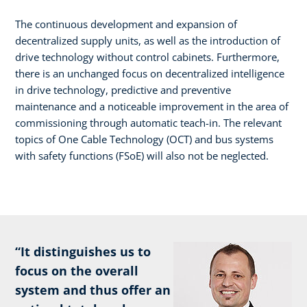
The continuous development and expansion of
decentralized supply units, as well as the introduction of
drive technology without control cabinets. Furthermore,
there is an unchanged focus on decentralized intelligence
in drive technology, predictive and preventive
maintenance and a noticeable improvement in the area of
commissioning through automatic teach-in. The relevant
topics of One Cable Technology (OCT) and bus systems
with safety functions (FSoE) will also not be neglected.
“It distinguishes us to
focus on the overall
system and thus offer an