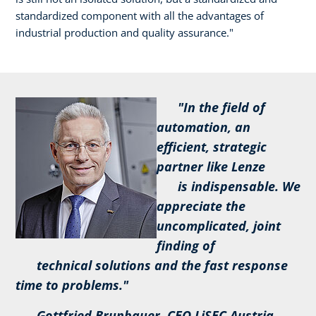
standardized component with all the advantages of
industrial production and quality assurance."
"In the field of
automation, an
efficient, strategic
partner like Lenze
is indispensable. We
appreciate the
uncomplicated, joint
finding of
technical solutions and the fast response
time to problems."
Gottfried Brunbauer, CEO LiSEC Austria