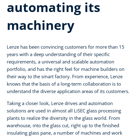
automating its
machinery
Lenze has been convincing customers for more than 15
years with a deep understanding of their specific
requirements, a universal and scalable automation
portfolio, and has the right feel for machine builders on
their way to the smart factory. From experience, Lenze
knows that the basis of a long-term collaboration is to
understand the diverse application areas of its customers.
Taking a closer look, Lenze drives and automation
solutions are used in almost all LiSEC glass processing
plants to realize the diversity in the glass world. From
warehouse, into the glass cut, right up to the finished
insulating glass pane, a number of machines and work