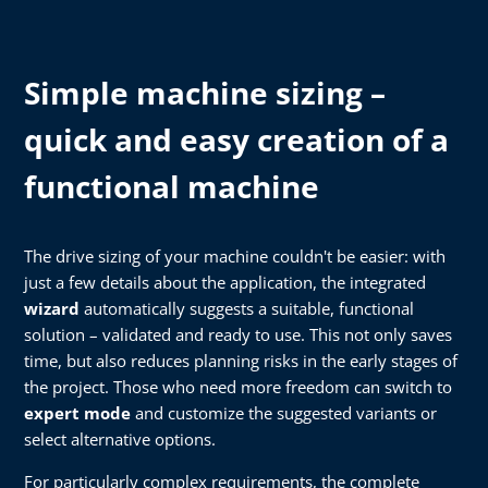
Simple machine sizing –
quick and easy creation of a
functional machine
The drive sizing of your machine couldn't be easier: with
just a few details about the application, the integrated
wizard
automatically suggests a suitable, functional
solution – validated and ready to use. This not only saves
time, but also reduces planning risks in the early stages of
the project. Those who need more freedom can switch to
expert mode
and customize the suggested variants or
select alternative options.
For particularly complex requirements, the complete