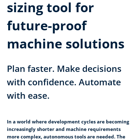
sizing tool for
future-proof
machine solutions
Plan faster. Make decisions
with confidence. Automate
with ease.
In a world where development cycles are becoming
increasingly
shorter and machine requirements
more complex, autonomous tools are needed. The