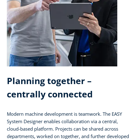
Planning together –
centrally connected
Modern machine development is teamwork. The EASY
System Designer enables collaboration via a central,
cloud-based platform. Projects can be shared across
departments, worked on together, and further developed