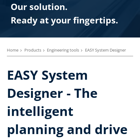
Our solution.
Ready at your fingertips.
Home
Products
Engineering tools
EASY System Designer
EASY System
Designer - The
intelligent
planning and drive