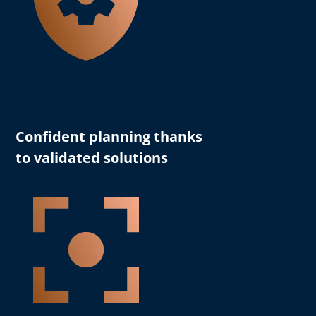
Confident planning thanks
to validated solutions