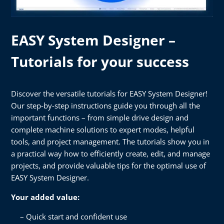
EASY System Designer –
Tutorials for your success
Discover the versatile tutorials for EASY System Designer!
Our step-by-step instructions guide you through all the
important functions – from simple drive design and
complete machine solutions to expert modes, helpful
tools, and project management. The tutorials show you in
a practical way how to efficiently create, edit, and manage
projects, and provide valuable tips for the optimal use of
EASY System Designer.
Your added value:
Quick start and confident use