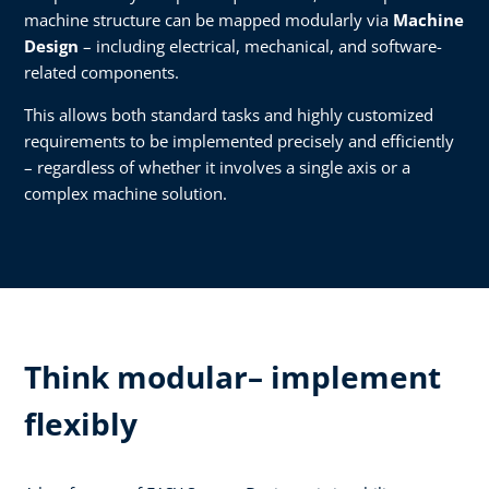
machine structure can be mapped modularly via
Machine
Design
– including electrical, mechanical, and software-
related components.
This allows both standard tasks and highly customized
requirements to be implemented precisely and efficiently
– regardless of whether it involves a single axis or a
complex machine solution.
Think modular– implement
flexibly