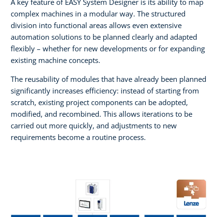
A key feature of EASY System Designer is its ability to map
complex machines in a modular way. The structured
division into functional areas allows even extensive
automation solutions to be planned clearly and adapted
flexibly – whether for new developments or for expanding
existing machine concepts.
The reusability of modules that have already been planned
significantly increases efficiency: instead of starting from
scratch, existing project components can be adopted,
modified, and recombined. This allows iterations to be
carried out more quickly, and adjustments to new
requirements become a routine process.