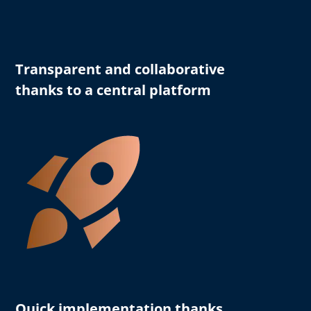
Transparent and collaborative
thanks to a central platform
Quick implementation thanks