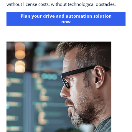
without license costs, without technological obstacles.
Plan your drive and automation solution
now