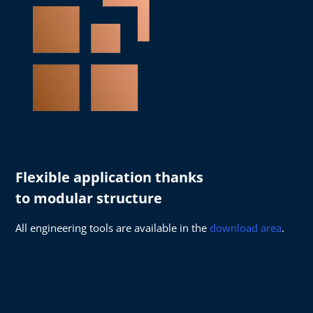
Flexible application thanks
to modular structure
All engineering tools are available in the
download area
.