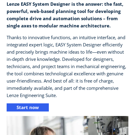
Lenze EASY System Designer is the answer: the fast,
powerful, web-based planning tool for developing
complete drive and automation solutions – from
single axes to modular machine architecture.
Thanks to innovative functions, an intuitive interface, and
integrated expert logic, EASY System Designer efficiently
and precisely brings machine ideas to life—even without
in-depth drive knowledge. Developed for designers,
technicians, and project teams in mechanical engineering,
the tool combines technological excellence with genuine
user-friendliness. And best of all: it is free of charge,
immediately available, and part of the comprehensive
Lenze Engineering Suite.
Start now