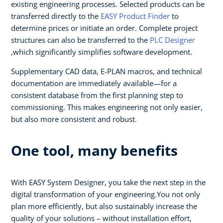
existing engineering processes. Selected products can be
transferred directly to the
EASY Product Finder
to
determine prices or initiate an order. Complete project
structures can also be transferred to the
PLC Designer
,which significantly simplifies software development.
Supplementary CAD data, E-PLAN macros, and technical
documentation are immediately available—for a
consistent database from the first planning step to
commissioning. This makes engineering not only easier,
but also more consistent and robust.
One tool, many benefits
With EASY System Designer, you take the next step in the
digital transformation of your engineering.You not only
plan more efficiently, but also sustainably increase the
quality of your solutions – without installation effort,