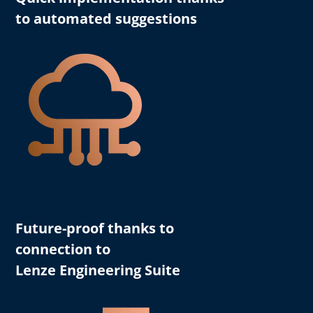
to automated suggestions
Future-proof thanks to
connection to
Lenze Engineering Suite