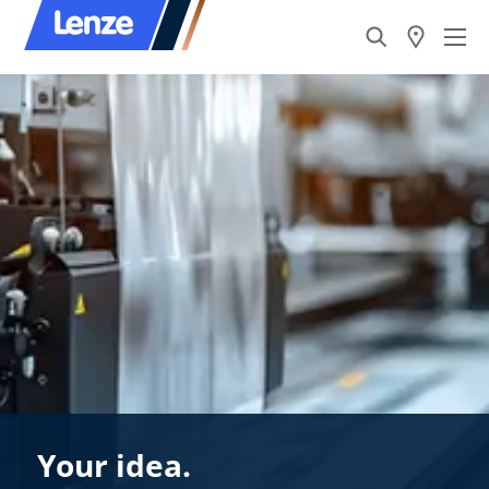
Your idea.