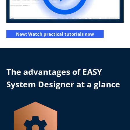
New: Watch practical tutorials now
The advantages of EASY
System Designer at a glance