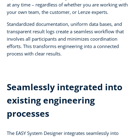
at any time – regardless of whether you are working with
your own team, the customer, or Lenze experts.
Standardized documentation, uniform data bases, and
transparent result logs create a seamless workflow that
involves all participants and minimizes coordination
efforts. This transforms engineering into a connected
process with clear results.
Seamlessly integrated into
existing engineering
processes
The EASY System Designer integrates seamlessly into