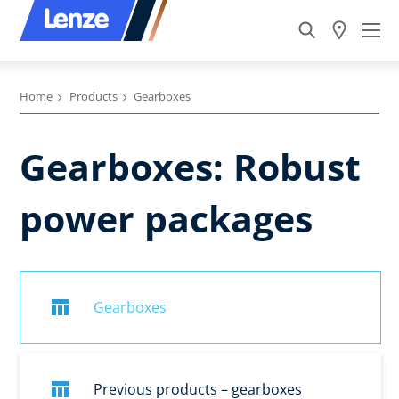
Home
Products
Gearboxes
Gearboxes: Robust
power packages
Gearboxes
Previous products – gearboxes