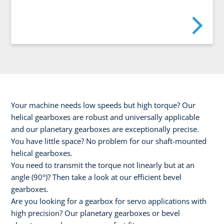
Your machine needs low speeds but high torque? Our
helical gearboxes are robust and universally applicable
and our planetary gearboxes are exceptionally precise.
You have little space? No problem for our shaft-mounted
helical gearboxes.
You need to transmit the torque not linearly but at an
angle (90°)? Then take a look at our efficient bevel
gearboxes.
Are you looking for a gearbox for servo applications with
high precision? Our planetary gearboxes or bevel