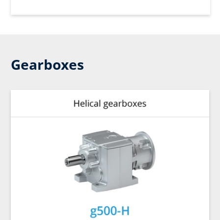
Gearboxes