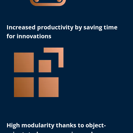
Increased productivity
by saving time
for innovations
High modularity
thanks to object-