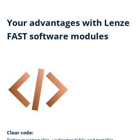
Your advantages with Lenze
FAST software modules
Clear code:
Better maintainable, understandable and testable