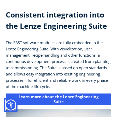
Consistent integration into
the Lenze Engineering Suite
The FAST software modules are fully embedded in the
Lenze Engineering Suite. With visualization, user
management, recipe handling and other functions, a
continuous development process is created from planning
to commissioning. The Suite is based on open standards
and allows easy integration into existing engineering
processes – for efficient and reliable work in every phase
of the machine life cycle.
Learn more about the Lenze Engineering
Suite​