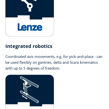
Integrated robotics
Coordinated axis movements, e.g. for pick-and-place - can
be used flexibly on gantries, delta and Scara kinematics
with up to 5 degrees of freedom.