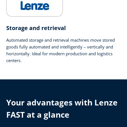
Storage and retrieval
Automated storage and retrieval machines move stored
goods fully automated and intelligently – vertically and
horizontally. Ideal for modern production and logistics
centers.
Your advantages with Lenze
FAST at a glance