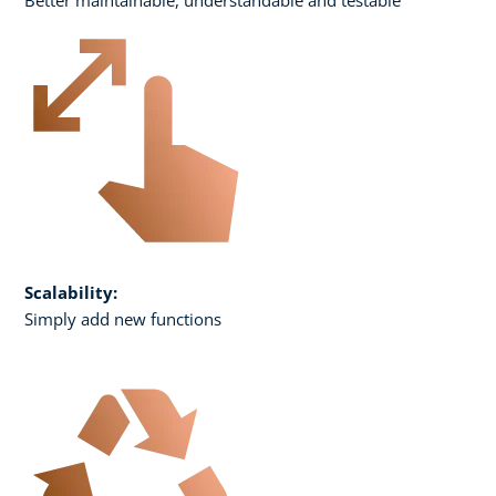
Scalability:
Simply add new functions