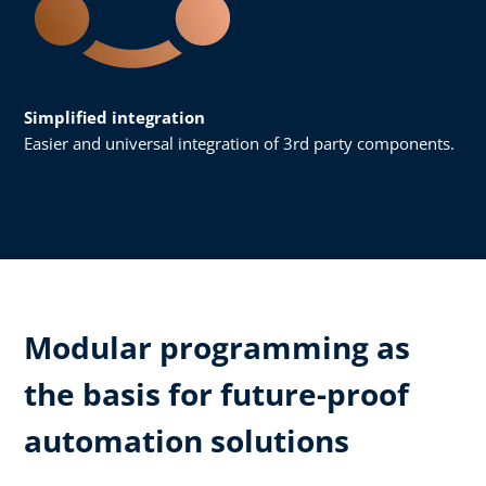
Simplified integration
Easier and universal integration of 3rd party components.
Modular programming as
the basis for future-proof
automation solutions