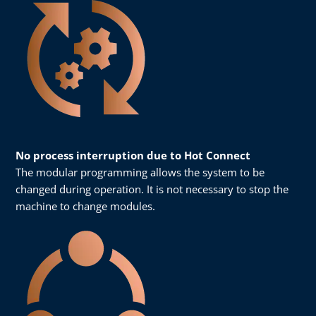
No process interruption due to Hot Connect
The modular programming allows the system to be
changed during operation. It is not necessary to stop the
machine to change modules.