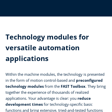
Technology modules for
versatile automation
applications
Within the machine modules, the technology is presented
in the form of motion control-based and
preconfigured
technology modules
from the
FAST Toolbox
. They bring
together the experience of thousands of realized
applications. Your advantage is clear: you
reduce
development times
for technology-specific basic
functions and bring extensive, tried-and-tested functions