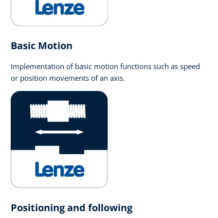
Basic Motion
Implementation of basic motion functions such as speed
or position movements of an axis.
Positioning and following