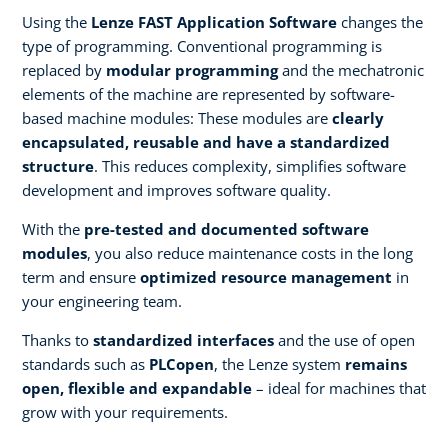
Using the
Lenze FAST Application Software
changes the
type of programming. Conventional programming is
replaced by
modular programming
and the mechatronic
elements of the machine are represented by software-
based machine modules: These modules are
clearly
encapsulated, reusable and have a standardized
structure
. This reduces complexity, simplifies software
development and improves software quality.
With the
pre-tested and documented software
modules
, you also reduce maintenance costs in the long
term and ensure
optimized resource management
in
your engineering team.
Thanks to
standardized interfaces
and the use of open
standards such as
PLCopen
, the Lenze system
remains
open, flexible and expandable
– ideal for machines that
grow with your requirements.