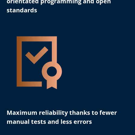
orientated programming and open
standards
Maximum reliability
thanks to fewer
manual tests and less errors