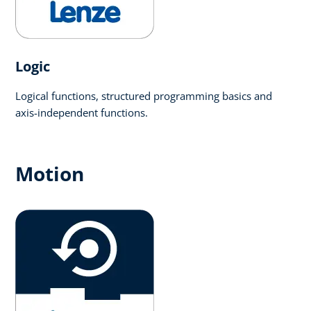
Logic​
Logical functions, structured programming basics and
axis-independent functions.
Motion