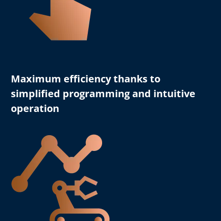
Maximum efficiency
thanks to
simplified programming and intuitive
operation