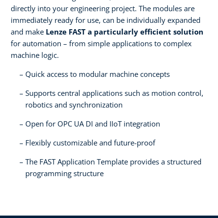
directly into your engineering project. The modules are
immediately ready for use, can be individually expanded
and make
Lenze FAST a particularly efficient solution
for automation – from simple applications to complex
machine logic.
Quick access to modular machine concepts
Supports central applications such as motion control,
robotics and synchronization
Open for OPC UA DI and IIoT integration
Flexibly customizable and future-proof
The FAST Application Template provides a structured
programming structure