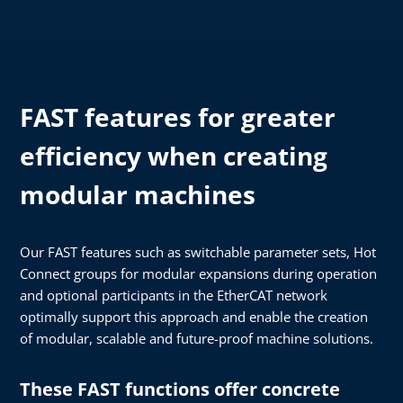
FAST features for greater
efficiency when creating
modular machines
Our FAST features such as switchable parameter sets, Hot
Connect groups for modular expansions during operation
and optional participants in the EtherCAT network
optimally support this approach and enable the creation
of modular, scalable and future-proof machine solutions.
These FAST functions offer concrete