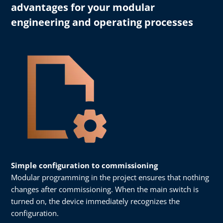
advantages for your modular
engineering and operating processes
Simple configuration to commissioning
Modular programming in the project ensures that nothing
changes after commissioning. When the main switch is
turned on, the device immediately recognizes the
configuration.