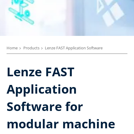
Home
Products
Lenze FAST Application Software​
Lenze FAST
Application
Software for
modular machine