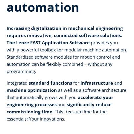
automation
Increasing digitalization in mechanical engineering
requires innovative, connected software solutions.
The Lenze FAST Application Software
provides you
with a powerful toolbox for modular machine automation.
Standardized software modules for motion control and
automation can be flexibly combined – without any
programming.
Integrated
standard functions
for
infrastructure
and
machine optimization
as well as a software architecture
that automatically grows with you
accelerate your
engineering processes
and
significantly reduce
commissioning time
. This frees up time for the
essentials: Your innovations.