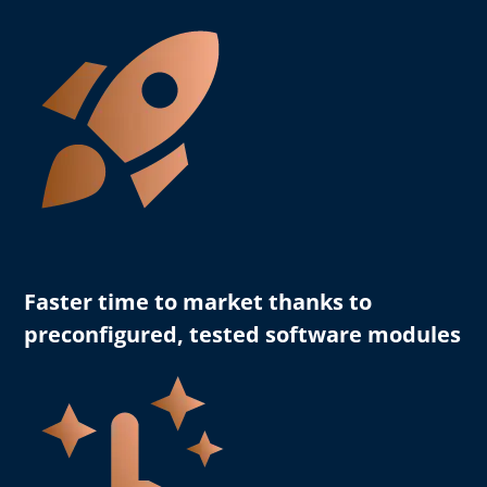
Faster time to market
thanks to
preconfigured, tested software modules