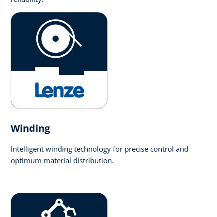
Winding
Intelligent winding technology for precise control and
optimum material distribution.