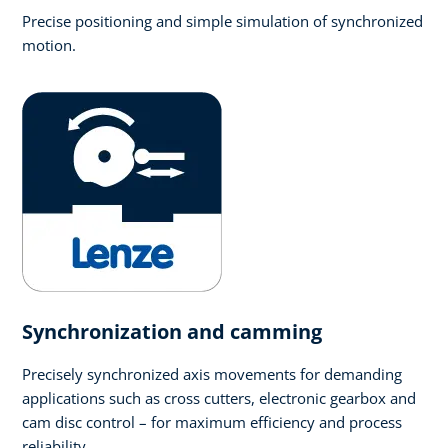
Precise positioning and simple simulation of synchronized
motion.
Synchronization and camming
Precisely synchronized axis movements for demanding
applications such as cross cutters, electronic gearbox and
cam disc control – for maximum efficiency and process
reliability.