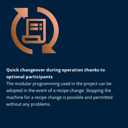
Quick changeover during operation thanks to
optional participants
The modular programming used in the project can be
adopted in the event of a recipe change. Stopping the
machine for a recipe change is possible and permitted
without any problems.