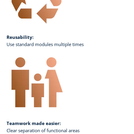
Reusability:
Use standard modules multiple times
Teamwork made easier:
Clear separation of functional areas