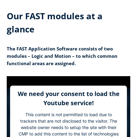
Our FAST modules at a
glance
The FAST Application Software consists of two
modules – Logic and Motion – to which common
functional areas are assigned.
We need your consent to load the
Youtube service!
This content is not permitted to load due to
trackers that are not disclosed to the visitor. The
website owner needs to setup the site with their
CMP to add this content to the list of technologies