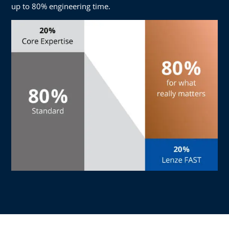
up to 80% engineering time.