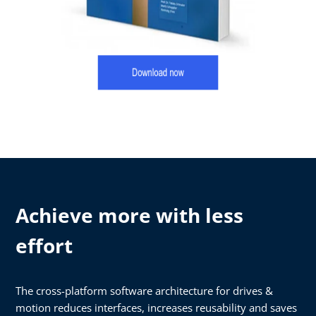
Achieve more with less
effort
The cross-platform software architecture for drives &
motion reduces interfaces, increases reusability and saves