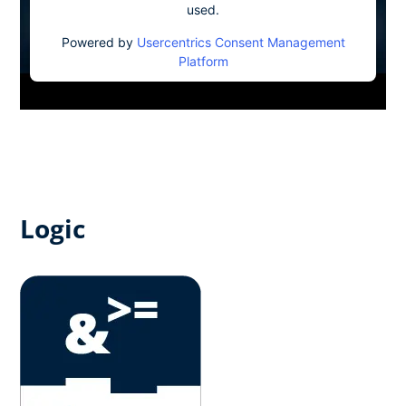
used.
Powered by
Usercentrics Consent Management
Platform
Logic