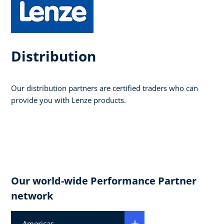
Distribution
Our distribution partners are certified traders who can
provide you with Lenze products.
Our world-wide Performance Partner
network
Americas