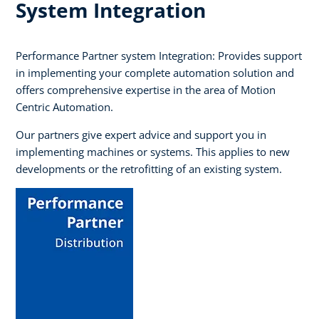
System Integration
Performance Partner system Integration: Provides support
in implementing your complete automation solution and
offers comprehensive expertise in the area of Motion
Centric Automation.
Our partners give expert advice and support you in
implementing machines or systems. This applies to new
developments or the retrofitting of an existing system.