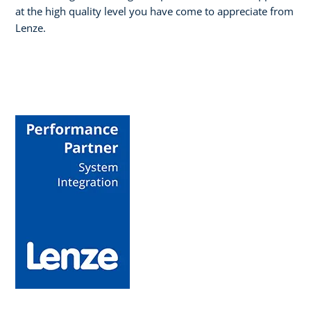
at the high quality level you have come to appreciate from
Lenze.