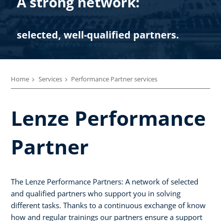
A strong network:
selected, well-qualified partners.
Home
Services
Performance Partner services
Lenze Performance
Partner
The Lenze Performance Partners: A network of selected
and qualified partners who support you in solving
different tasks. Thanks to a continuous exchange of know
how and regular trainings our partners ensure a support