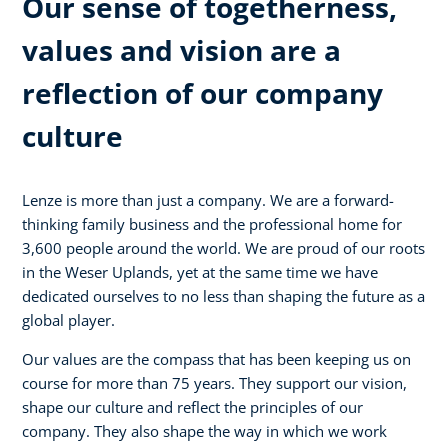
Our sense of togetherness,
values and vision are a
reflection of our company
culture
Lenze is more than just a company. We are a forward-
thinking family business and the professional home for
3,600 people around the world. We are proud of our roots
in the Weser Uplands, yet at the same time we have
dedicated ourselves to no less than shaping the future as a
global player.
Our values are the compass that has been keeping us on
course for more than 75 years. They support our vision,
shape our culture and reflect the principles of our
company. They also shape the way in which we work