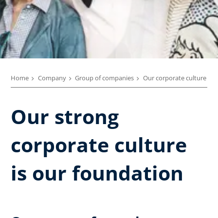
Home
Company
Group of companies
Our corporate culture
Our strong
corporate culture
is our foundation