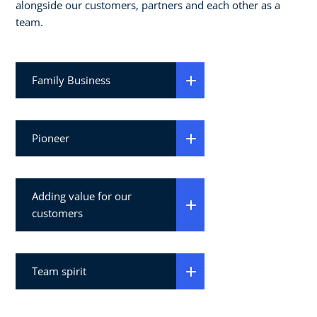
alongside our customers, partners and each other as a
team.
Family Business
Pioneer
Adding value for our
customers
Team spirit