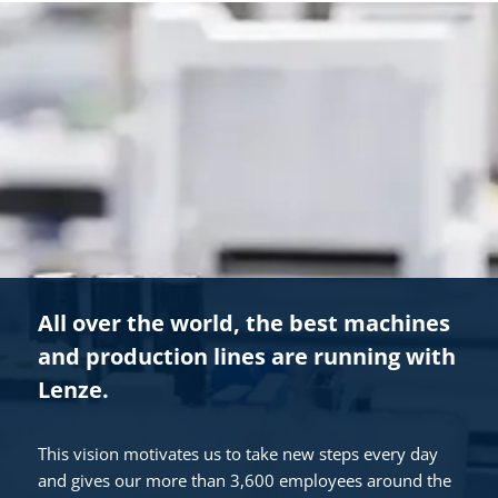
All over the world, the best machines
and production lines are running with
Lenze.
This vision motivates us to take new steps every day
and gives our more than 3,600 employees around the