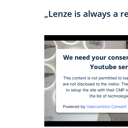
„Lenze is always a r
We need your consen
Youtube ser
This content is not permitted to lo
are not disclosed to the visitor. 
to setup the site with their CMP t
the list of technolog
Powered by
Usercentrics Consent