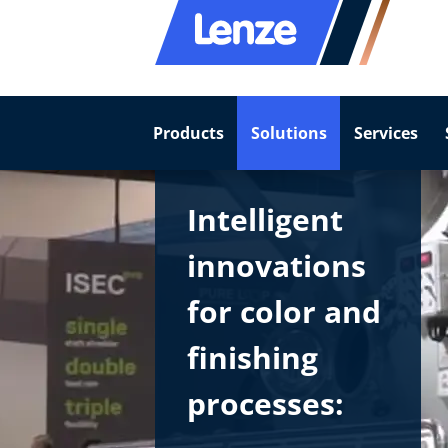
Products
Solutions
Services
Intelligent
innovations
for color and
finishing
processes: