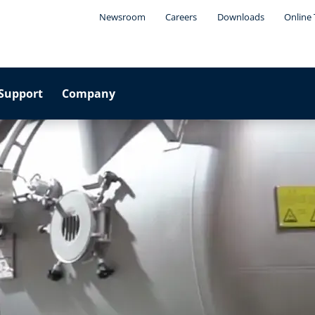
Newsroom
Careers
Downloads
Online 
Support
Company