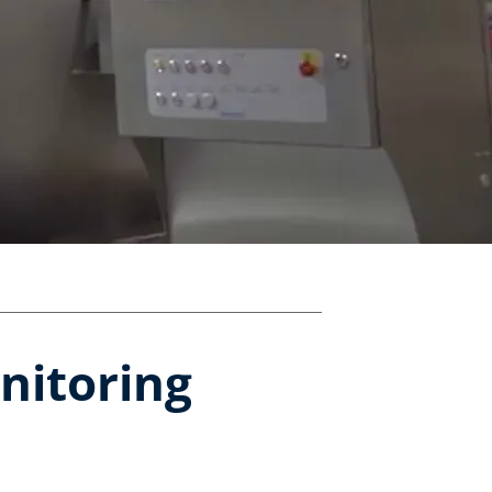
nitoring