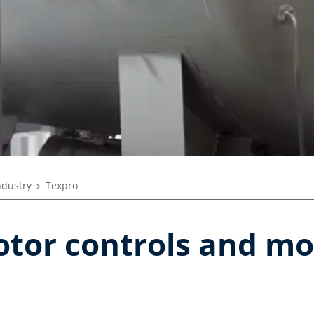
ndustry
Texpro
otor controls and mo