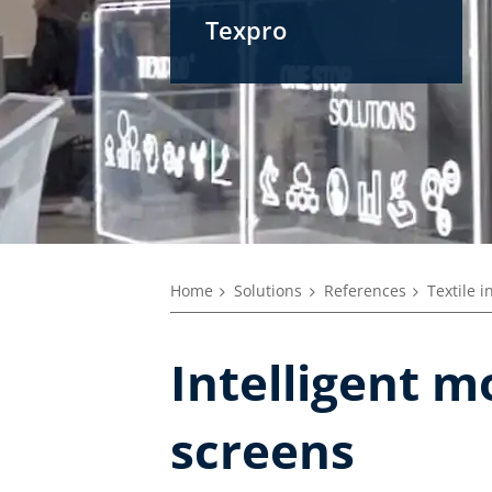
Texpro
Home
Solutions
References
Textile i
Intelligent m
screens