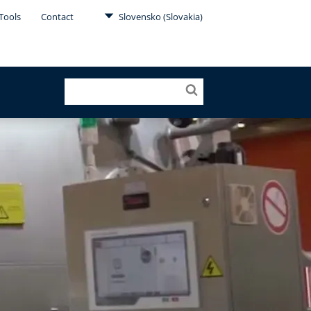
Tools
Contact
Slovensko (Slovakia)