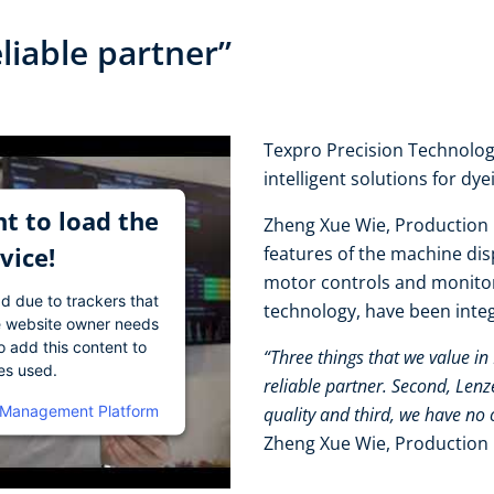
eliable partner”
Texpro Precision Technology
intelligent solutions for dy
t to load the
Zheng Xue Wie, Production 
vice!
features of the machine disp
motor controls and monito
ad due to trackers that
technology, have been integr
The website owner needs
o add this content to
“Three things that we value in
ies used.
reliable partner. Second, Len
 Management Platform
quality and third, we have no 
Zheng Xue Wie, Production 