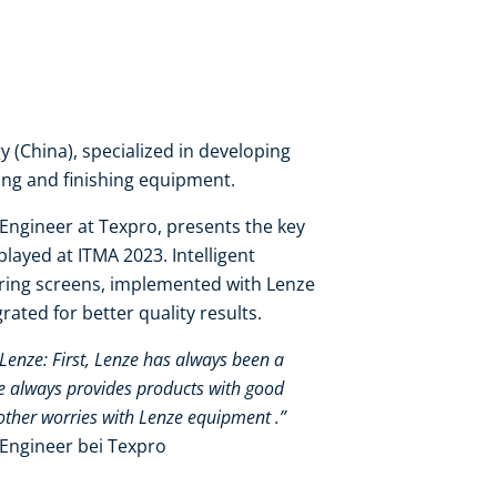
 (China), specialized in developing
eing and finishing equipment.​
Engineer at Texpro, presents the key
layed at ITMA 2023. Intelligent
ring screens, implemented with Lenze
ated for better quality results.
 Lenze: First, Lenze has always been a
ze always provides products with good
other worries with Lenze equipment .”​
Engineer bei Texpro​