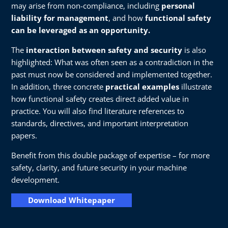
may arise from non-compliance, including
personal
liability for management
, and how
functional safety
can be leveraged as an opportunity.
The
interaction between safety and security
is also
highlighted: What was often seen as a contradiction in the
past must now be considered and implemented together.
In addition, three concrete
practical examples
illustrate
how functional safety creates direct added value in
practice. You will also find literature references to
standards, directives, and important interpretation
papers.
Benefit from this double package of expertise – for more
safety, clarity, and future security in your machine
development.
Download Whitepaper