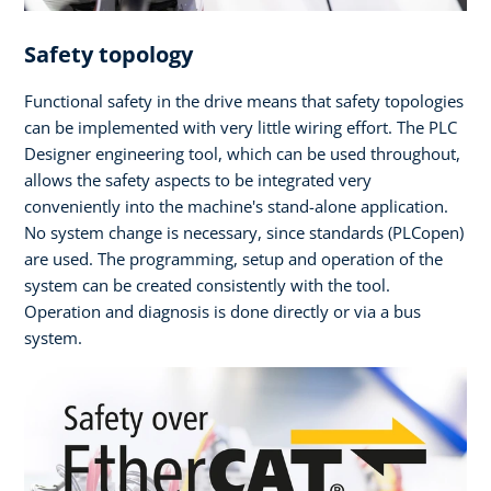
Safety topology
Functional safety in the drive means that safety topologies
can be implemented with very little wiring effort. The PLC
Designer engineering tool, which can be used throughout,
allows the safety aspects to be integrated very
conveniently into the machine's stand-alone application.
No system change is necessary, since standards (PLCopen)
are used. The programming, setup and operation of the
system can be created consistently with the tool.
Operation and diagnosis is done directly or via a bus
system.