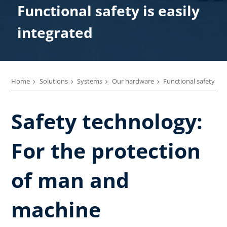
Functional safety is easily
integrated
Home
Solutions
Systems
Our hardware
Functional safety
Safety technology:
For the protection
of man and
machine