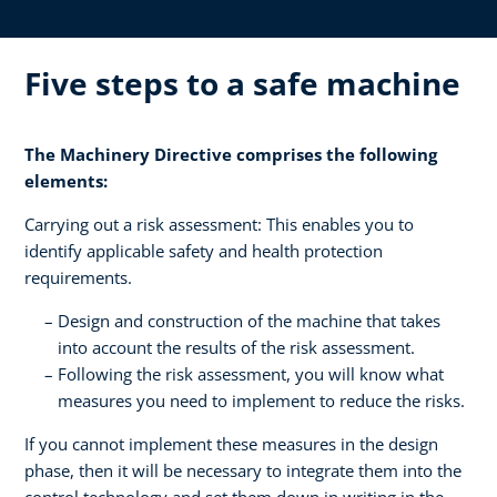
Five steps to a safe machine
The Machinery Directive comprises the following
elements:
Carrying out a risk assessment: This enables you to
identify applicable safety and health protection
requirements.
Design and construction of the machine that takes
into account the results of the risk assessment.
Following the risk assessment, you will know what
measures you need to implement to reduce the risks.
If you cannot implement these measures in the design
phase, then it will be necessary to integrate them into the
control technology and set them down in writing in the