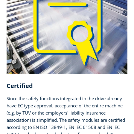
Certified
Since the safety functions integrated in the drive already
have EC type approval, acceptance of the entire machine
(e.g. by TÜV or the employers' liability insurance
association) is simplified. The safety modules are certified
according to EN ISO 13849-1, EN IEC 61508 and EN IEC