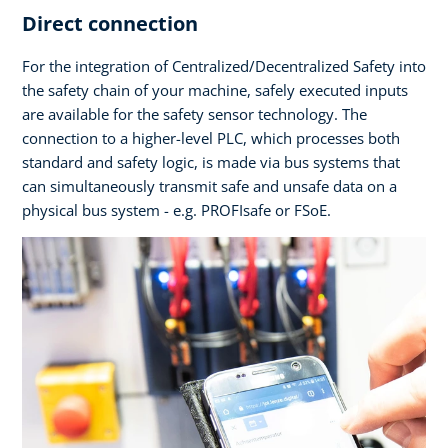
Direct connection
For the integration of Centralized/Decentralized Safety into
the safety chain of your machine, safely executed inputs
are available for the safety sensor technology. The
connection to a higher-level PLC, which processes both
standard and safety logic, is made via bus systems that
can simultaneously transmit safe and unsafe data on a
physical bus system - e.g. PROFIsafe or FSoE.