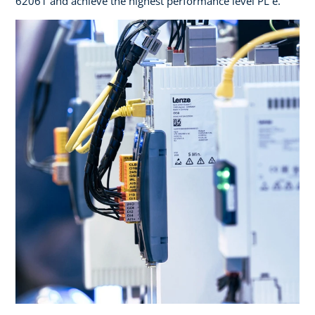
62061 and achieve the highest performance level PL e.