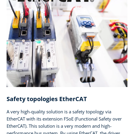
Safety topologies EtherCAT
A very high-quality solution is a safety topology via
EtherCAT with its extension FSoE (Functional Safety over
EtherCAT). This solution is a very modern and high-
performance bus system. By using EtherCAT, the drives