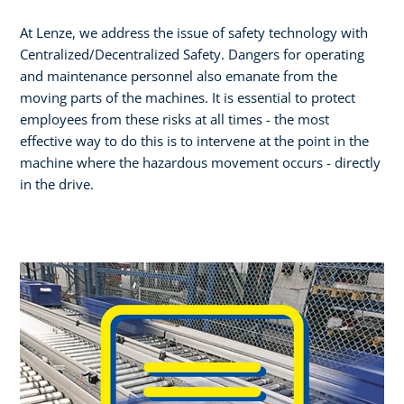
At Lenze, we address the issue of safety technology with
Centralized/Decentralized Safety. Dangers for operating
and maintenance personnel also emanate from the
moving parts of the machines. It is essential to protect
employees from these risks at all times - the most
effective way to do this is to intervene at the point in the
machine where the hazardous movement occurs - directly
in the drive.