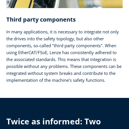
Third party components
In many applications, it is necessary to integrate not only
the drives into the safety topology, but also other
components, so-called "third party components". When
using EtherCAT/FSoE, Lenze has consistently adhered to
the associated standards. This means that integration is
possible without any problems. These components can be
integrated without system breaks and contribute to the
implementation of the machine's safety functions.
Twice as informed: Two