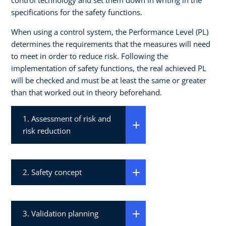
specifications for the safety functions.
When using a control system, the Performance Level (PL)
determines the requirements that the measures will need
to meet in order to reduce risk. Following the
implementation of safety functions, the real achieved PL
will be checked and must be at least the same or greater
than that worked out in theory beforehand.
1. Assessment of risk and
risk reduction
2. Safety concept
3. Validation planning