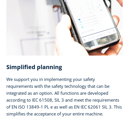
Simplified planning
We support you in implementing your safety
requirements with the safety technology that can be
integrated as an option. All functions are developed
according to IEC 61508, SIL 3 and meet the requirements
of EN ISO 13849-1 PL e as well as EN IEC 62061 SIL 3. This
simplifies the acceptance of your entire machine.