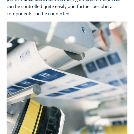
can be controlled quite easily and further peripheral
components can be connected.