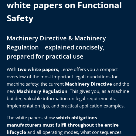
white papers on Functional
Safety
Machinery Directive & Machinery
Regulation – explained concisely,
prepared for practical use
With
two white papers
, Lenze offers you a compact
overview of the most important legal foundations for
machine safety: the current
Machinery Directive
and the
new
Machinery Regulation
. This gives you, as a machine
builder, valuable information on legal requirements,
implementation tips, and practical application examples.
The white papers show
which obligations
manufacturers must fulfil throughout the entire
lifecycle
and all operating modes, what consequences