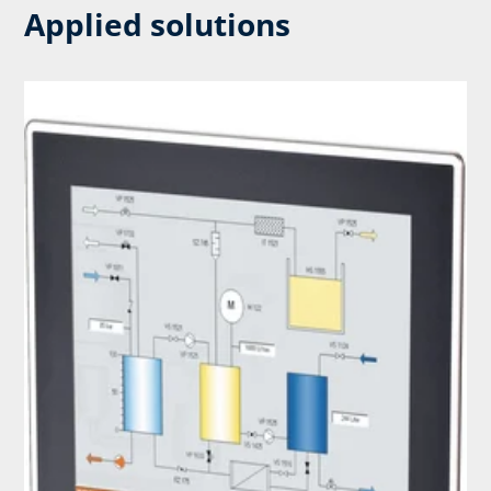
Applied solutions