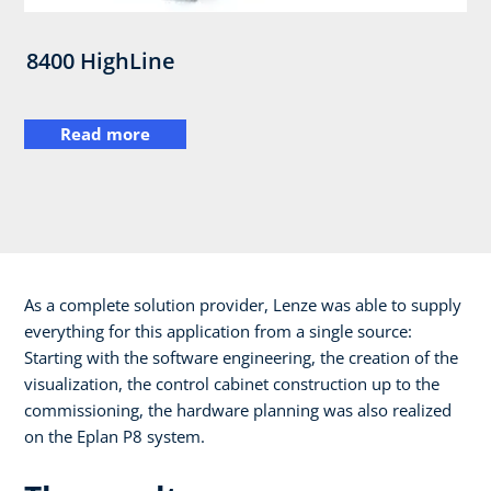
8400 HighLine
Read more
As a complete solution provider, Lenze was able to supply
everything for this application from a single source:
Starting with the software engineering, the creation of the
visualization, the control cabinet construction up to the
commissioning, the hardware planning was also realized
on the Eplan P8 system.