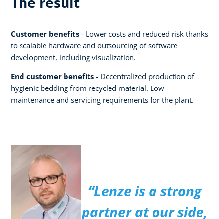
The result
Customer benefits
- Lower costs and reduced risk thanks
to scalable hardware and outsourcing of software
development, including visualization.
End customer benefits
- Decentralized production of
hygienic bedding from recycled material. Low
maintenance and servicing requirements for the plant.
“Lenze is a strong
partner at our side,