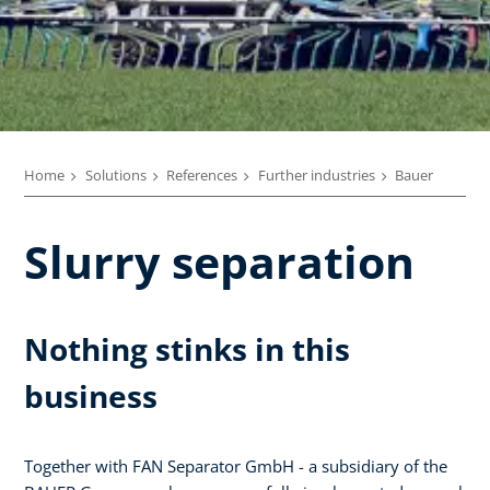
Home
Solutions
References
Further industries
Bauer
Slurry separation
Nothing stinks in this
business
Together with FAN Separator GmbH - a subsidiary of the