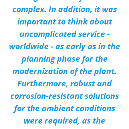
complex. In addition, it was
important to think about
uncomplicated service -
worldwide - as early as in the
planning phase for the
modernization of the plant.
Furthermore, robust and
corrosion-resistant solutions
for the ambient conditions
were required, as the