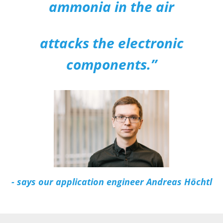
ammonia in the air
attacks the electronic
components.”
- says our application engineer Andreas Höchtl