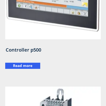
Controller p500
Read more