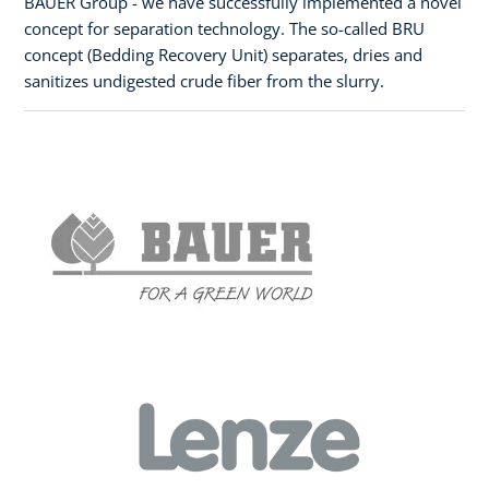
BAUER Group - we have successfully implemented a novel
concept for separation technology. The so-called BRU
concept (Bedding Recovery Unit) separates, dries and
sanitizes undigested crude fiber from the slurry.