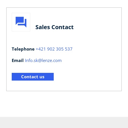
Sales Contact
Telephone
+421 902 305 537
Email
Info.sk@lenze.com
Contact us