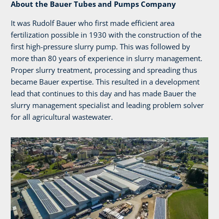
About the Bauer Tubes and Pumps Company
It was Rudolf Bauer who first made efficient area
fertilization possible in 1930 with the construction of the
first high-pressure slurry pump. This was followed by
more than 80 years of experience in slurry management.
Proper slurry treatment, processing and spreading thus
became Bauer expertise. This resulted in a development
lead that continues to this day and has made Bauer the
slurry management specialist and leading problem solver
for all agricultural wastewater.