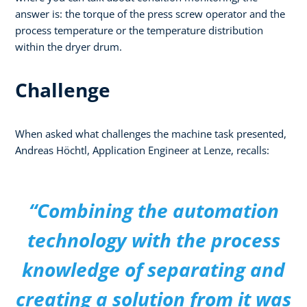
answer is: the torque of the press screw operator and the
process temperature or the temperature distribution
within the dryer drum.
Challenge
When asked what challenges the machine task presented,
Andreas Höchtl, Application Engineer at Lenze, recalls:
“Combining the automation
technology with the process
knowledge of separating and
creating a solution from it was