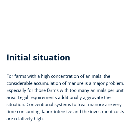
Initial situation
For farms with a high concentration of animals, the
considerable accumulation of manure is a major problem.
Especially for those farms with too many animals per unit
area. Legal requirements additionally aggravate the
situation. Conventional systems to treat manure are very
time-consuming, labor-intensive and the investment costs
are relatively high.