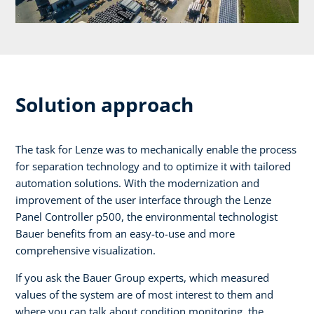
Solution approach
The task for Lenze was to mechanically enable the process
for separation technology and to optimize it with tailored
automation solutions. With the modernization and
improvement of the user interface through the Lenze
Panel Controller p500, the environmental technologist
Bauer benefits from an easy-to-use and more
comprehensive visualization.
If you ask the Bauer Group experts, which measured
values of the system are of most interest to them and
where you can talk about condition monitoring, the