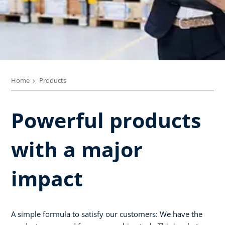
Home
Products
Powerful products
with a major
impact
A simple formula to satisfy our customers: We have the