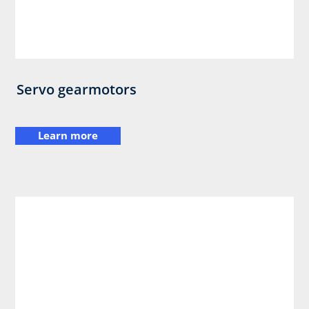
Servo gearmotors
Learn more