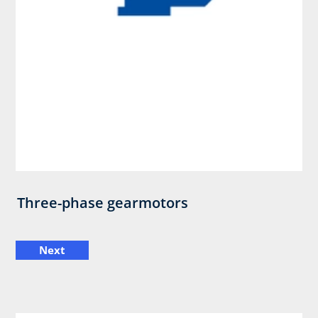
Three-phase gearmotors
Next