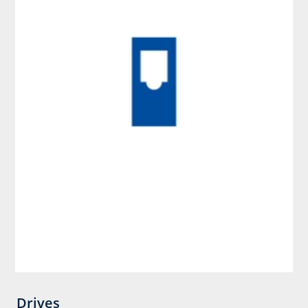
Drives