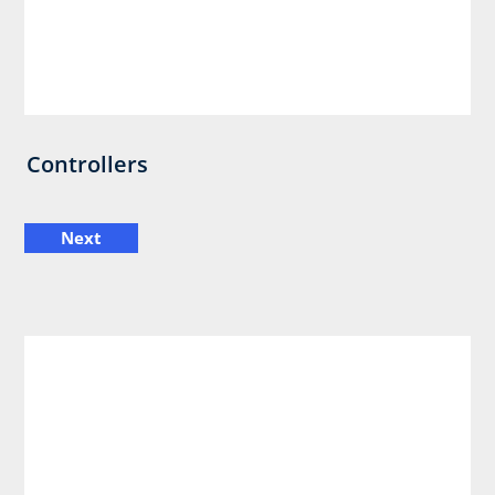
Controllers
Next