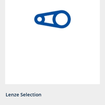
Lenze Selection