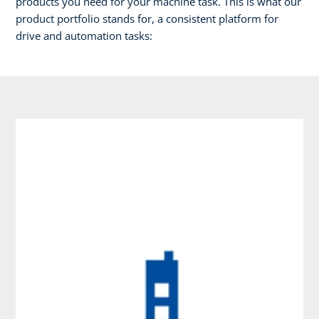
products you need for your machine task. This is what our
product portfolio stands for, a consistent platform for
drive and automation tasks: