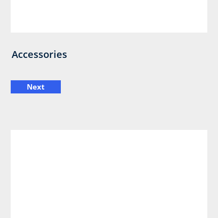
Accessories
Next