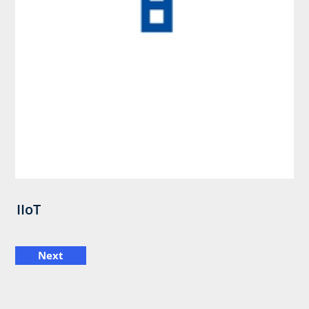
IIoT
Next