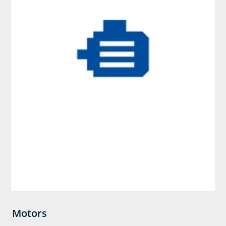
Motors