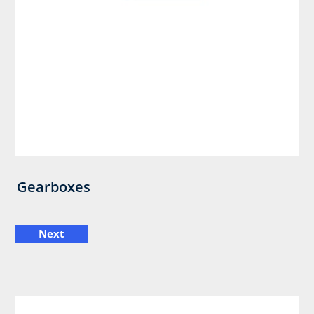
Gearboxes
Next