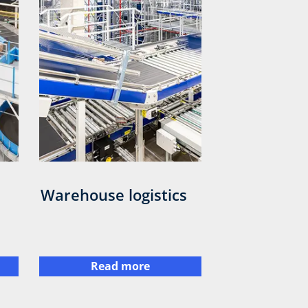
Warehouse logistics
Read more