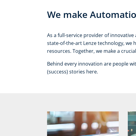
We make Automation 
As a full-service provider of innovati
state-of-the-art Lenze technology, we 
resources. Together, we make a crucial 
Behind every innovation are people wi
(success) stories here.