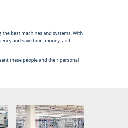
ng the best machines and systems. With
iciency and save time, money, and
sent these people and their personal