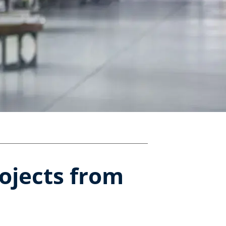
rojects from