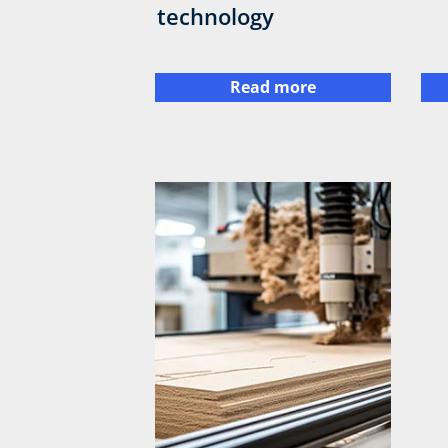
technology
Read more