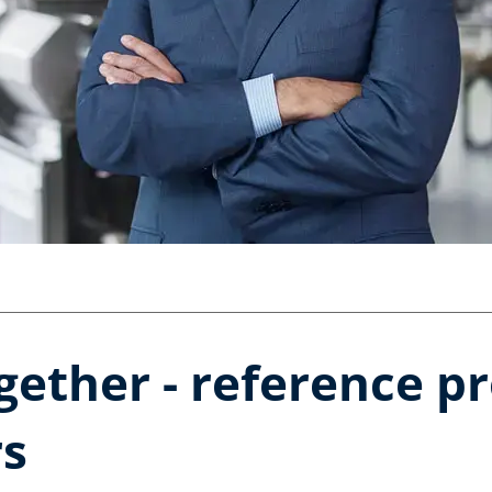
gether - reference p
rs