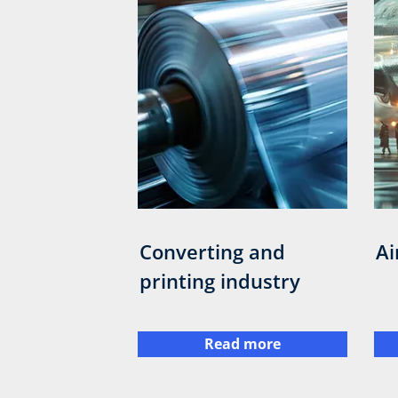
Converting and
Ai
printing industry
Read more