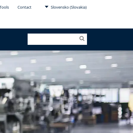
Tools
Contact
Slovensko (Slovakia)