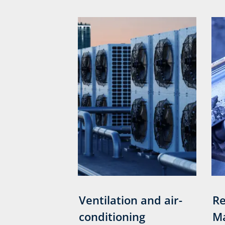
Ventilation and air-
Re
conditioning
Ma