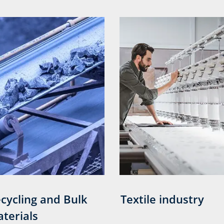
cycling and Bulk
Textile industry
terials