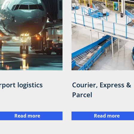
rport logistics
Courier, Express &
Parcel
Read more
Read more