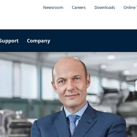
Newsroom
Careers
Downloads
Online 
Support
Company