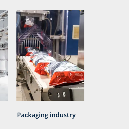
Packaging industry