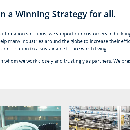
a Winning Strategy for all.
ve automation solutions, we support our customers in buildi
help many industries around the globe to increase their eff
contribution to a sustainable future worth living.
th whom we work closely and trustingly as partners. We pre