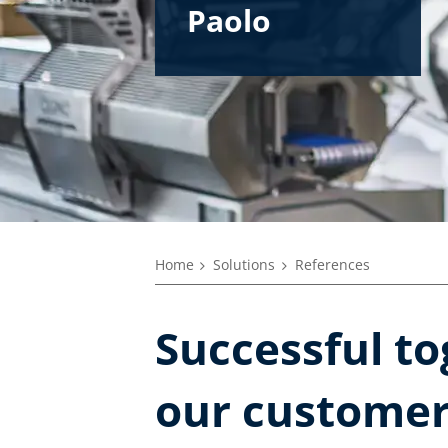
Paolo
Roberto
Enrico
Marco
Alberto
Home
Solutions
References
Successful to
our custome