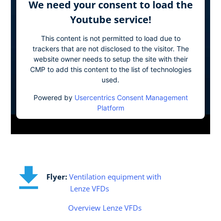
We need your consent to load the
Youtube service!
This content is not permitted to load due to
trackers that are not disclosed to the visitor. The
website owner needs to setup the site with their
CMP to add this content to the list of technologies
used.
Powered by
Usercentrics Consent Management
Platform
Flyer:
Ventilation equipment with
Lenze VFDs
Overview Lenze VFDs