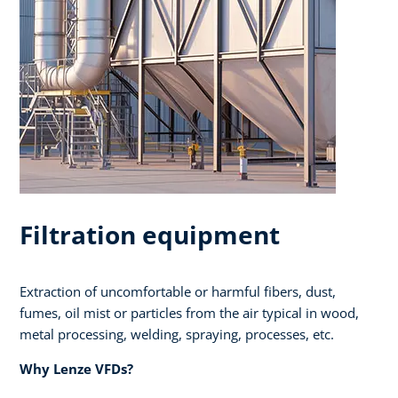
Filtration equipment
Extraction of uncomfortable or harmful fibers, dust,
fumes, oil mist or particles from the air typical in wood,
metal processing, welding, spraying, processes, etc.​ ​
Why Lenze VFDs?​