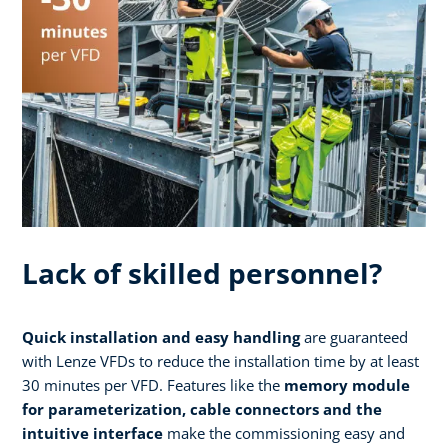
Lack of skilled personnel?
Quick installation and easy handling
are guaranteed
with Lenze VFDs to reduce the installation time by at least
30 minutes per VFD. Features like the
memory module
for parameterization, cable connectors and the
intuitive interface
make the commissioning easy and