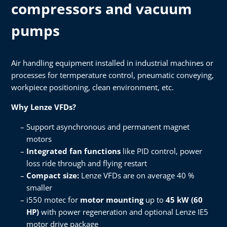
compressors​ and vacuum
pumps
Air handling equipment installed in industrial machines or
processes for termperature control, pneumatic conveying,
workpiece positioning, clean environment, etc.​
Why Lenze VFDs?​
Support asynchronous and permanent magnet
motors​
Integrated fan functions
like PID control, power
loss ride through and flying restart​
Compact size:
Lenze VFDs are on average 40 %
smaller​
i550 motec for
motor mounting
up to
45 kW (60
HP)
with power regeneration and optional Lenze IE5
motor drive package