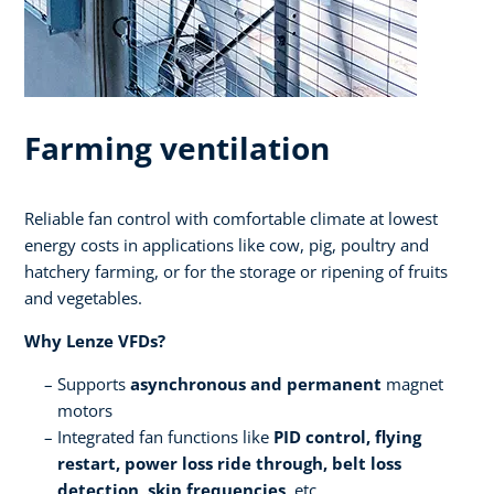
Farming ventilation
Reliable fan control with comfortable climate at lowest
energy costs in applications like cow, pig, poultry and
hatchery farming, or for the storage or ripening of fruits
and vegetables.​ ​
Why Lenze VFDs?​
Supports
asynchronous and permanent
magnet
motors​
Integrated fan functions like
PID control, flying
restart, power loss ride through, belt loss
detection, skip frequencies,
etc.​