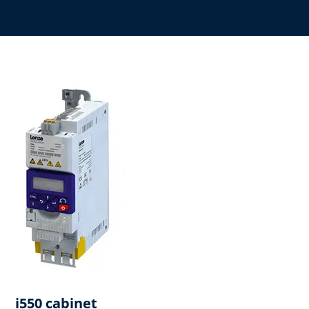
i550 cabinet