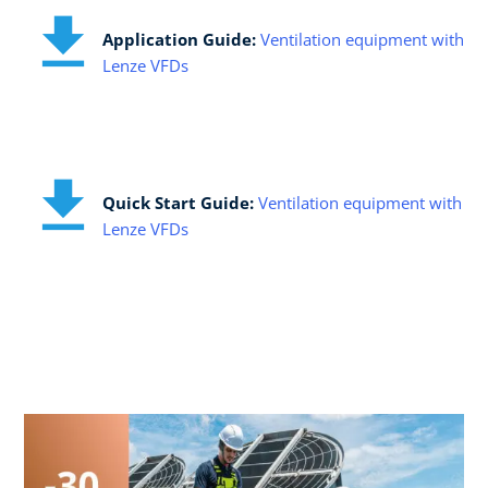
Application Guide:​
Ventilation equipment with
Lenze VFDs
Quick Start Guide:​
Ventilation equipment with
Lenze VFDs