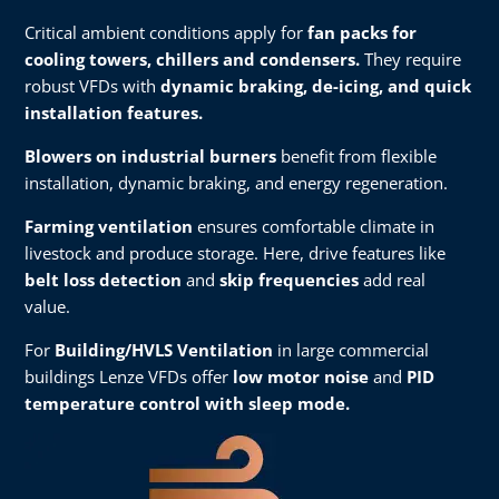
Critical ambient conditions apply for
fan packs for
cooling towers, chillers and condensers.
They require
robust VFDs with
dynamic braking, de-icing, and quick
installation features.​
Blowers on industrial burners
benefit from flexible
installation, dynamic braking, and energy regeneration.​
Farming ventilation
ensures comfortable climate in
livestock and produce storage. Here, drive features like
belt loss detection
and
skip frequencies
add real
value.​
For
Building/HVLS Ventilation
in large commercial
buildings Lenze VFDs offer
low motor noise
and
PID
temperature control with sleep mode.