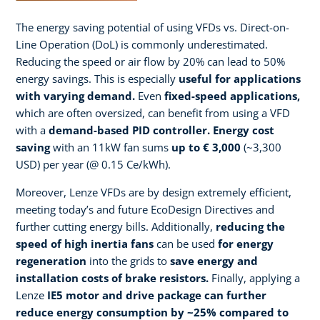
The energy saving potential of using VFDs vs. Direct-on-
Line Operation (DoL) is commonly underestimated.
Reducing the speed or air flow by 20% can lead to 50%
energy savings. This is especially
useful for applications
with varying demand.
Even
fixed-speed applications,
which are often oversized, can benefit from using a VFD
with a
demand-based PID controller. Energy cost
saving
with an 11kW fan sums
up to € 3,000
(~3,300
USD) per year (@ 0.15 Ce/kWh).
Moreover, Lenze VFDs are by design extremely efficient,
meeting today’s and future EcoDesign Directives and
further cutting energy bills. Additionally,
reducing the
speed of high inertia fans
can be used
for energy
regeneration
into the grids to
save energy and
installation costs of brake resistors.
​ Finally, applying a
Lenze
IE5 motor and drive package can further
reduce energy consumption by ~25% compared to