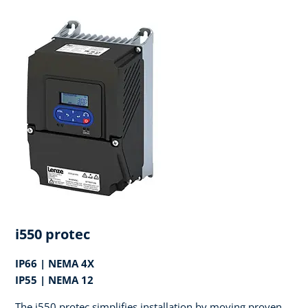
i550 protec
IP66 | NEMA 4X
IP55 | NEMA 12
The i550 protec simplifies installation by moving proven