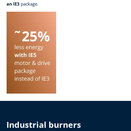
an IE3
package.
Industrial burners