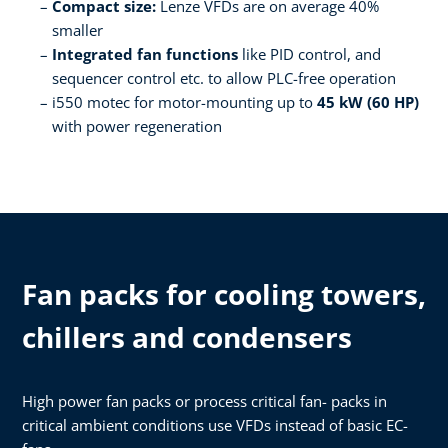
Compact size:
Lenze VFDs are on average 40%
smaller​
Integrated fan functions
like PID control, and
sequencer control etc. to allow PLC-free operation​
i550 motec for motor-mounting up to
45 kW (60 HP)
with power regeneration ­
Fan packs for cooling towers,
chillers and condensers
High power fan packs or process critical fan- packs in
critical ambient conditions use VFDs instead of basic EC-