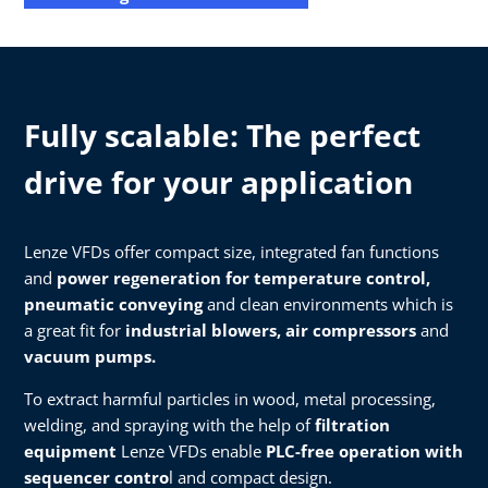
Fully scalable: The perfect
drive for your application
Lenze VFDs offer compact size, integrated fan functions
and
power regeneration for temperature control,
pneumatic conveying
and clean environments which is
a great fit for
industrial blowers, air compressors
and
vacuum pumps.​
To extract harmful particles in wood, metal processing,
welding, and spraying with the help of
filtration
equipment
Lenze VFDs enable
PLC-free operation with
sequencer contro
l and compact design.​