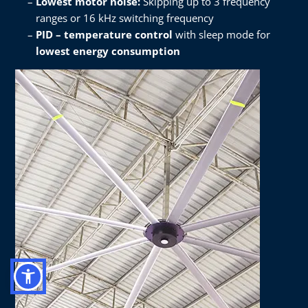
Lowest motor noise:
Skipping up to 3 frequency
ranges or 16 kHz switching frequency​
PID – temperature control
with sleep mode for
lowest energy consumption​