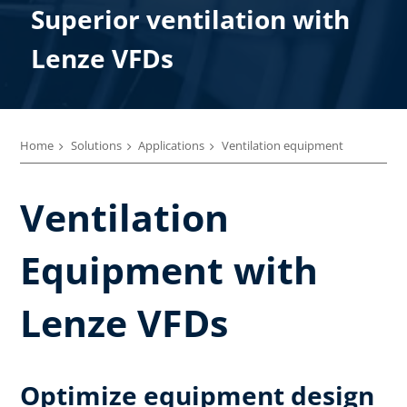
Superior ventilation​ with
Lenze VFDs
Home
Solutions
Applications
Ventilation equipment
Ventilation
Equipment with
Lenze VFDs
Optimize equipment design