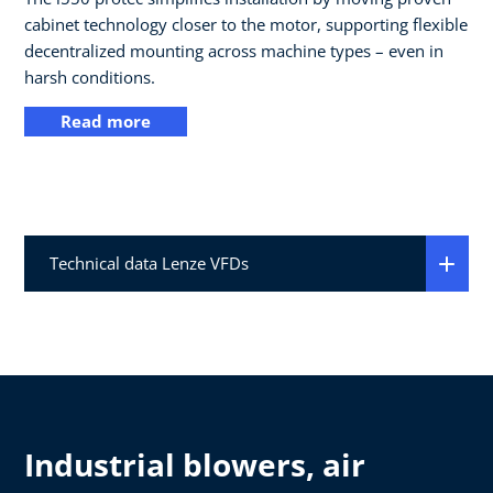
cabinet technology closer to the motor, supporting flexible
decentralized mounting across machine types – even in
harsh conditions.
Read more
Technical data Lenze VFDs
Industrial blowers, air