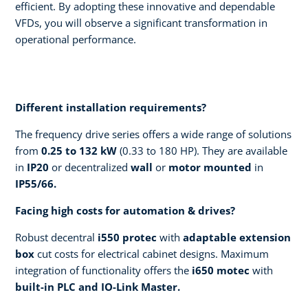
efficient.​ By adopting these innovative and dependable
VFDs, you will observe a significant transformation in
operational performance.
Different installation requirements?​
The frequency drive series offers a wide range of solutions
from
0.25 to 132 kW
(0.33 to 180 HP). They are available
in
IP20
or decentralized
wall
or
motor mounted
in
IP55/66.
​Facing high costs for automation & drives? ​
Robust decentral
i550 protec
with
adaptable extension
box
cut costs for electrical cabinet designs. Maximum
integration of functionality offers the
i650 motec
with
built-in PLC and IO-Link Master.