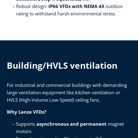
Robust design:
IP66 VFDs with NEMA 4X
outdoor
rating to withstand harsh environmental stress ​
Building/HVLS ventilation
For industrial and commercial buildings with demanding
large ventilation equipment like kitchen ventilation or
HVLS (High-Volume Low-Speed) ceiling fans.​
Why Lenze VFDs?​
Supports
asynchronous and permanent
magnet
motors​