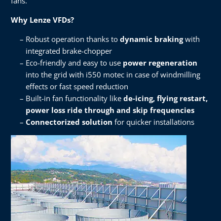
fans.​
Why Lenze VFDs?​
Robust operation thanks to
dynamic braking
with
integrated brake-chopper​
Eco-friendly and easy to use
power regeneration
into the grid with i550 motec in case of windmilling
effects or fast speed reduction​
Built-in fan functionality like
de-icing, flying restart,
power loss ride through and skip frequencies​
Connectorized solution
for quicker installations