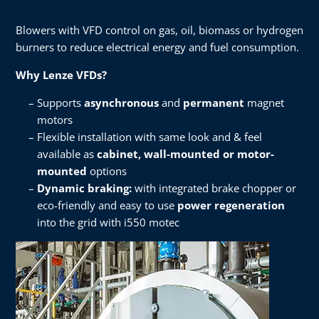
Blowers with VFD control on gas, oil, biomass or hydrogen
burners to reduce electrical energy and fuel consumption.​
Why Lenze VFDs?​
Supports
asynchronous
and
permanent
magnet
motors​
Flexible installation with same look and & feel
available as
cabinet, wall-mounted or motor-
mounted
options​
Dynamic braking:
with integrated brake chopper or
eco-friendly and easy to use
power regeneration
into the grid with i550 motec​