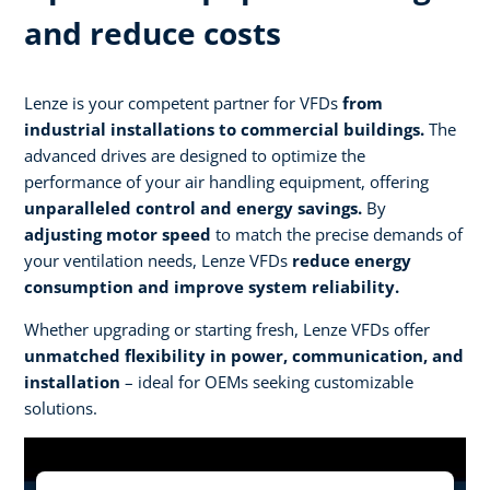
and reduce costs
Lenze is your competent partner for VFDs
from
industrial installations to commercial buildings.
The
advanced drives are designed to optimize the
performance of your air handling equipment, offering
unparalleled control and energy savings.
By
adjusting motor speed
to match the precise demands of
your ventilation needs, Lenze VFDs
reduce energy
consumption and improve system reliability.
Whether upgrading or starting fresh, Lenze VFDs offer
unmatched flexibility in power, communication, and
installation
– ideal for OEMs seeking customizable
solutions.