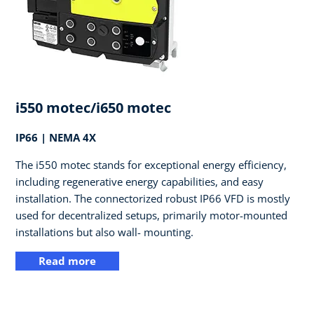
i550 motec/i650 motec
IP66 | NEMA 4X
The i550 motec stands for exceptional energy efficiency,
including regenerative energy capabilities, and easy
installation. The connectorized robust IP66 VFD is mostly
used for decentralized setups, primarily motor-mounted
installations but also wall- mounting.
Read more