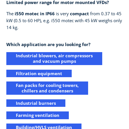
Limited power range for motor mounted VFDs?​
The
i550 motec in IP66
is very
compact
from 0.37 to 45
kW (0.5 to 60 HP), e.g. i550 motec with 45 kW weighs only
14 kg.​
Which application are you looking for?
Industrial blowers, air compressors
and vacuum pumps
Filtration equipment
Fan packs for cooling towers,
chillers and condensers
Industrial burners
Farming ventilation
Building/HVLS ventilation