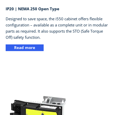
IP20 | NEMA 250 Open Type​
Designed to save space, the i550 cabinet offers flexible
configuration – available as a complete unit or in modular
parts as required. It also supports the STO (Safe Torque
Off) safety function.
Read more