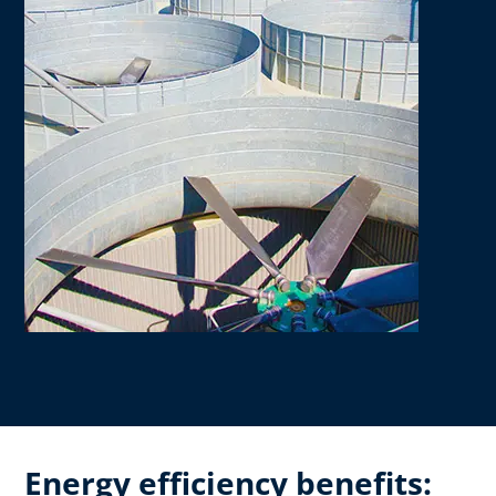
Energy efficiency benefits: