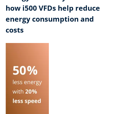
how i500 VFDs help reduce
energy consumption and
costs