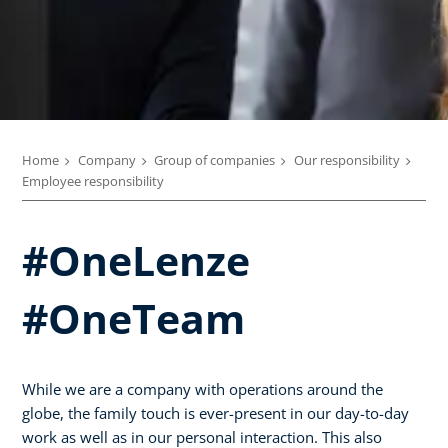
Home
Company
Group of companies
Our responsibility
Employee responsibility
#OneLenze
#OneTeam
While we are a company with operations around the
globe, the family touch is ever-present in our day-to-day
work as well as in our personal interaction. This also