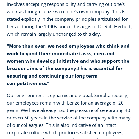
involves accepting responsibility and carrying out one's
work as though Lenze were one's own company. This is
stated explicitly in the company principles articulated for
Lenze during the 1990s under the aegis of Dr Rolf Herbert,
which remain largely unchanged to this day.
"More than ever, we need employees who think and
work beyond their immediate tasks, men and
women who develop initiative and who support the
broader aims of the company.This is essential for
ensuring and continuing our long term
competitiveness."
Our environment is dynamic and global. Simultaneously,
our employees remain with Lenze for an average of 20
years. We have already had the pleasure of celebrating 40
or even 50 years in the service of the company with many
of our colleagues. This is also indicative of an intact
corporate culture which produces satisfied employees,