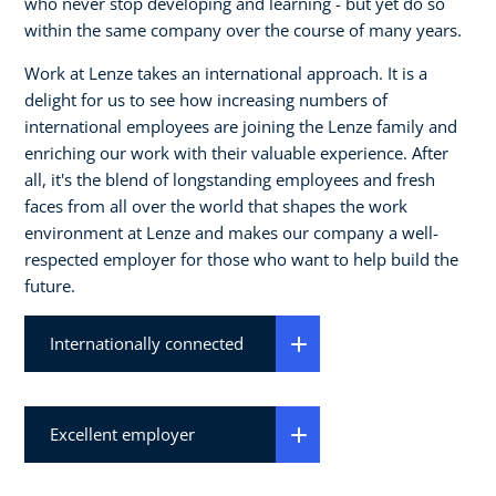
who never stop developing and learning - but yet do so
within the same company over the course of many years.
Work at Lenze takes an international approach. It is a
delight for us to see how increasing numbers of
international employees are joining the Lenze family and
enriching our work with their valuable experience. After
all, it's the blend of longstanding employees and fresh
faces from all over the world that shapes the work
environment at Lenze and makes our company a well-
respected employer for those who want to help build the
future.
Internationally connected
Excellent employer