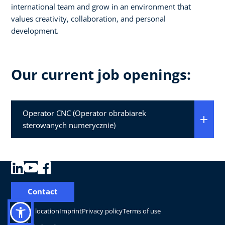
international team and grow in an environment that
values creativity, collaboration, and personal
development.
Our current job openings:
Operator CNC (Operator obrabiarek
sterowanych numerycznie)
Contact
Change location
Imprint
Privacy policy
Terms of use