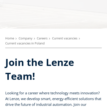
Home
Company
Careers
Current vacancies
Current vacancies in Poland
Join the Lenze
Team!
Looking for a career where technology meets innovation?
At Lenze, we develop smart, energy-efficient solutions that
drive the future of industrial automation. Join our