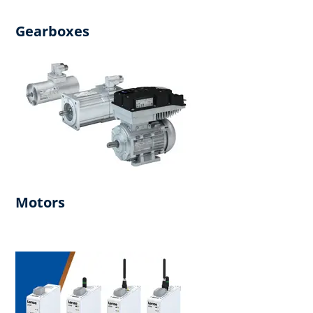
Gearboxes
Motors