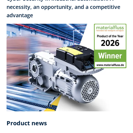
necessity, an opportunity, and a competitive
advantage
Product news