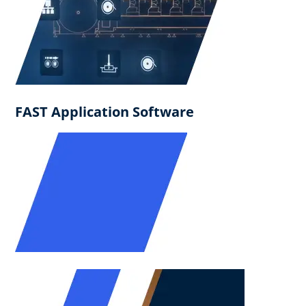
FAST Application Software