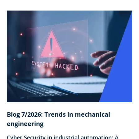
Blog 7/2026: Trends in mechanical
engineering
Cyber Security in industrial automation: A