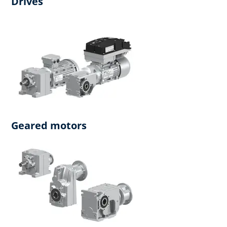
Drives
Geared motors