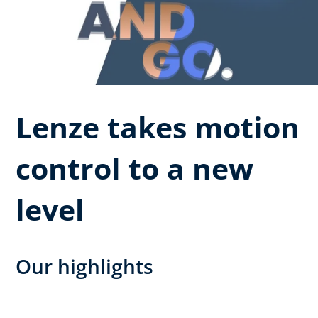
Lenze takes motion
control to a new
level
Our highlights