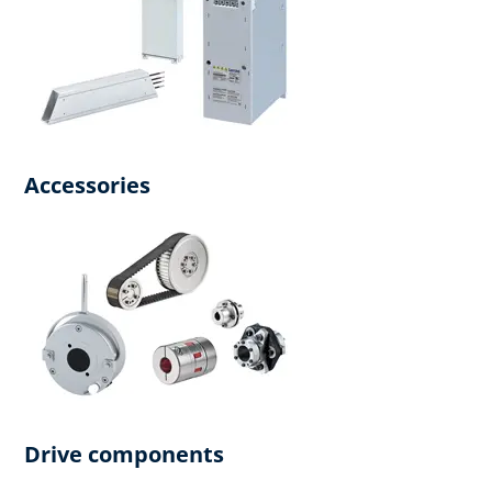
Accessories
Drive components