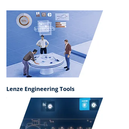
Lenze Engineering Tools