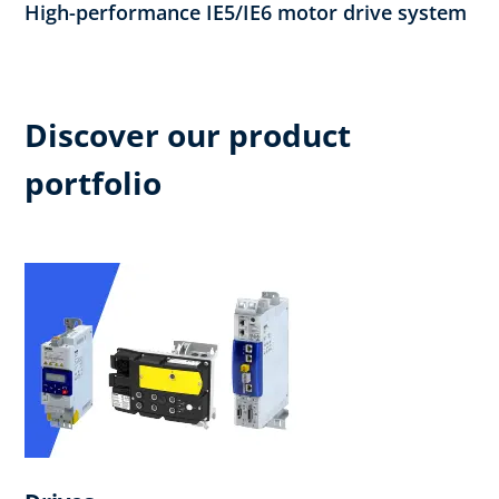
High-performance IE5/IE6 motor drive system
Discover our product
portfolio