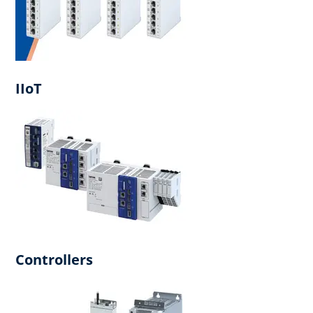
IIoT
Controllers