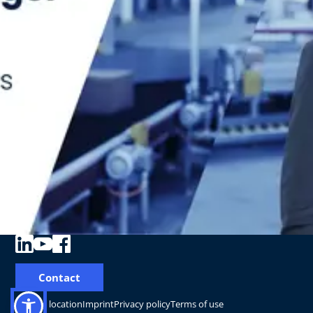
Contact
Change location
Imprint
Privacy policy
Terms of use