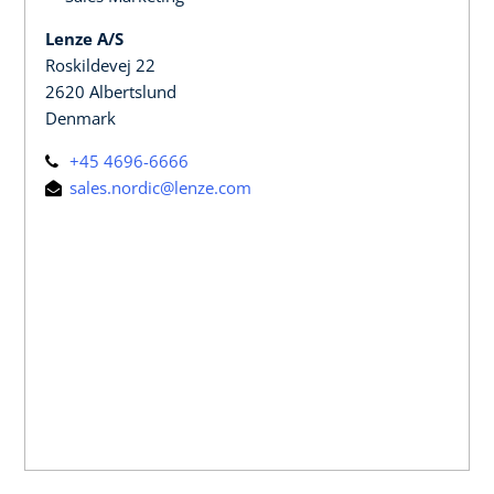
Lenze A/S
Roskildevej 22
2620 Albertslund
Denmark
+45 4696-6666
sales.nordic@lenze.com