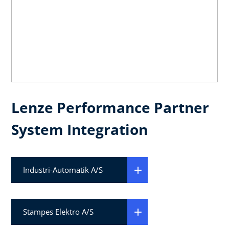
Lenze Performance Partner
System Integration
Industri-Automatik A/S
Stampes Elektro A/S