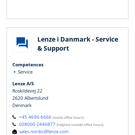
Lenze i Danmark - Service
& Support
Competences
Service
Lenze A/S
Roskildevej 22
2620 Albertslund
Denmark
+45 4696-6666
(inside office hours)
008000 2446877
(helpline outside office hours)
sales.nordic@lenze.com