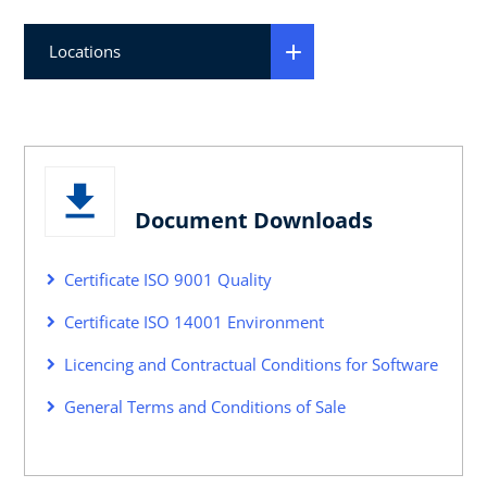
Locations
Document Downloads
Certificate ISO 9001 Quality
Certificate ISO 14001 Environment
Licencing and Contractual Conditions for Software
General Terms and Conditions of Sale