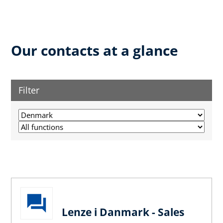
Our contacts at a glance
Filter
Lenze i Danmark - Sales