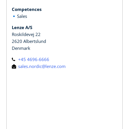
Competences
Sales
Lenze A/S
Roskildevej 22
2620 Albertslund
Denmark
+45 4696-6666
sales.nordic@lenze.com