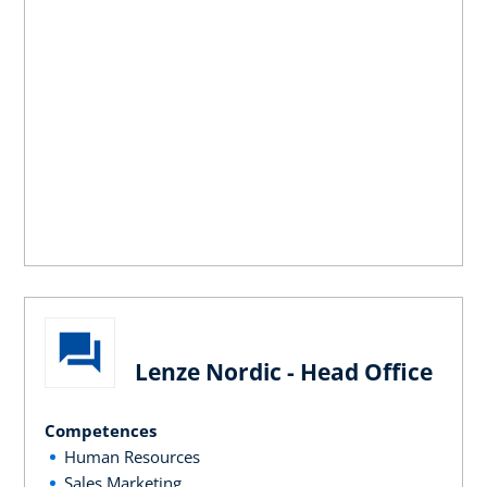
Lenze Nordic - Head Office
Competences
Human Resources
Sales Marketing