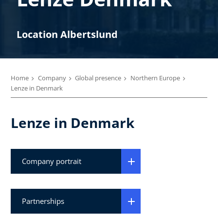
Location Albertslund
Home
Company
Global presence
Northern Europe
Lenze in Denmark
Lenze in Denmark
Company portrait
Partnerships