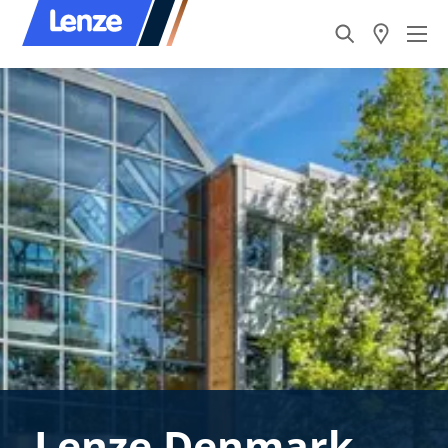
Lenze Denmark