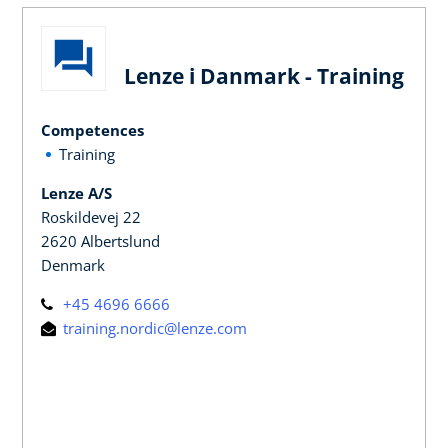
Lenze i Danmark - Training
Competences
Training
Lenze A/S
Roskildevej 22
2620 Albertslund
Denmark
+45 4696 6666
training.nordic@lenze.com