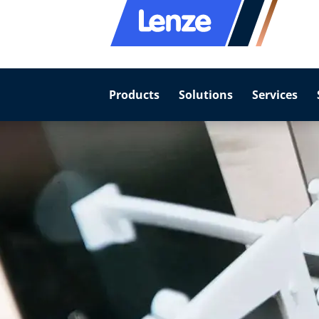
Products
Solutions
Services