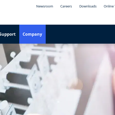
Newsroom
Careers
Downloads
Online 
Support
Company