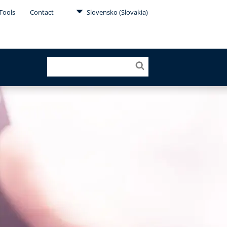
Tools
Contact
Slovensko (Slovakia)