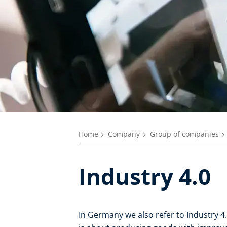
Home
Company
Group of companies
Industry 4.0
In Germany we also refer to Industry 4.0