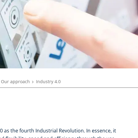
Our approach
Industry 4.0
 as the fourth Industrial Revolution. In essence, it