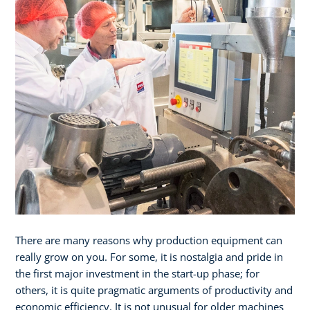
There are many reasons why production equipment can
really grow on you. For some, it is nostalgia and pride in
the first major investment in the start-up phase; for
others, it is quite pragmatic arguments of productivity and
economic efficiency. It is not unusual for older machines