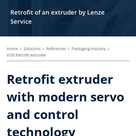
Retrofit of an extruder by Lenze
Service
Home
Solutions
References
Packaging industry
XOX Retrofit extruder
Retrofit extruder
with modern servo
and control
technology