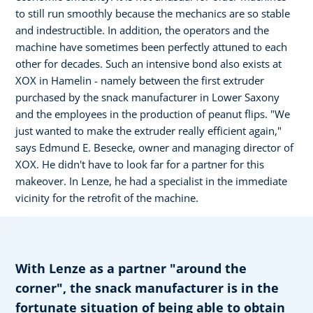
to still run smoothly because the mechanics are so stable
and indestructible. In addition, the operators and the
machine have sometimes been perfectly attuned to each
other for decades. Such an intensive bond also exists at
XOX in Hamelin - namely between the first extruder
purchased by the snack manufacturer in Lower Saxony
and the employees in the production of peanut flips. "We
just wanted to make the extruder really efficient again,"
says Edmund E. Besecke, owner and managing director of
XOX. He didn't have to look far for a partner for this
makeover. In Lenze, he had a specialist in the immediate
vicinity for the retrofit of the machine.
With Lenze as a partner "around the
corner", the snack manufacturer is in the
fortunate situation of being able to obtain