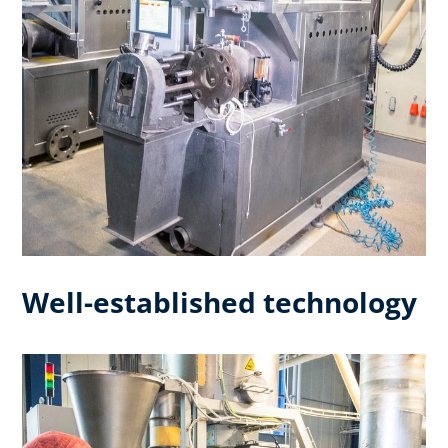
Well-established technology