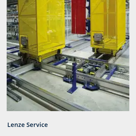
Lenze Service