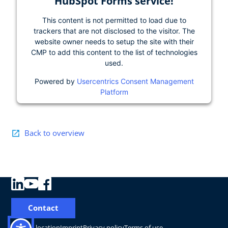
HubSpot Forms service!
This content is not permitted to load due to
trackers that are not disclosed to the visitor. The
website owner needs to setup the site with their
CMP to add this content to the list of technologies
used.
Powered by
Usercentrics Consent Management
Platform
Back to overview
Contact
Change location
Imprint
Privacy policy
Terms of use