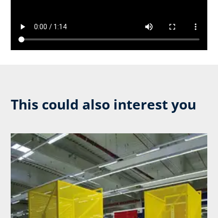
This could also interest you