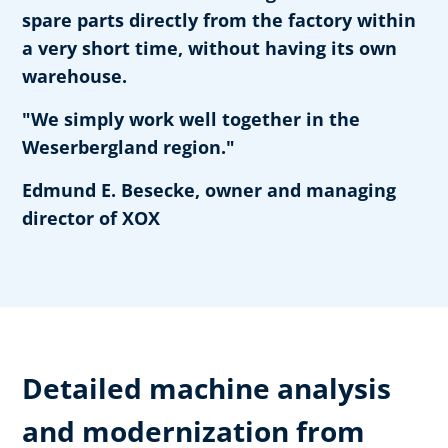
spare parts directly from the factory within
a very short time, without having its own
warehouse.
"We simply work well together in the
Weserbergland region."
Edmund E. Besecke, owner and managing
director of XOX
Detailed machine analysis
and modernization from