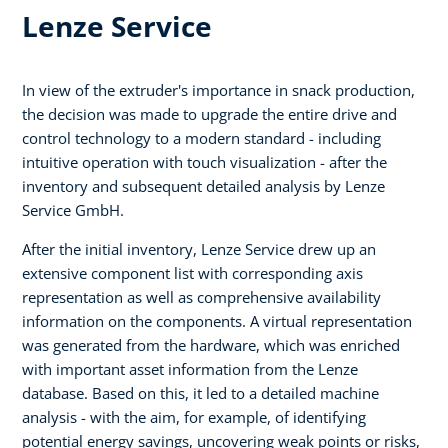
Lenze Service
In view of the extruder's importance in snack production,
the decision was made to upgrade the entire drive and
control technology to a modern standard - including
intuitive operation with touch visualization - after the
inventory and subsequent detailed analysis by Lenze
Service GmbH.
After the initial inventory, Lenze Service drew up an
extensive component list with corresponding axis
representation as well as comprehensive availability
information on the components. A virtual representation
was generated from the hardware, which was enriched
with important asset information from the Lenze
database. Based on this, it led to a detailed machine
analysis - with the aim, for example, of identifying
potential energy savings, uncovering weak points or risks,