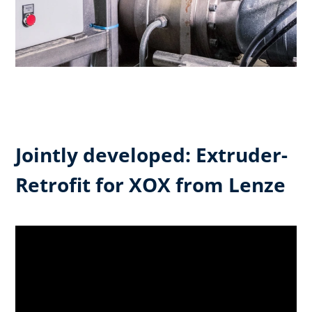
Jointly developed: Extruder-
Retrofit for XOX from Lenze