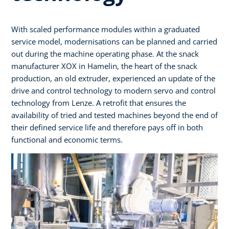
With scaled performance modules within a graduated
service model, modernisations can be planned and carried
out during the machine operating phase. At the snack
manufacturer XOX in Hamelin, the heart of the snack
production, an old extruder, experienced an update of the
drive and control technology to modern servo and control
technology from Lenze. A retrofit that ensures the
availability of tried and tested machines beyond the end of
their defined service life and therefore pays off in both
functional and economic terms.