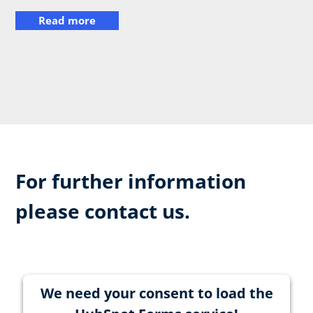
Read more
For further information
please contact us.
We need your consent to load the