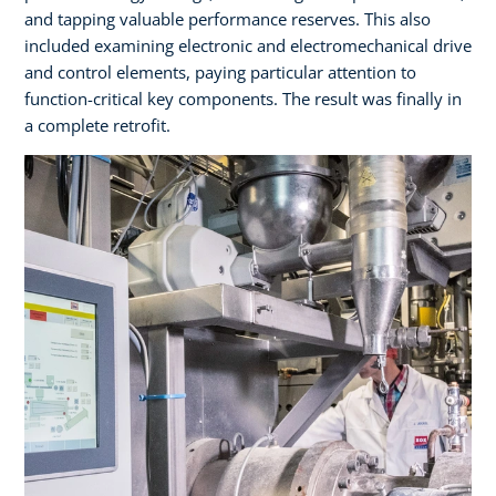
and tapping valuable performance reserves. This also
included examining electronic and electromechanical drive
and control elements, paying particular attention to
function-critical key components. The result was finally in
a complete retrofit.