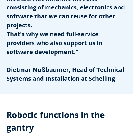
consisting of mechanics, electronics and
software that we can reuse for other
projects.
That's why we need full-service
providers who also support us in
software development."
Dietmar Nußbaumer, Head of Technical
Systems and Installation at Schelling
Robotic functions in the
gantry