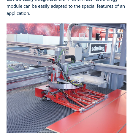
module can be easily adapted to the special features of an
application.