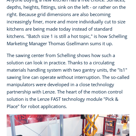
depths, heights, fittings, sink on the left - or rather on the
right. Because grid dimensions are also becoming
increasingly finer, more and more individually cut to size
kitchens are being made today instead of standard
kitchens. "Batch size 1 is still a hot topic," is how Schelling
Marketing Manager Thomas Gsellmann sums it up.
The sawing center from Schelling shows how such a
solution can look in practice. Thanks to a circulating
materials handling system with two gantry units, the "Is1"
sawing line can operate without interruption. The so-called
manipulators were developed in a close technology
partnership with Lenze. The heart of the motion control
solution is the Lenze FAST technology module "Pick &
Place" for robot applications.