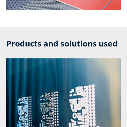
Products and solutions used