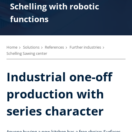
Schelling with robotic
functions
Home
Solutions
References
Further industries
Schelling Sawing center
Industrial one-off
production with
series character
Anyone buying a new kitchen has a free choice: Surfaces,