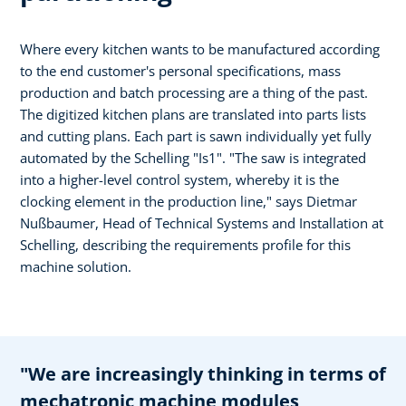
Where every kitchen wants to be manufactured according
to the end customer's personal specifications, mass
production and batch processing are a thing of the past.
The digitized kitchen plans are translated into parts lists
and cutting plans. Each part is sawn individually yet fully
automated by the Schelling "Is1". "The saw is integrated
into a higher-level control system, whereby it is the
clocking element in the production line," says Dietmar
Nußbaumer, Head of Technical Systems and Installation at
Schelling, describing the requirements profile for this
machine solution.
"We are increasingly thinking in terms of
mechatronic machine modules