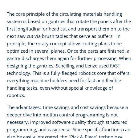
The core principle of the circulating materials handling
system is based on gantries that rotate the panels after the
first longitudinal or head cut and transport them on to the
next saw cut via brush tables that serve as buffers - in
principle, the rotary concept allows cutting plans to be
optimized in several planes. Once the parts are finished, a
gantry discharges them again for further processing. When
designing the gantries, Schelling and Lenze used FAST
technology. This is a fully-fledged robotics core that offers
everything machine builders need for fast and flexible
handling tasks, even without special knowledge of
robotics.
The advantages: Time savings and cost savings because a
deeper dive into motion control programming is not
necessary, improved software quality through structured
programming, and easy reuse. Since specific functions can
also be easily integrated, the "Pick & Place" technology