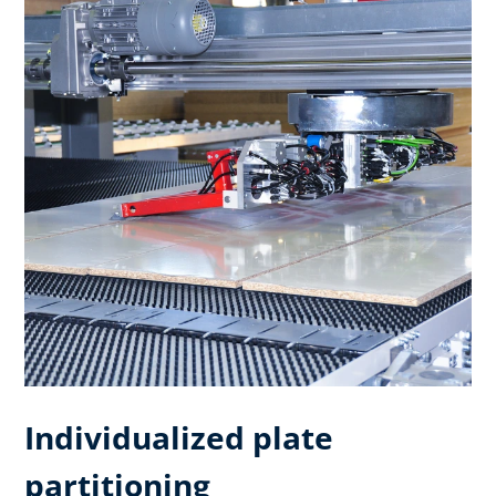
Individualized plate
partitioning