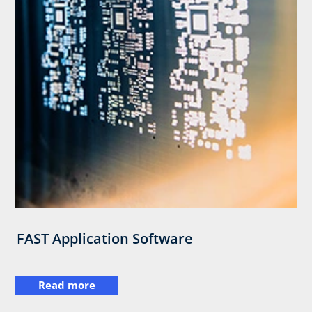
FAST Application Software
Read more