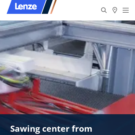
Sawing center from