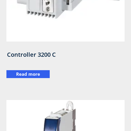
Controller 3200 C
Read more