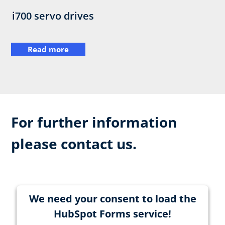
i700 servo drives
Read more
For further information
please contact us.
We need your consent to load the
HubSpot Forms service!