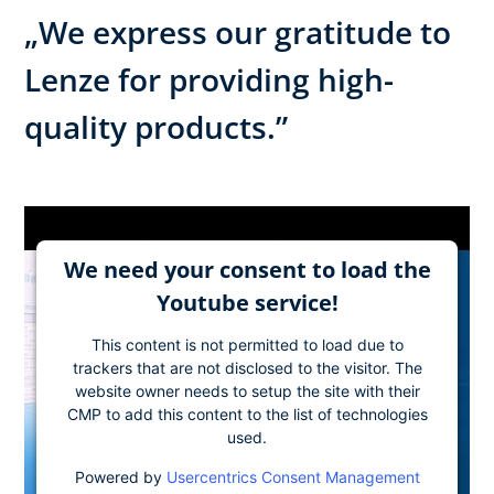
„We express our gratitude to
Lenze for providing high-
quality products.”
We need your consent to load the
Youtube service!
This content is not permitted to load due to
trackers that are not disclosed to the visitor. The
website owner needs to setup the site with their
CMP to add this content to the list of technologies
used.
Powered by
Usercentrics Consent Management