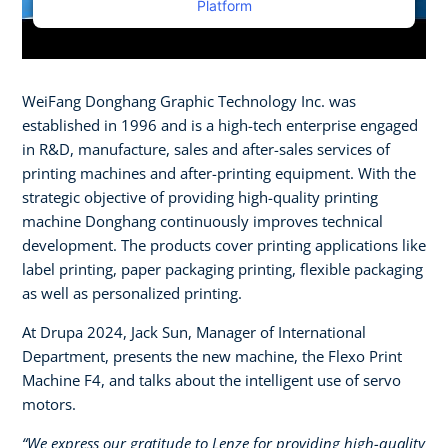
Platform
WeiFang Donghang Graphic Technology Inc. was
established in 1996 and is a high-tech enterprise engaged
in R&D, manufacture, sales and after-sales services of
printing machines and after-printing equipment. With the
strategic objective of providing high-quality printing
machine Donghang continuously improves technical
development. The products cover printing applications like
label printing, paper packaging printing, flexible packaging
as well as personalized printing.
At Drupa 2024, Jack Sun, Manager of International
Department, presents the new machine, the Flexo Print
Machine F4, and talks about the intelligent use of servo
motors.
“We express our gratitude to Lenze for providing high-quality