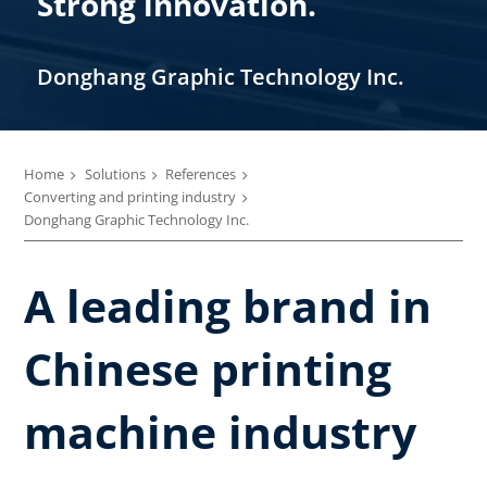
Strong innovation.
Donghang Graphic Technology Inc.
Home
Solutions
References
Converting and printing industry
Donghang Graphic Technology Inc.
A leading brand in
Chinese printing
machine industry