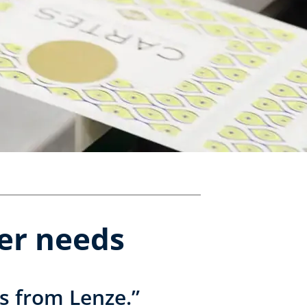
er needs
s from Lenze.”