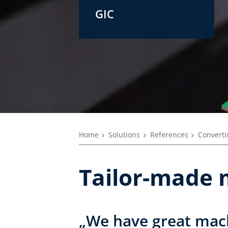
GIC
Home
Solutions
References
Converti
Tailor-made 
„We have great mach