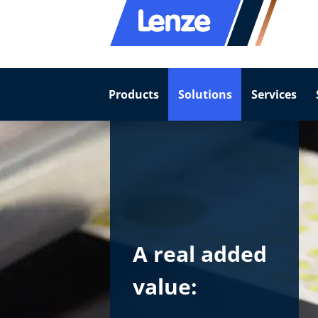
Products
Solutions
Services
A real added
value: