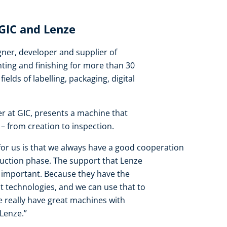
 GIC and Lenze
ner, developer and supplier of
nting and finishing for more than 30
fields of labelling, packaging, digital
er at GIC, presents a machine that
– from creation to inspection.
or us is that we always have a good cooperation
uction phase. The support that Lenze
y important. Because they have the
t technologies, and we can use that to
 really have great machines with
Lenze.”