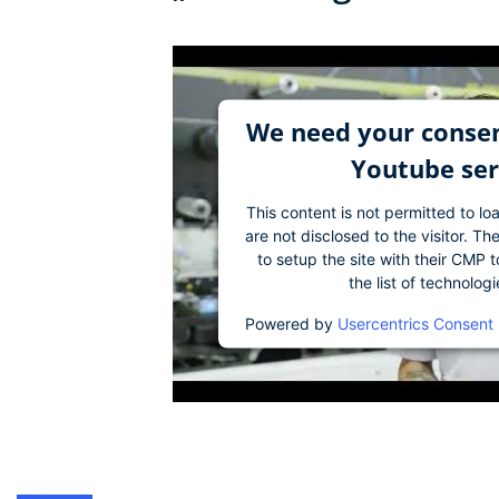
We need your consen
Youtube ser
This content is not permitted to lo
are not disclosed to the visitor. 
to setup the site with their CMP t
the list of technolog
Powered by
Usercentrics Consent