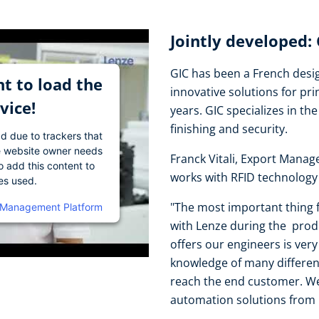
Jointly developed:
GIC has been a French desig
t to load the
innovative solutions for pri
vice!
years. GIC specializes in the 
finishing and security.
ad due to trackers that
The website owner needs
Franck Vitali, Export Manag
o add this content to
works with RFID technology 
ies used.
"The most important thing f
 Management Platform
with Lenze during the prod
offers our engineers is ver
knowledge of many differen
reach the end customer. We
automation solutions from 