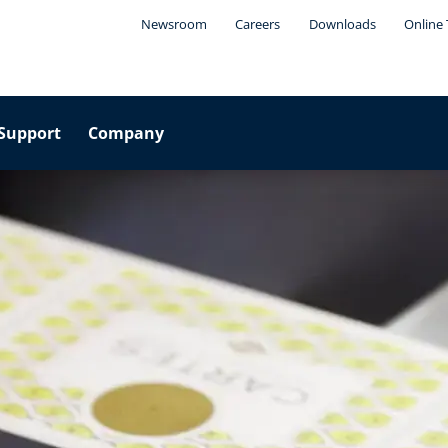
Newsroom
Careers
Downloads
Online 
Support
Company