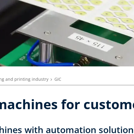
ng and printing industry
GIC
machines for custom
ines with automation solution