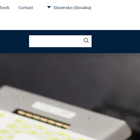
Tools
Contact
Slovensko (Slovakia)