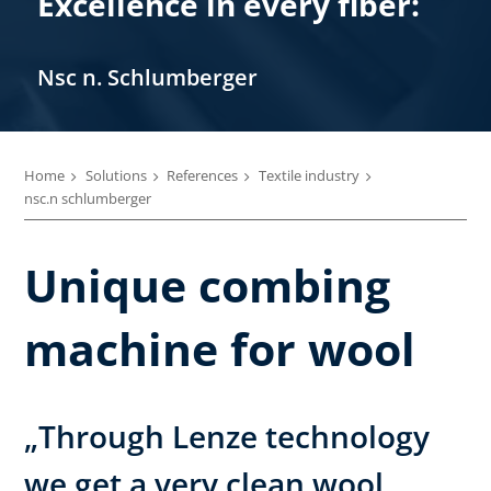
Excellence in every fiber:
Nsc n. Schlumberger
Home
Solutions
References
Textile industry
nsc.n schlumberger
Unique combing
machine for wool
„Through Lenze technology
we get a very clean wool