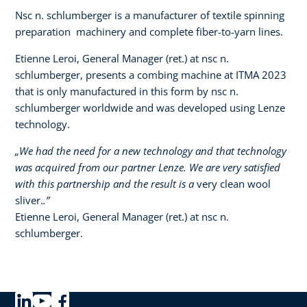
Nsc n. schlumberger is a manufacturer of textile spinning
preparation machinery and complete fiber-to-yarn lines.
Etienne Leroi, General Manager (ret.) at nsc n.
schlumberger, presents a combing machine at ITMA 2023
that is only manufactured in this form by nsc n.
schlumberger worldwide and was developed using Lenze
technology.​ ​
„We had the need for a new technology and that technology
was acquired from our partner Lenze. We are very satisfied
with this partnership and the result is a
very clean wool
sliver.
.”
Etienne Leroi, General Manager (ret.) at nsc n.
schlumberger.