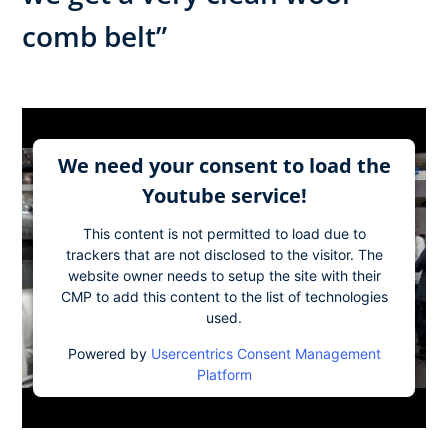
comb belt”
We need your consent to load the
Youtube service!
This content is not permitted to load due to
trackers that are not disclosed to the visitor. The
website owner needs to setup the site with their
CMP to add this content to the list of technologies
used.
Powered by
Usercentrics Consent Management
Platform