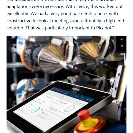
adaptations were necessary. With Lenze, this worked out
excellently. We had a very good partnership here, with
constructive technical meetings and ultimately a high-end
solution. That was particularly important to Picanol."