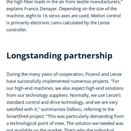
the high fiber loads in the air from textile manufacturers,"
explains Francis Denayer. Depending on the size of the
machine, eight to 16 servo axes are used. Motion control
is primarily electronic cams calculated by the Lenze
controller.
Longstanding partnership
During the many years of cooperation, Picanol and Lenze
have successfully implemented numerous projects. "For
our high-end machines, we also expect high-end solutions
from our technology suppliers. Normally, we use Lenze's
standard control and drive technology, and we are very
satisfied with it," summarizes Delboo, referring to the
SmartShed project: "This was particularly demanding from
a technological point of view. The solution we needed was
not available on the market. That's why the individual