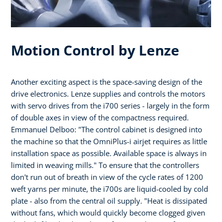
Motion Control by Lenze
Another exciting aspect is the space-saving design of the
drive electronics. Lenze supplies and controls the motors
with servo drives from the i700 series - largely in the form
of double axes in view of the compactness required.
Emmanuel Delboo: "The control cabinet is designed into
the machine so that the OmniPlus-i airjet requires as little
installation space as possible. Available space is always in
limited in weaving mills." To ensure that the controllers
don't run out of breath in view of the cycle rates of 1200
weft yarns per minute, the i700s are liquid-cooled by cold
plate - also from the central oil supply. "Heat is dissipated
without fans, which would quickly become clogged given