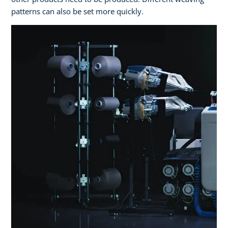
patterns can also be set more quickly.