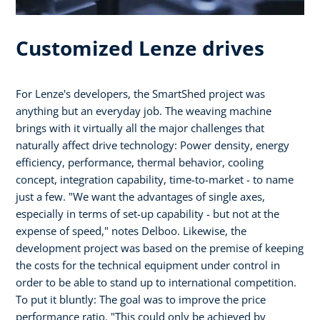
Customized Lenze drives
For Lenze's developers, the SmartShed project was
anything but an everyday job. The weaving machine
brings with it virtually all the major challenges that
naturally affect drive technology: Power density, energy
efficiency, performance, thermal behavior, cooling
concept, integration capability, time-to-market - to name
just a few. "We want the advantages of single axes,
especially in terms of set-up capability - but not at the
expense of speed," notes Delboo. Likewise, the
development project was based on the premise of keeping
the costs for the technical equipment under control in
order to be able to stand up to international competition.
To put it bluntly: The goal was to improve the price
performance ratio. "This could only be achieved by