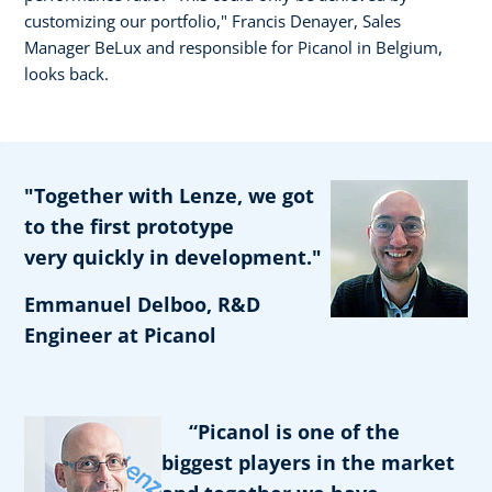
customizing our portfolio," Francis Denayer, Sales
Manager BeLux and responsible for Picanol in Belgium,
looks back.
"Together with Lenze, we got
to the first prototype
very quickly in development."
Emmanuel Delboo, R&D
Engineer at Picanol
“Picanol is one of the
biggest players in the market