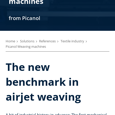
machines
from Picanol
Home
Solutions
References
Textile industry
Picanol Weaving machines
The new
benchmark in
airjet weaving
A bit of industrial history in advance: The first mechanical