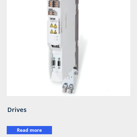
Drives
Read more