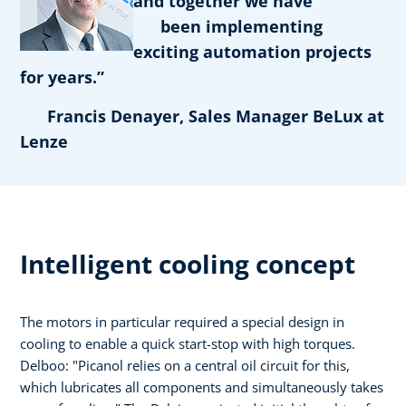
and together we have
been implementing
exciting automation projects
for years.”
Francis Denayer, Sales Manager BeLux at
Lenze
Intelligent cooling concept
The motors in particular required a special design in
cooling to enable a quick start-stop with high torques.
Delboo: "Picanol relies on a central oil circuit for this,
which lubricates all components and simultaneously takes