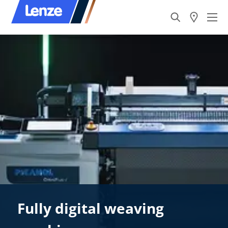
Fully digital weaving