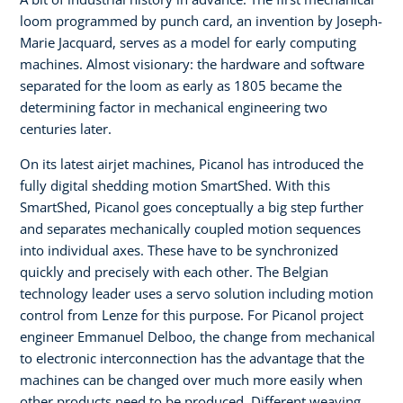
loom programmed by punch card, an invention by Joseph-
Marie Jacquard, serves as a model for early computing
machines. Almost visionary: the hardware and software
separated for the loom as early as 1805 became the
determining factor in mechanical engineering two
centuries later.
On its latest airjet machines, Picanol has introduced the
fully digital shedding motion SmartShed. With this
SmartShed, Picanol goes conceptually a big step further
and separates mechanically coupled motion sequences
into individual axes. These have to be synchronized
quickly and precisely with each other. The Belgian
technology leader uses a servo solution including motion
control from Lenze for this purpose. For Picanol project
engineer Emmanuel Delboo, the change from mechanical
to electronic interconnection has the advantage that the
machines can be changed over much more easily when
other products need to be produced. Different weaving