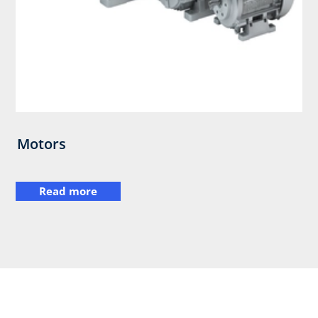
Motors
Read more