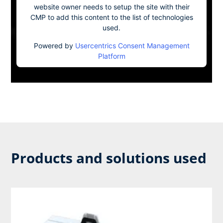
website owner needs to setup the site with their
CMP to add this content to the list of technologies
used.
Powered by
Usercentrics Consent Management
Platform
Products and solutions used