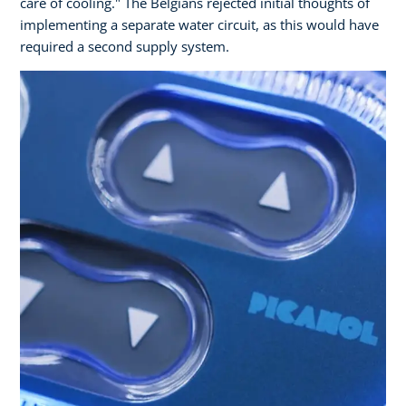
care of cooling." The Belgians rejected initial thoughts of
implementing a separate water circuit, as this would have
required a second supply system.