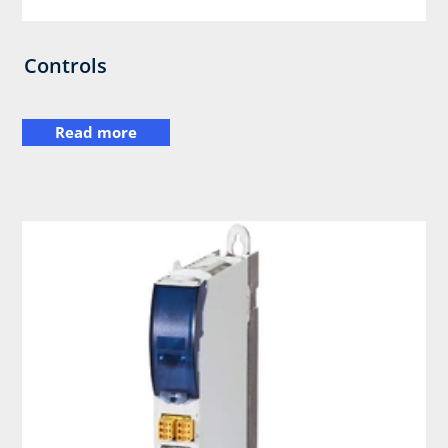
Controls
Read more