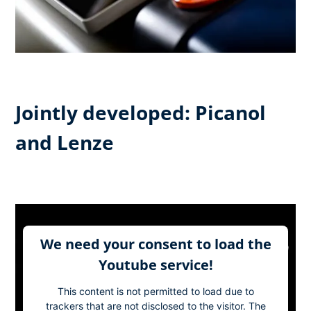
Jointly developed: Picanol
and Lenze
We need your consent to load the
Youtube service!
This content is not permitted to load due to
trackers that are not disclosed to the visitor. The