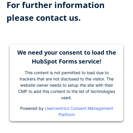
For further information
please contact us.
We need your consent to load the
HubSpot Forms service!
This content is not permitted to load due to
trackers that are not disclosed to the visitor. The
website owner needs to setup the site with their
CMP to add this content to the list of technologies
used.
Powered by
Usercentrics Consent Management
Platform