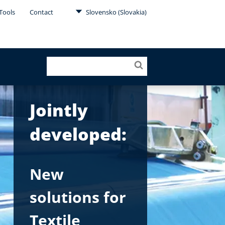
Tools
Contact
Slovensko (Slovakia)
Jointly
developed:
New
solutions for
Textile