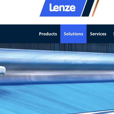
Products
Solutions
Services