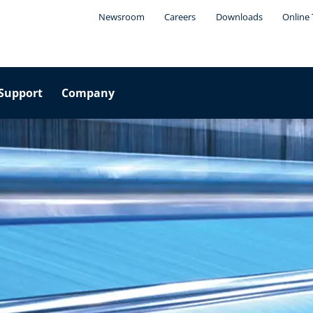
Newsroom
Careers
Downloads
Online 
Support
Company