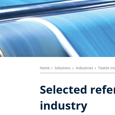
Home
Solutions
Industries
Textile in
Selected refe
industry