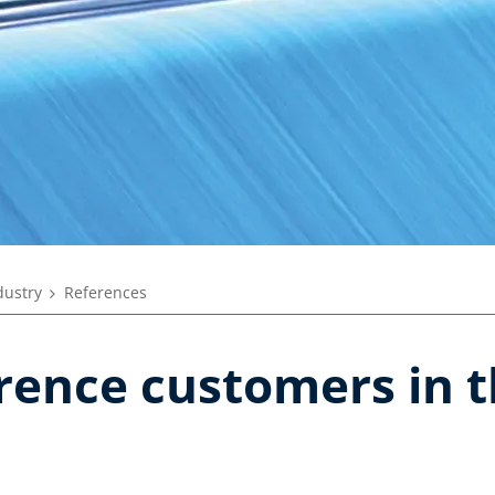
dustry
References
rence customers in t