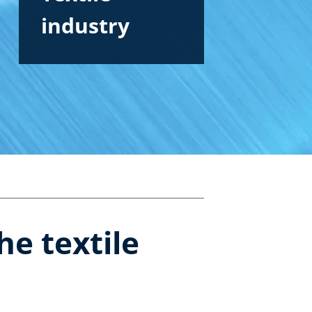
industry
he textile