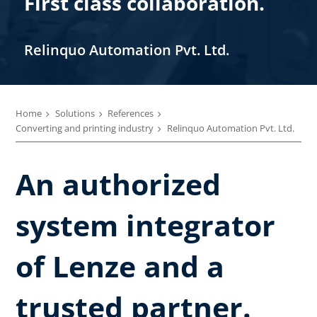
First class collaboration.
Relinquo Automation Pvt. Ltd.
Home
Solutions
References
Converting and printing industry
Relinquo Automation Pvt. Ltd.
An authorized
system integrator
of Lenze and a
trusted partner.