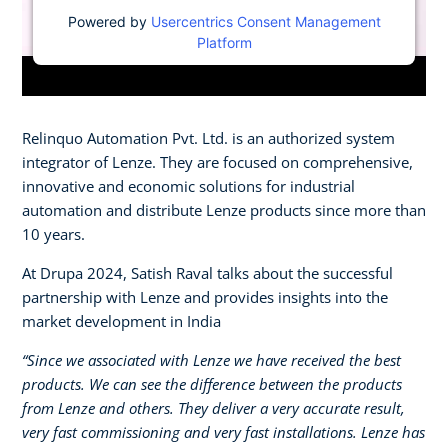
Powered by
Usercentrics Consent Management
Platform
Relinquo Automation Pvt. Ltd. is an authorized system
integrator of Lenze. They are focused on comprehensive,
innovative and economic solutions for industrial
automation and distribute Lenze products since more than
10 years.
At Drupa 2024, Satish Raval talks about the successful
partnership with Lenze and provides insights into the
market development in India
“Since we associated with Lenze we have received the best
products. We can see the difference between the products
from Lenze and others. They deliver a very accurate result,
very fast commissioning and very fast installations. Lenze has