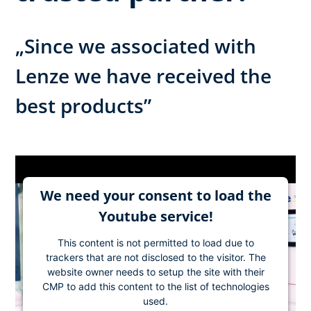
„Since we associated with
Lenze we have received the
best products”
We need your consent to load the
Youtube service!
This content is not permitted to load due to
trackers that are not disclosed to the visitor. The
website owner needs to setup the site with their
CMP to add this content to the list of technologies
used.