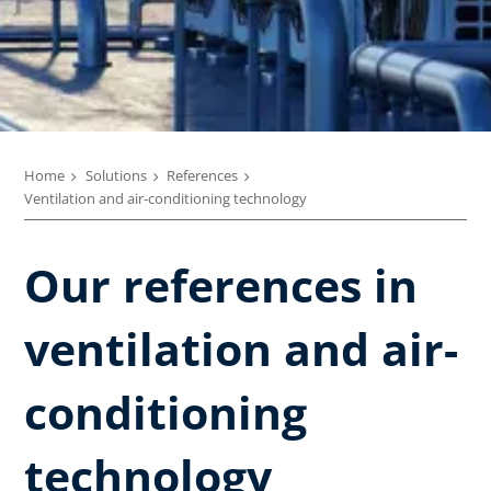
Home
Solutions
References
Ventilation and air-conditioning technology
Our references in
ventilation and air-
conditioning
technology