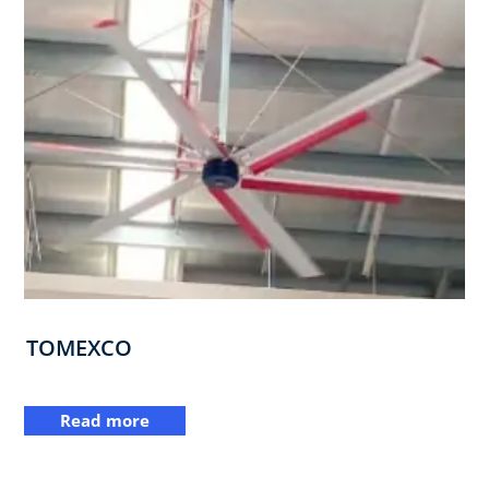
TOMEXCO
Read more