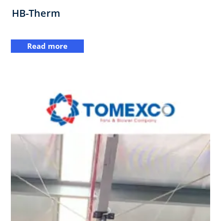
HB-Therm
Read more