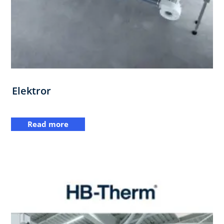
Elektror
Read more