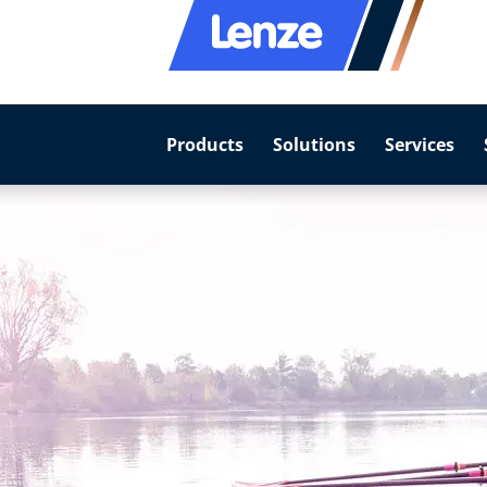
Products
Solutions
Services