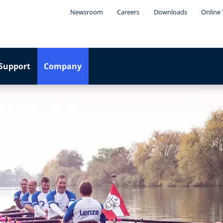
Newsroom
Careers
Downloads
Online 
Support
Company