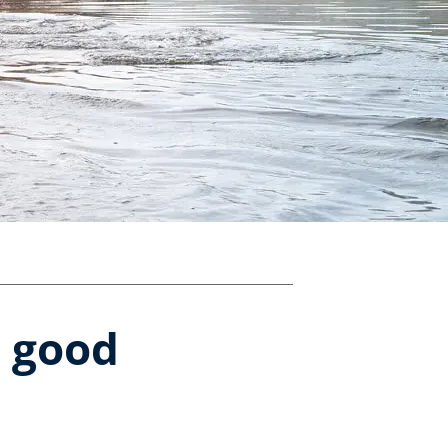
r good