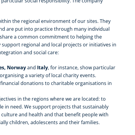
particular social responsibility. The company
ithin the regional environment of our sites. They
 are put into practice through many individual
e share a common commitment to helping the
upport regional and local projects or initiatives in
ntegration and social care:
tes, Norway
and
Italy
, for instance, show particular
ganising a variety of local charity events.
financial donations to charitable organisations in
ectives in the regions where we are located: to
 in need. We support projects that sustainably
, culture and health and that benefit people with
ally children, adolescents and their families.