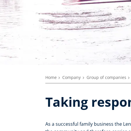
Home
Company
Group of companies
Taking respon
As a successful family business the L