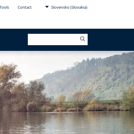
Tools
Contact
Slovensko (Slovakia)