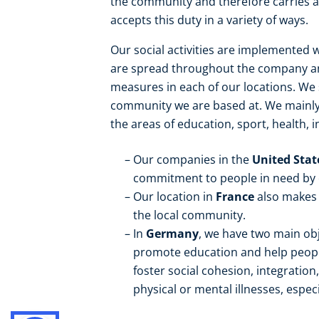
the community and therefore carries a 
accepts this duty in a variety of ways.
Our social activities are implemented w
are spread throughout the company and
measures in each of our locations. W
community we are based at. We mainly s
the areas of education, sport, health, i
Our companies in the
United Sta
commitment to people in need by or
Our location in
France
also makes 
the local community.
In
Germany
, we have two main obj
promote education and help people
foster social cohesion, integration
physical or mental illnesses, especi