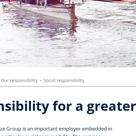
Our responsibility
Social responsibility
sibility for a greate
enze Group is an important employer embedded in