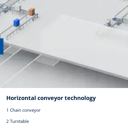
Horizontal conveyor technology​
1 Chain conveyor​
2 Turntable​