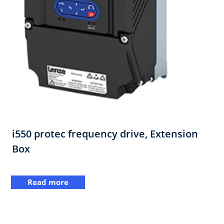
i550 protec frequency drive,​ Extension
Box
Read more