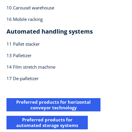
10 Carousel warehouse​
16 Mobile racking​
Automated handling systems​
11 Pallet stacker​
13 Palletizer​
14 Film stretch machine ​
17 De-palletizer​
Preferred products for horizontal​
conveyor technology
Preferred products for​
automated storage systems