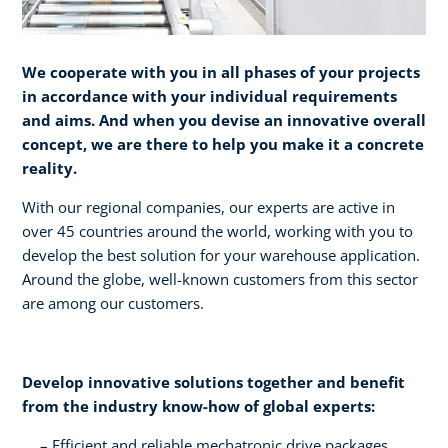
We cooperate with you in all phases of your projects
in accordance with your individual requirements
and aims. And when you devise an innovative overall
concept, we are there to help you make it a concrete
reality.​
With our regional companies, our experts are active in
over 45 countries around the world, working with you to
develop the best solution for your warehouse application.
Around the globe, well-known customers from this sector
are among our customers.
Develop innovative solutions together and benefit
from the industry know-how of global experts:​
Efficient and reliable mechatronic drive packages ​