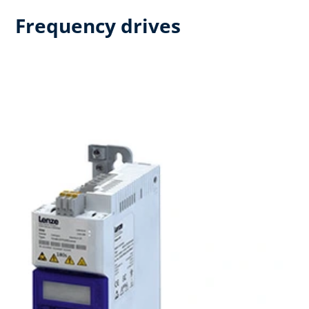
Frequency drives