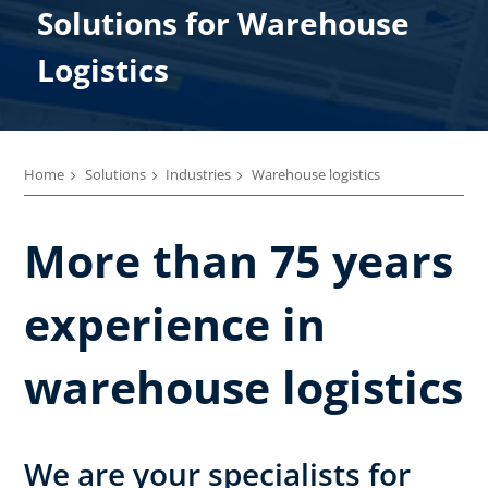
Solutions for​ Warehouse ​
Logistics
Home
Solutions
Industries
Warehouse logistics
More than 75 years
experience in
warehouse logistics
We are your specialists for