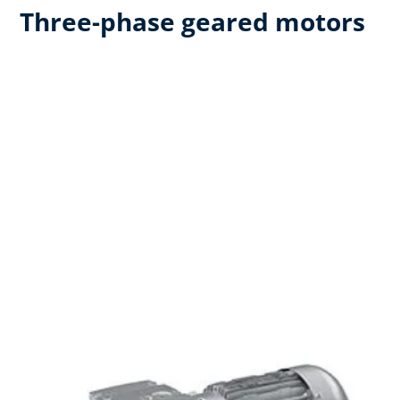
Three-phase geared motors