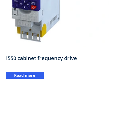
i550 cabinet frequency drive
Read more