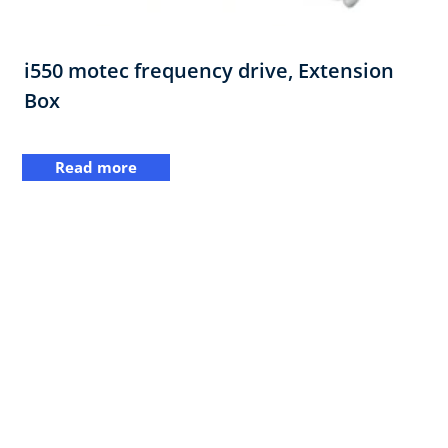
i550 motec frequency drive,​ Extension
Box​
Read more