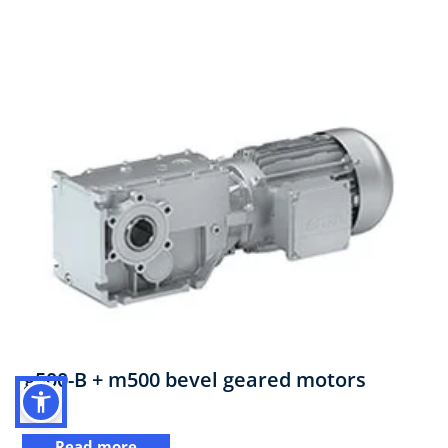
g500-B + m500 bevel geared motors
Read more