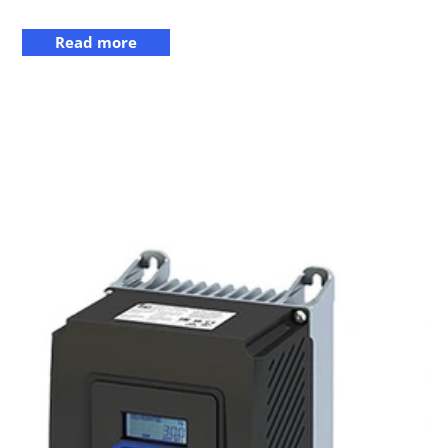
Read more