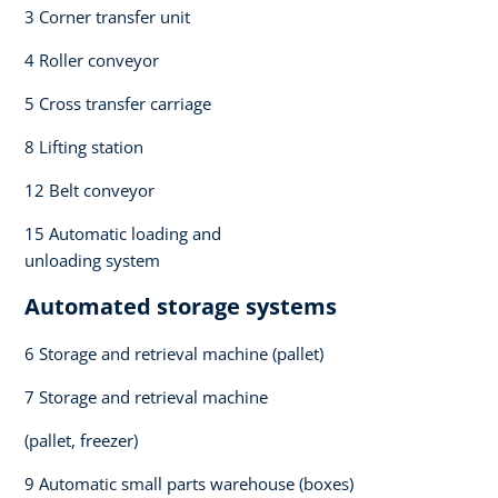
3 Corner transfer unit​
4 Roller conveyor​
5 Cross transfer carriage​
8 Lifting station​
12 Belt conveyor​
15 Automatic loading and
unloading system​
Automated storage systems​
6 Storage and retrieval machine (pallet)​
7 Storage and retrieval machine ​
(pallet, freezer)​
9 Automatic small parts warehouse (boxes)​