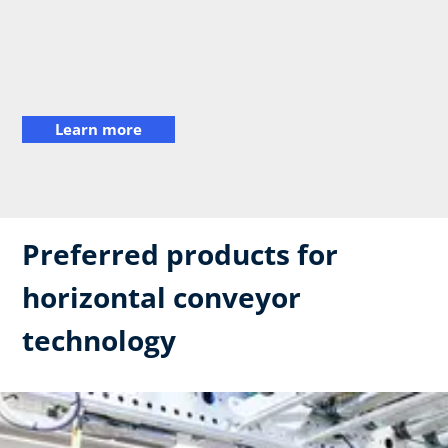
Learn more
Preferred products for
horizontal conveyor
technology