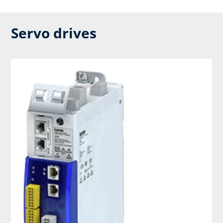
Servo drives