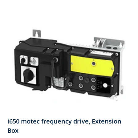
i650 motec frequency drive, Extension
Box