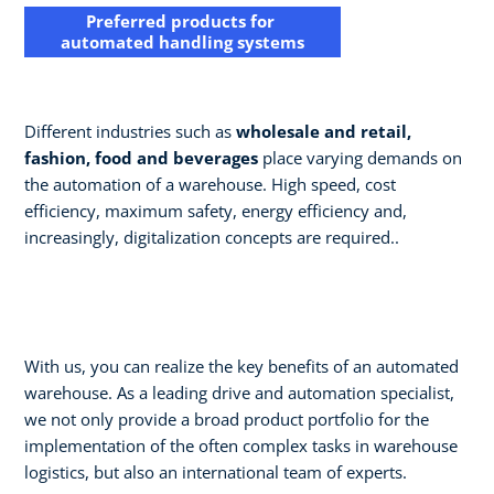
Preferred products for
automated handling systems
Different industries such as
wholesale and retail,
fashion, food and beverages
place varying demands on
the automation of a warehouse. High speed, cost
efficiency, maximum safety, energy efficiency and,
increasingly, digitalization concepts are required..
With us, you can realize the key benefits of an automated
warehouse. As a leading drive and automation specialist,
we not only provide a broad product portfolio for the
implementation of the often complex tasks in warehouse
logistics, but also an international team of experts. ​