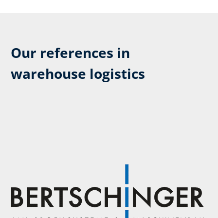
Our references in
warehouse logistics