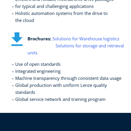
for typical and challenging applications​
Holistic automation systems from the drive to ​
the cloud
Brochures:
Solutions for Warehouse logistics
Solutions for storage and retrieval
units
Use of open standards​
Integrated engineering​
Machine transparency through consistent data usage​
Global production with uniform Lenze quality
standards​
Global service network and training program