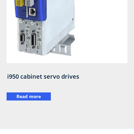
i950 cabinet servo drives
Read more