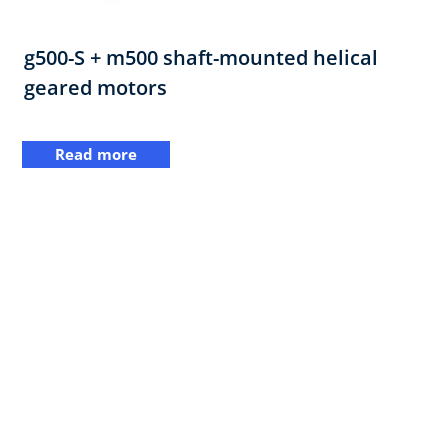
g500-S + m500 shaft-mounted helical
geared motors
Read more