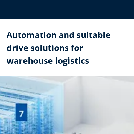
Automation and suitable
drive solutions for
warehouse logistics