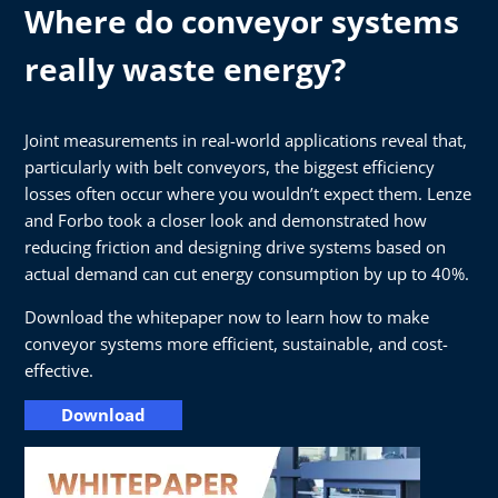
Where do conveyor systems
really waste energy?
Joint measurements in real-world applications reveal that,
particularly with belt conveyors, the biggest efficiency
losses often occur where you wouldn’t expect them. Lenze
and Forbo took a closer look and demonstrated how
reducing friction and designing drive systems based on
actual demand can cut energy consumption by up to 40%.
Download the whitepaper now to learn how to make
conveyor systems more efficient, sustainable, and cost-
effective.
Download