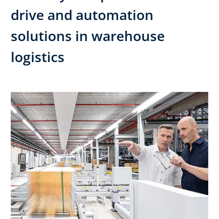
drive and automation
solutions in warehouse
logistics