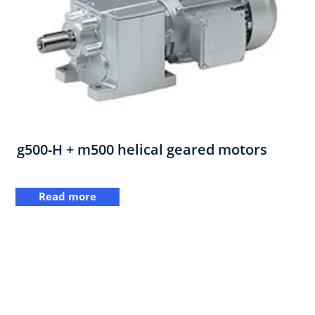
g500-H + m500 helical geared motors
Read more