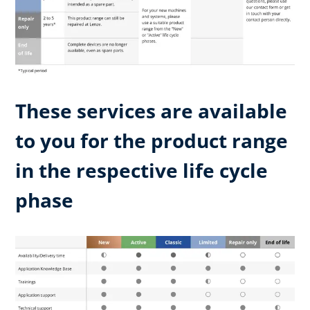
These services are available
to you for the product range
in the respective life cycle
phase​