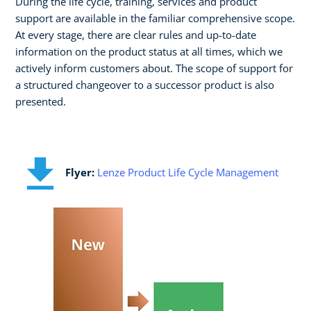
During the life cycle, training, services and product
support are available in the familiar comprehensive scope.
At every stage, there are clear rules and up-to-date
information on the product status at all times, which we
actively inform customers about. The scope of support for
a structured changeover to a successor product is also
presented.
Flyer:
Lenze Product Life Cycle Management