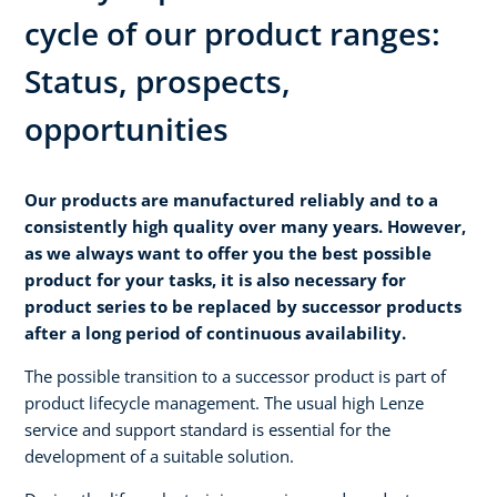
cycle of our product ranges:
Status, prospects,
opportunities
Our products are manufactured reliably and to a
consistently high quality over many years. However,
as we always want to offer you the best possible
product for your tasks, it is also necessary for
product series to be replaced by successor products
after a long period of continuous availability.
The possible transition to a successor product is part of
product lifecycle management. The usual high Lenze
service and support standard is essential for the
development of a suitable solution.