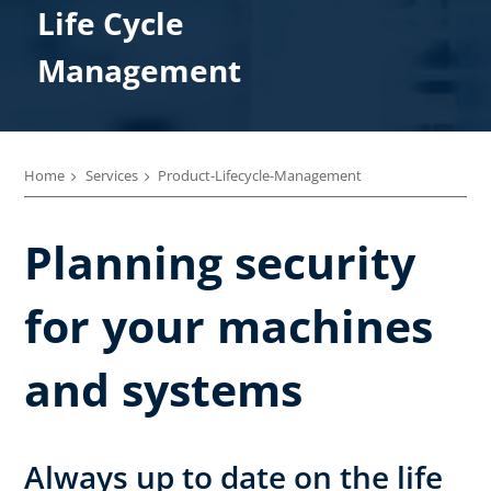
Life Cycle​
Management
Home
Services
Product-Lifecycle-Management
Planning security
for your machines
and systems
Always up to date on the life