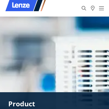
Product​