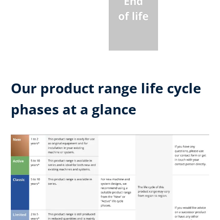
Our product range life cycle
phases at a glance