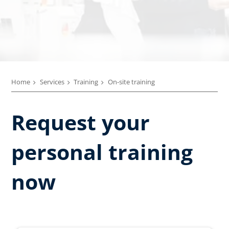
Home
Services
Training
On-site training
Request your
personal training
now