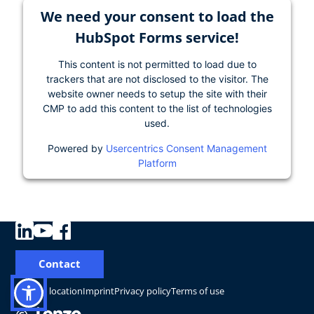
We need your consent to load the
HubSpot Forms service!
This content is not permitted to load due to
trackers that are not disclosed to the visitor. The
website owner needs to setup the site with their
CMP to add this content to the list of technologies
used.
Powered by
Usercentrics Consent Management
Platform
Contact
Change location
Imprint
Privacy policy
Terms of use