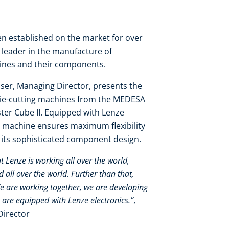
 established on the market for over
y leader in the manufacture of
hines and their components.
ser, Managing Director, presents the
die-cutting machines from the MEDESA
er Cube II. Equipped with Lenze
 machine ensures maximum flexibility
o its sophisticated component design.
at Lenze is working all over the world,
all over the world. Further than that,
We are working together, we are developing
 are equipped with Lenze electronics.”
,
Director