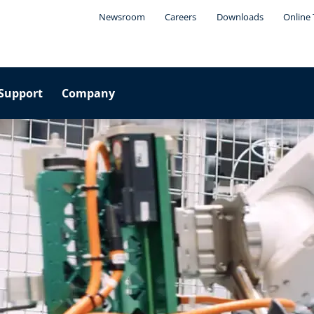
Newsroom
Careers
Downloads
Online 
Support
Company