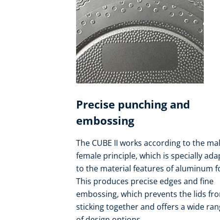
Precise punching and
embossing
The CUBE II works according to the mal
female principle, which is specially ad
to the material features of aluminum fo
This produces precise edges and fine
embossing, which prevents the lids fr
sticking together and offers a wide ra
of design options.