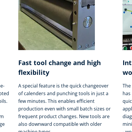
Fast tool change and high
In
flexibility
wo
e-
A special feature is the quick changeover
The 
apted
of calenders and punching tools in just a
has 
ils.
few minutes. This enables efficient
quic
production even with small batch sizes or
appl
om
frequent product changes. New tools are
dia
nge
also downward compatible with older
min
machine types.
- wo