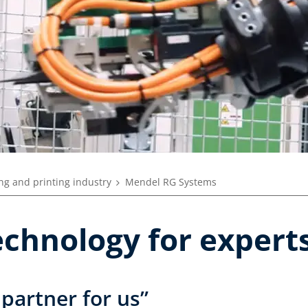
ng and printing industry
Mendel RG Systems
echnology for expert
 partner for us”