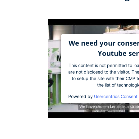
We need your consen
Youtube ser
This content is not permitted to lo
are not disclosed to the visitor. 
to setup the site with their CMP t
the list of technolog
Powered by
Usercentrics Consent