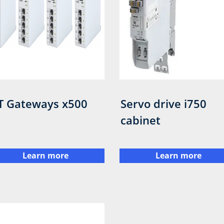
T Gateways x500
Servo drive i750
cabinet
Learn more
Learn more