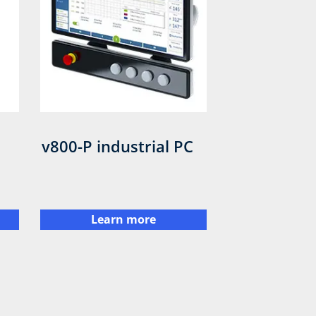
v800-P industrial PC
Learn more