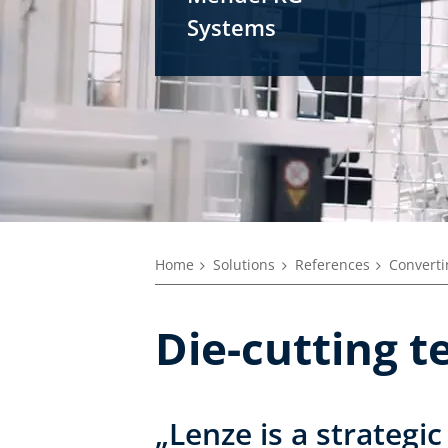
Systems
Home
Solutions
References
Converti
Die-cutting t
„Lenze is a strategic