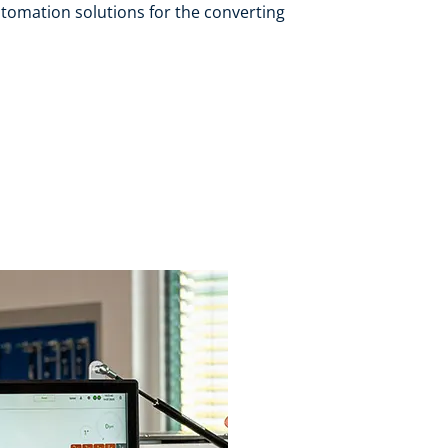
tomation solutions for the converting