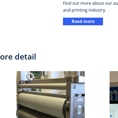
Find out more about our au
and printing industry.
Read more
ore detail