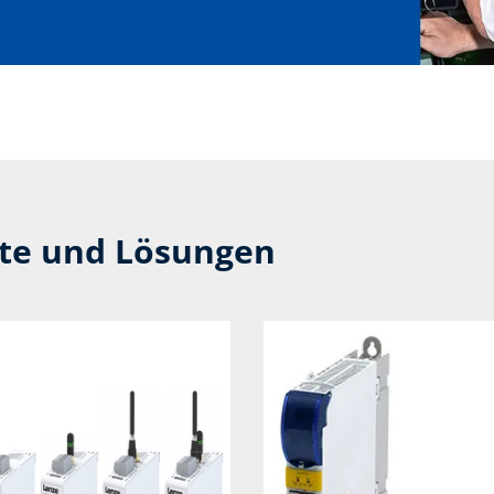
kte und Lösungen