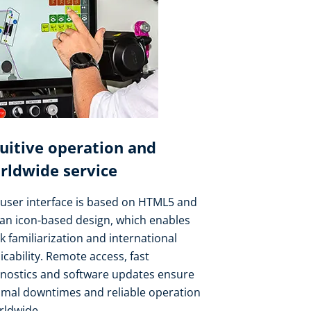
tuitive operation and
rldwide service
user interface is based on HTML5 and
an icon-based design, which enables
k familiarization and international
icability. Remote access, fast
gnostics and software updates ensure
imal downtimes and reliable operation
rldwide.