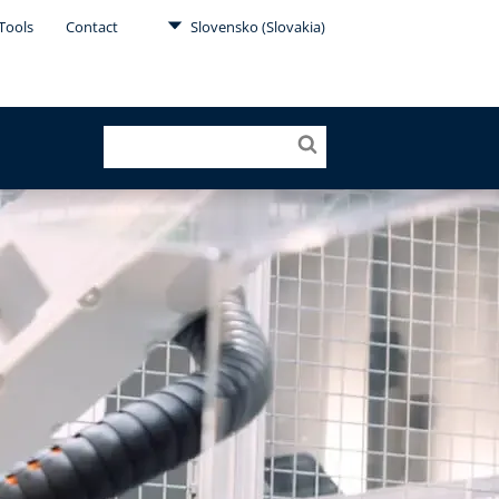
Tools
Contact
Slovensko (Slovakia)