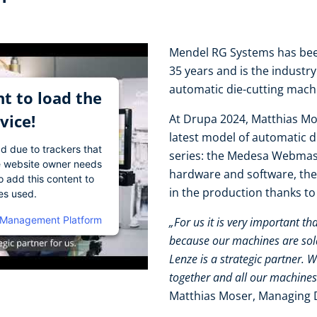
Mendel RG Systems has been
35 years and is the industr
automatic die-cutting mac
t to load the
vice!
At Drupa 2024, Matthias Mo
latest model of automatic 
ad due to trackers that
series: the Medesa Webmast
The website owner needs
hardware and software, the
o add this content to
in the production thanks t
ies used.
 Management Platform
„For us it is very important th
because our machines are sold 
Lenze is a strategic partner. 
together and all our machines
Matthias Moser, Managing 