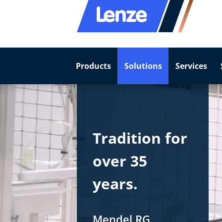
Products
Solutions
Services
Tradition for
over 35
years.
Mendel RG