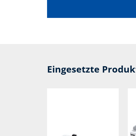
Eingesetzte Produ