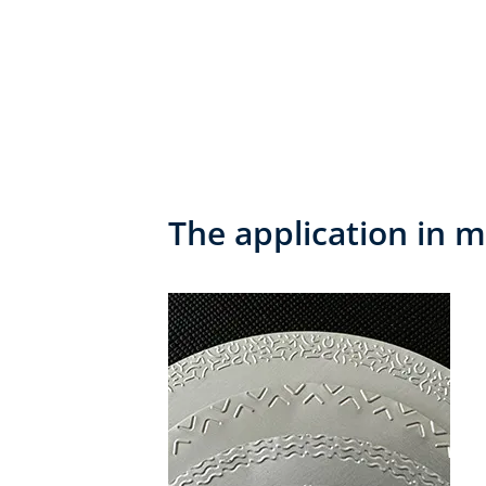
The application in m