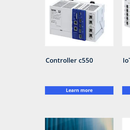
Controller c550
Io
Learn more