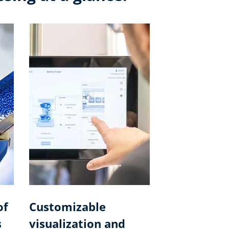
of
Customizable
s
visualization and