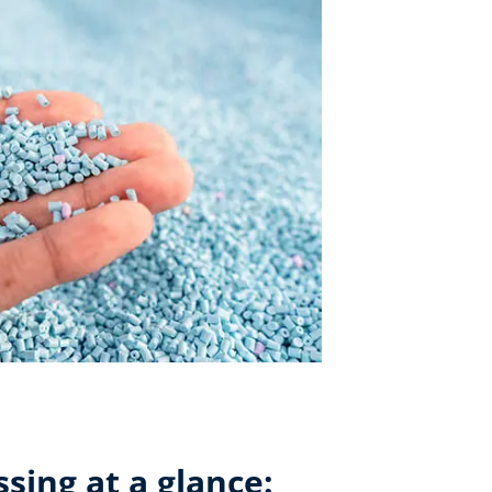
ssing at a glance: