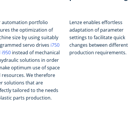
 automation portfolio
Lenze enables effortless
ures the optimization of
adaptation of parameter
hine size by using suitably
settings to facilitate quick
grammed servo drives
i750
changes between different
 i950
instead of mechanical
production requirements.
hydraulic solutions in order
make optimum use of space
 resources. We therefore
er solutions that are
fectly tailored to the needs
plastic parts production.