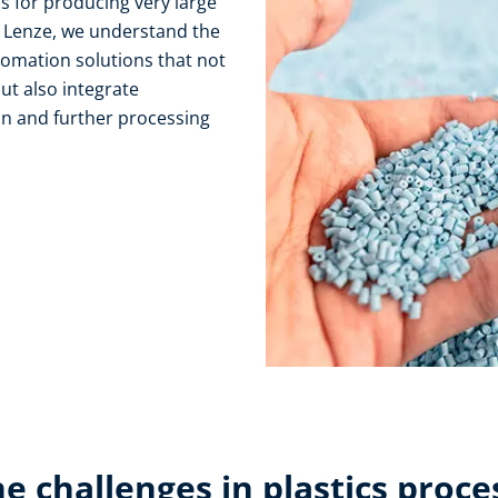
 for producing very large
t Lenze, we understand the
tomation solutions that not
ut also integrate
n and further processing
e challenges in plastics proce