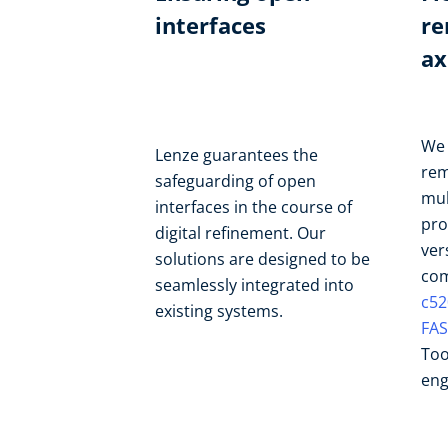
interfaces
re
ax
We 
Lenze guarantees the
rem
safeguarding of open
mul
interfaces in the course of
pro
digital refinement. Our
ver
solutions are designed to be
com
seamlessly integrated into
c52
existing systems.
FAS
Too
eng