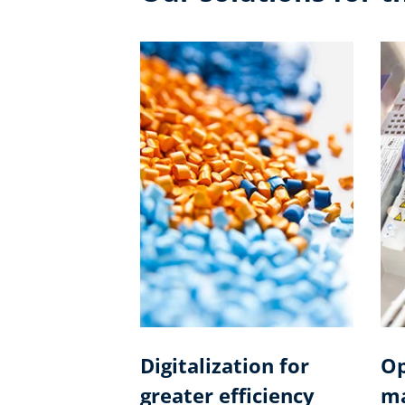
Digitalization for
Op
greater efficiency
ma