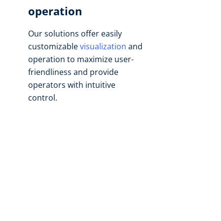
operation
Our solutions offer easily
customizable
visualization
and
operation to maximize user-
friendliness and provide
operators with intuitive
control.