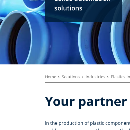
solutions
Home
Solutions
Industries
Plastics i
Your partner 
In the production of plastic component