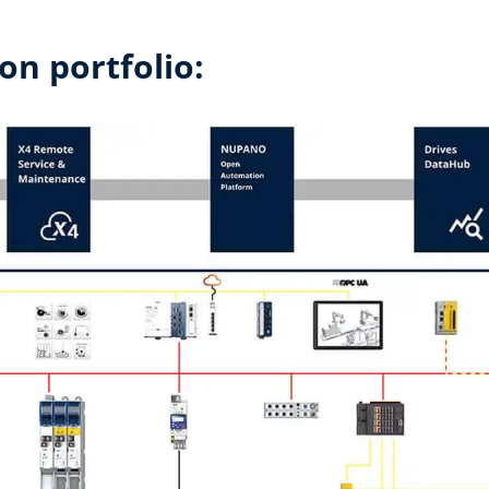
on portfolio: