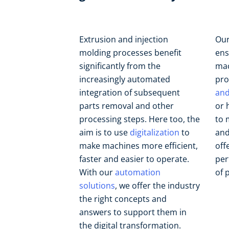
Extrusion and injection
Our
molding processes benefit
ens
significantly from the
mac
increasingly automated
pro
integration of subsequent
and
parts removal and other
or 
processing steps. Here too, the
to 
aim is to use
digitalization
to
and
make machines more efficient,
off
faster and easier to operate.
per
With our
automation
of 
solutions
, we offer the industry
the right concepts and
answers to support them in
the digital transformation.