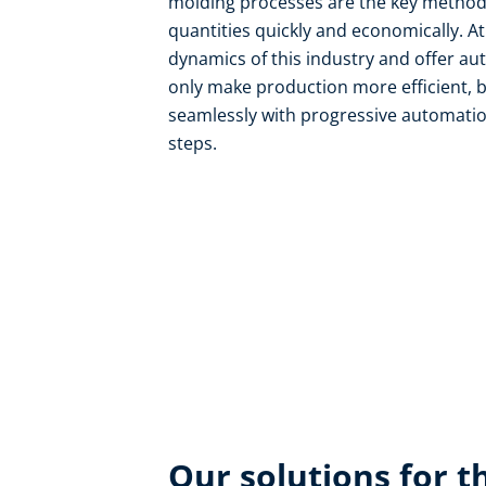
molding processes are the key methods
quantities quickly and economically. A
dynamics of this industry and offer au
only make production more efficient, b
seamlessly with progressive automatio
steps.
Our solutions for th