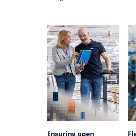
Ensuring open
Fl