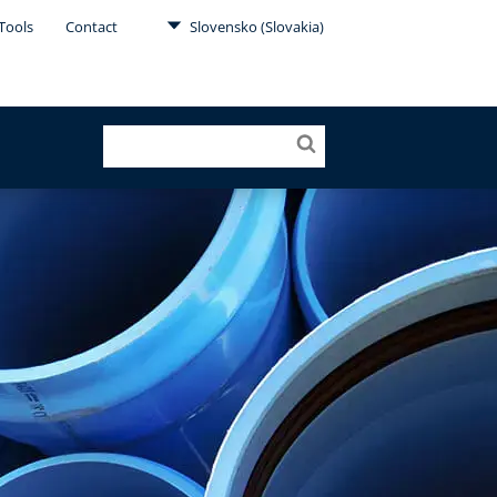
Tools
Contact
Slovensko (Slovakia)