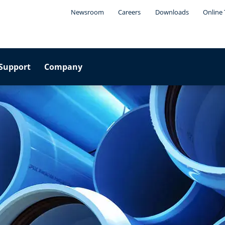
Newsroom
Careers
Downloads
Online 
Support
Company