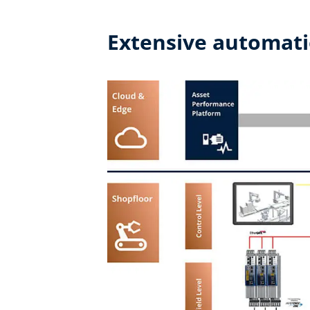
Extensive automati