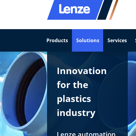
Products
Solutions
Services
Innovation
for the
plastics
industry
Lenze automation