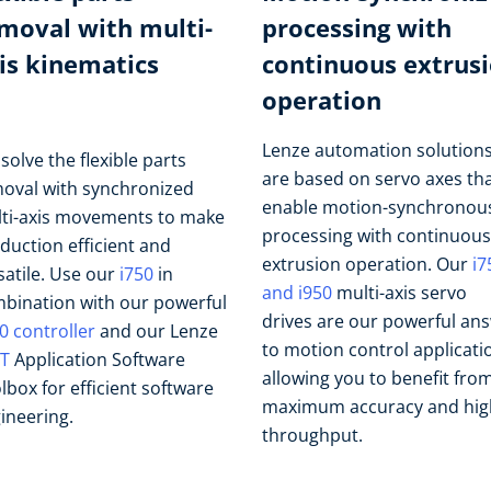
moval with multi-
processing with
is kinematics
continuous extrus
operation
Lenze automation solution
solve the flexible parts
are based on servo axes th
oval with synchronized
enable motion-synchronou
ti-axis movements to make
processing with continuous
duction efficient and
extrusion operation. Our
i7
satile. Use our
i750
in
and i950
multi-axis servo
bination with our powerful
drives are our powerful an
0 controller
and our Lenze
to motion control applicati
T
Application Software
allowing you to benefit fro
lbox for efficient software
maximum accuracy and hig
ineering.
throughput.