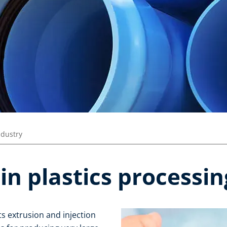
ndustry
in plastics processin
s extrusion and injection