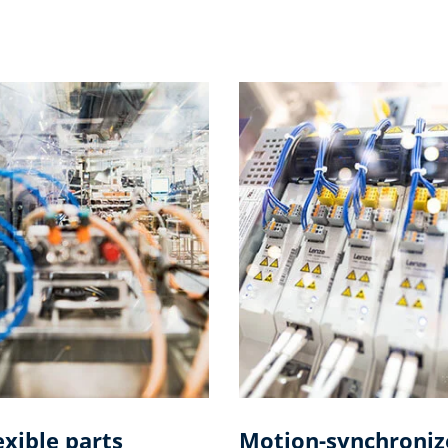
exible parts
Motion-synchroniz