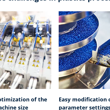
timization of the
Easy modification 
chine size
parameter setting