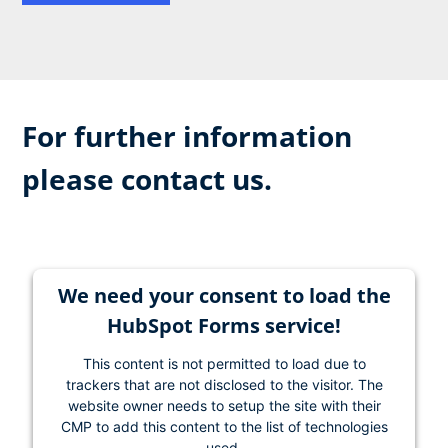
For further information
please contact us.
We need your consent to load the
HubSpot Forms service!
This content is not permitted to load due to
trackers that are not disclosed to the visitor. The
website owner needs to setup the site with their
CMP to add this content to the list of technologies
used.