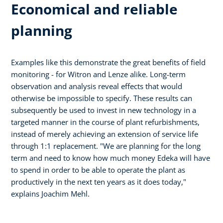
Economical and reliable
planning
Examples like this demonstrate the great benefits of field
monitoring - for Witron and Lenze alike. Long-term
observation and analysis reveal effects that would
otherwise be impossible to specify. These results can
subsequently be used to invest in new technology in a
targeted manner in the course of plant refurbishments,
instead of merely achieving an extension of service life
through 1:1 replacement. "We are planning for the long
term and need to know how much money Edeka will have
to spend in order to be able to operate the plant as
productively in the next ten years as it does today,"
explains Joachim Mehl.