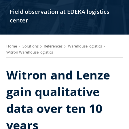
Field observation at EDEKA logistics
center
Home
Solutions
References
Warehouse logistics
Witron Warehouse logistics
Witron and Lenze
gain qualitative
data over ten 10
years