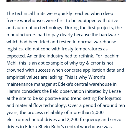
The technical limits were quickly reached when deep-
freeze warehouses were first to be equipped with drive
and automation technology. During the first projects, the
manufacturers had to pay dearly because the hardware,
which had been tried and tested in normal warehouse
logistics, did not cope with frosty temperatures as
expected. An entire industry had to rethink. For Joachim
Mehl, this is an apt example of why try & error is not
crowned with success when concrete application data and
empirical values are lacking. This is why Witron's
maintenance manager at Edeka's central warehouse in
Hamm considers the field observation initiated by Lenze
at the site to be so positive and trend-setting for logistics
and material flow technology. Over a period of around ten
years, the process reliability of more than 5,000
electromechanical drives and 2,200 frequency and servo
drives in Edeka Rhein-Ruhr's central warehouse was