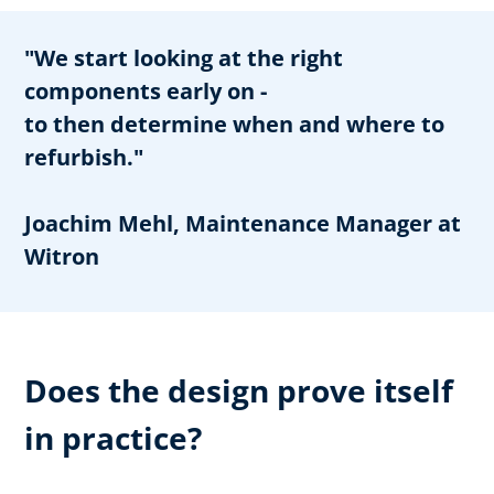
"We start looking at the right
components early on -
to then determine when and where to
refurbish."
Joachim Mehl, Maintenance Manager at
Witron
Does the design prove itself
in practice?