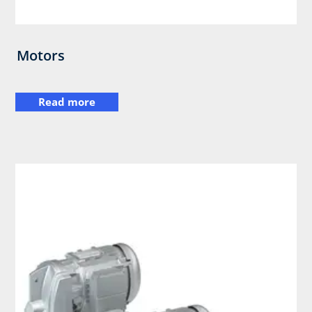
Motors
Read more