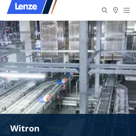
Witron