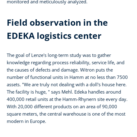
monitored and meticulously analyzed.
Field observation in the
EDEKA logistics center
The goal of Lenze's long-term study was to gather
knowledge regarding process reliability, service life, and
the causes of defects and damage. Witron puts the
number of functional units in Hamm at no less than 7500
assets. "We are truly not dealing with a doll's house here.
The facility is huge, " says Mehl. Edeka handles around
400,000 retail units at the Hamm-Rhynern site every day.
With 20,000 different products on an area of 90,000
square meters, the central warehouse is one of the most
modern in Europe.