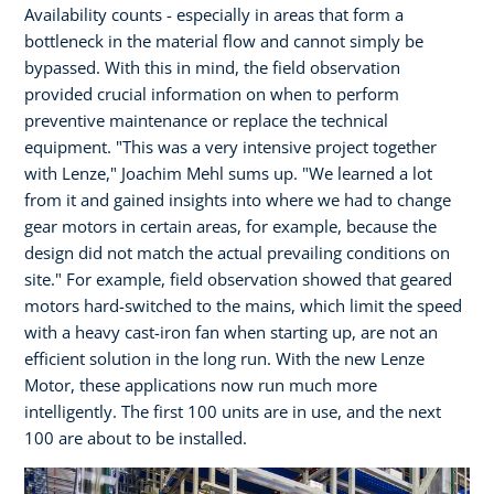
Availability counts - especially in areas that form a
bottleneck in the material flow and cannot simply be
bypassed. With this in mind, the field observation
provided crucial information on when to perform
preventive maintenance or replace the technical
equipment. "This was a very intensive project together
with Lenze," Joachim Mehl sums up. "We learned a lot
from it and gained insights into where we had to change
gear motors in certain areas, for example, because the
design did not match the actual prevailing conditions on
site." For example, field observation showed that geared
motors hard-switched to the mains, which limit the speed
with a heavy cast-iron fan when starting up, are not an
efficient solution in the long run. With the new Lenze
Motor, these applications now run much more
intelligently. The first 100 units are in use, and the next
100 are about to be installed.