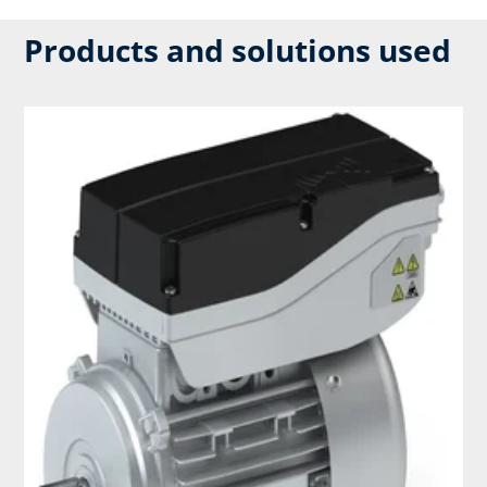
Products and solutions used