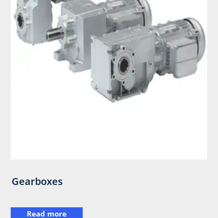
Gearboxes
Read more