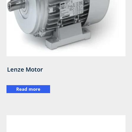
Lenze Motor
Read more