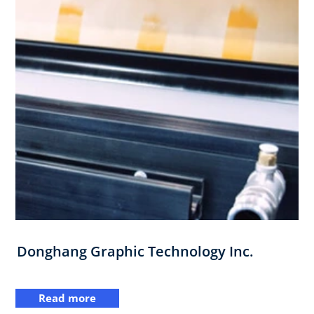
Donghang Graphic Technology Inc.
Read more