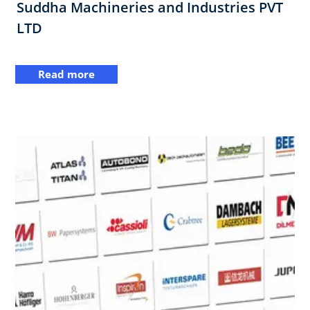
Suddha Machineries and Industries PVT
LTD
Read more