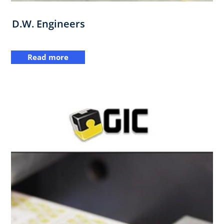
D.W. Engineers
Read more