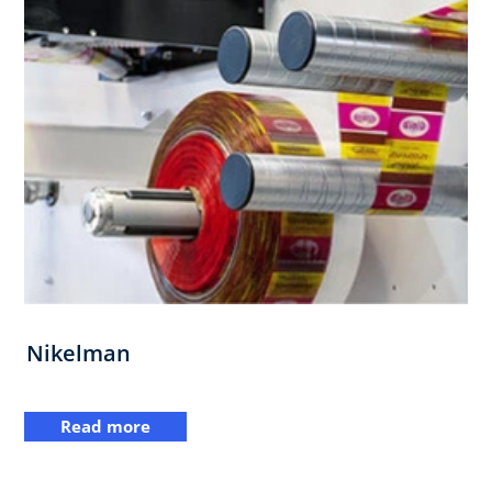
Nikelman
Read more