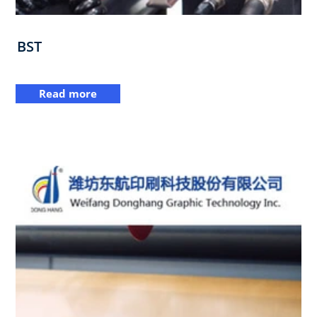
BST
Read more