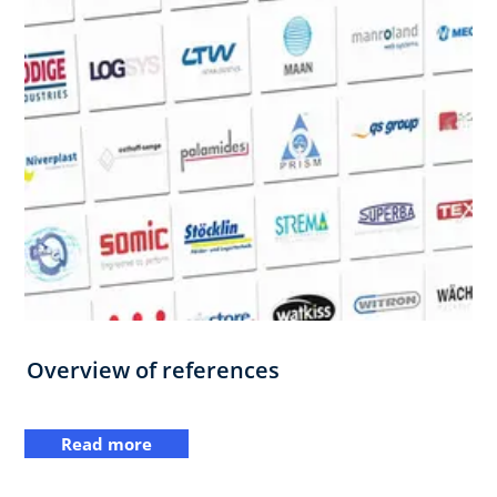
Overview of references
Read more