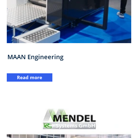
MAAN Engineering
Read more