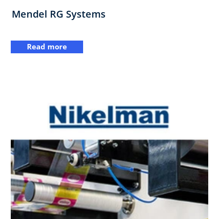
Mendel RG Systems
Read more