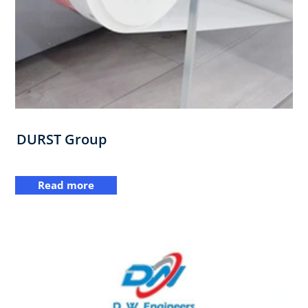
DURST Group
Read more