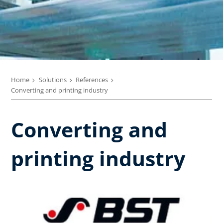
Home
Solutions
References
Converting and printing industry
Converting and
printing industry