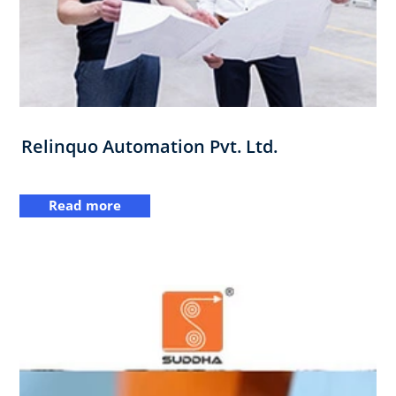
Relinquo Automation Pvt. Ltd.
Read more