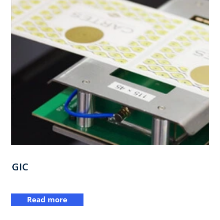
GIC
Read more