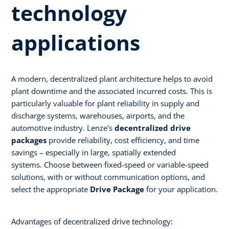
technology
applications ​
A modern, decentralized plant architecture helps to avoid
plant downtime and the associated incurred costs. This is
particularly valuable for plant reliability in supply and
discharge systems, warehouses, airports, and the
automotive industry. Lenze's
decentralized drive
packages
provide reliability, cost efficiency, and time
savings – especially in large, spatially extended
systems. Choose between fixed-speed or variable-speed
solutions, with or without communication options, and
select the appropriate
Drive Package
for your application.​
Advantages of decentralized drive technology:​