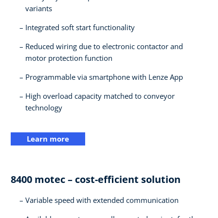
variants​
Integrated soft start functionality​
Reduced wiring due to electronic contactor and
motor protection function​
Programmable via smartphone with Lenze App​
High overload capacity matched to conveyor
technology
Learn more
8400 motec – cost-efficient solution​
Variable speed with extended communication​