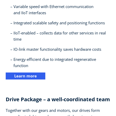
Variable speed with Ethernet communication
and IIoT interfaces​
Integrated scalable safety and positioning functions​
IIoT-enabled – collects data for other services in real
time​
IO-link master functionality saves hardware costs​
Energy-efficient due to integrated regenerative
function
Learn more
Drive Package – a well-coordinated team​
Together with our gears and motors, our drives form