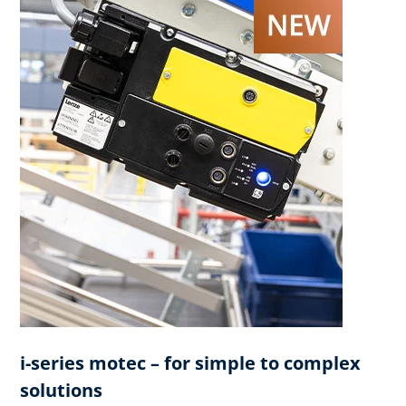
i-series motec – for simple to complex
solutions​