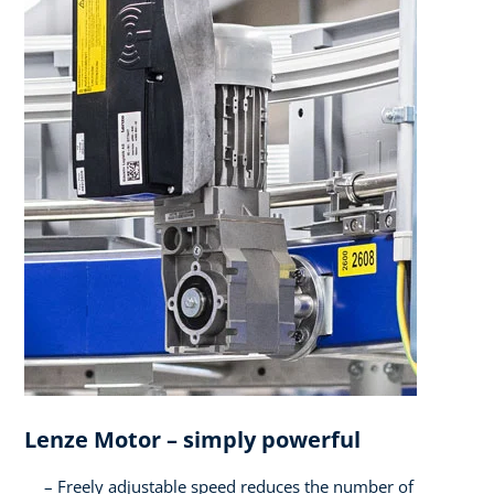
Lenze Motor – simply powerful​
Freely adjustable speed reduces the number of