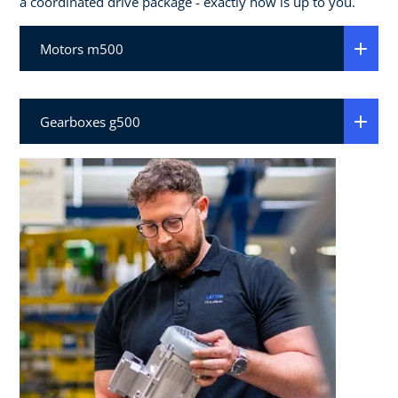
a coordinated drive package - exactly how is up to you.
Motors m500
Gearboxes g500