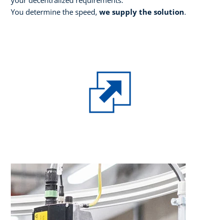
You determine the speed,
we supply the solution
.