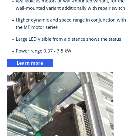
Available as motor- or wall-mounted variant, for the
wall-mounted variant additionally with repair switch​
Higher dynamic and speed range in conjunction with
the MF motor series​
Large LED visible from a distance shows the status​
Power range 0.37 - 7.5 kW
Learn more