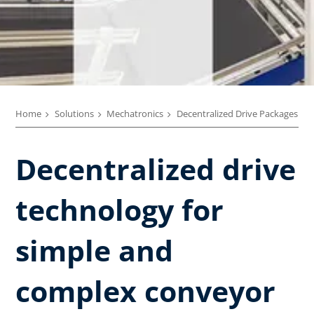
Home
Solutions
Mechatronics
Decentralized Drive Packages
Decentralized drive
technology ​for
simple and
complex conveyor