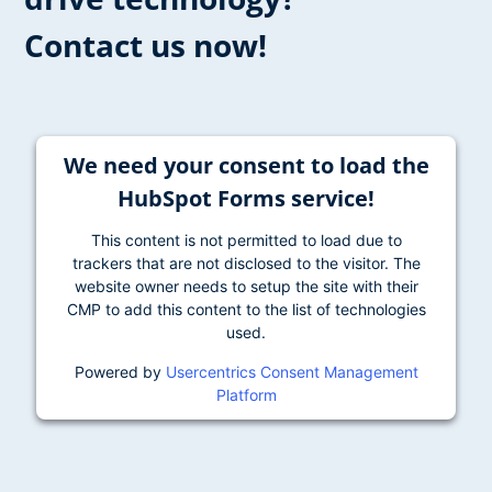
Contact us now!
We need your consent to load the
HubSpot Forms service!
This content is not permitted to load due to
trackers that are not disclosed to the visitor. The
website owner needs to setup the site with their
CMP to add this content to the list of technologies
used.
Powered by
Usercentrics Consent Management
Platform