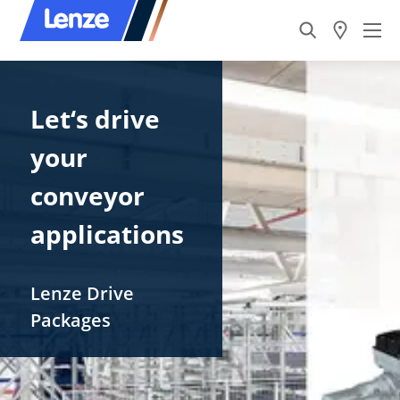
Let‘s drive ​
your
conveyor
applications
Lenze​ Drive
Packages