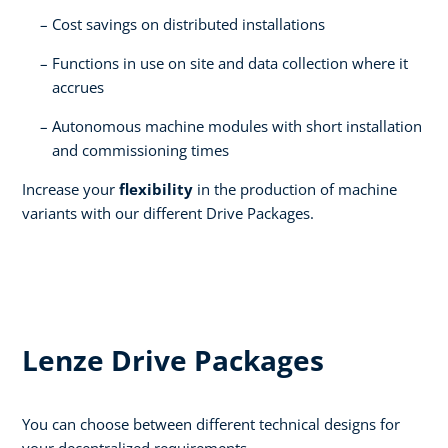
Cost savings on distributed installations​
Functions in use on site and data collection where it
accrues​
Autonomous machine modules with short installation
and commissioning times​
Increase your
flexibility
in the production of machine
variants with our different Drive Packages.
Lenze Drive Packages
You can choose between different technical designs for
your decentralized requirements.