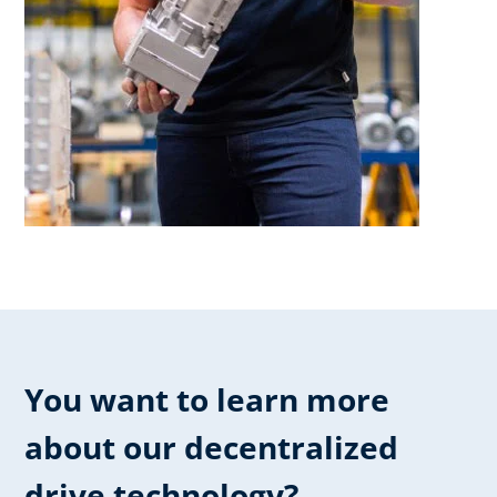
You want to learn more
about our ​decentralized
drive technology?​