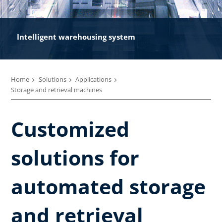
Intelligent warehousing system
Home
Solutions
Applications
Storage and retrieval machines
Customized
solutions for
automated storage
and retrieval