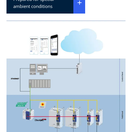
ambient conditions