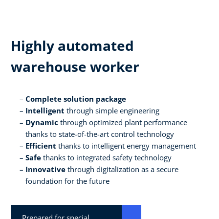
Highly automated
warehouse worker
Complete solution package
Intelligent
through simple engineering
Dynamic
through optimized plant performance
thanks to state-of-the-art control technology
Efficient
thanks to intelligent energy management
Safe
thanks to integrated safety technology
Innovative
through digitalization as a secure
foundation for the future
Prepared for special