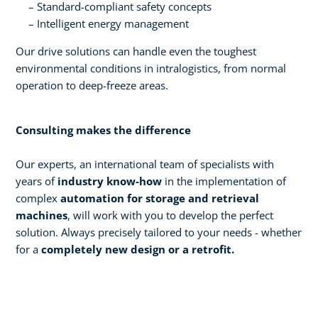
Standard-compliant safety concepts
Intelligent energy management
Our drive solutions can handle even the toughest
environmental conditions in intralogistics, from normal
operation to deep-freeze areas.
Consulting makes the difference
Our experts, an international team of specialists with
years of
industry know-how
in the implementation of
complex
automation for storage and retrieval
machines
, will work with you to develop the perfect
solution. Always precisely tailored to your needs - whether
for a
completely new design or a retrofit.