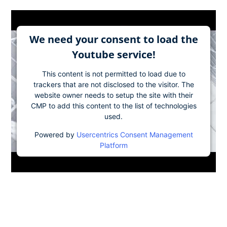
We need your consent to load the
Youtube service!
This content is not permitted to load due to
trackers that are not disclosed to the visitor. The
website owner needs to setup the site with their
CMP to add this content to the list of technologies
used.
Powered by
Usercentrics Consent Management
Platform