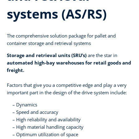
systems (AS/RS)
The comprehensive solution package for pallet and
container storage and retrieval systems
Storage and retrieval units (SRU’s)
are the star in
automated high-bay warehouses for retail goods and
freight.
Factors that give you a competitive edge and play a very
important part in the design of the drive system include:
Dynamics
Speed and accuracy
High reliability and availability
High material handling capacity
Optimum utilization of space