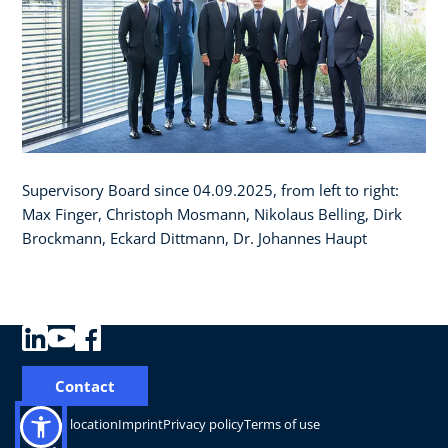
Supervisory Board since 04.09.2025, from left to right:
Max Finger, Christoph Mosmann, Nikolaus Belling, Dirk
Brockmann, Eckard Dittmann, Dr. Johannes Haupt
Contact
Change location
Imprint
Privacy policy
Terms of use