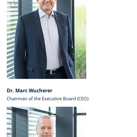
Dr. Marc Wucherer
Chairman of the Executive Board (CEO)