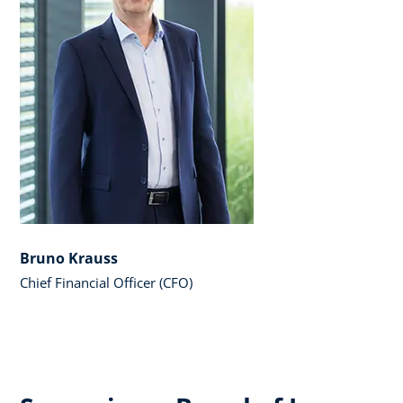
Bruno Krauss
Chief Financial Officer (CFO)