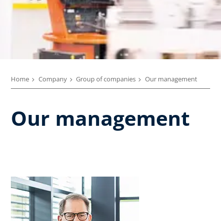
Home
Company
Group of companies
Our management
Our management