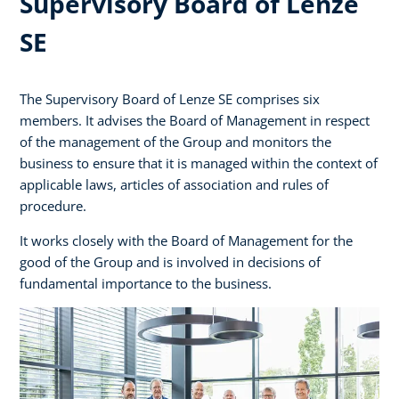
Supervisory Board of Lenze
SE
The Supervisory Board of Lenze SE comprises six
members. It advises the Board of Management in respect
of the management of the Group and monitors the
business to ensure that it is managed within the context of
applicable laws, articles of association and rules of
procedure.
It works closely with the Board of Management for the
good of the Group and is involved in decisions of
fundamental importance to the business.