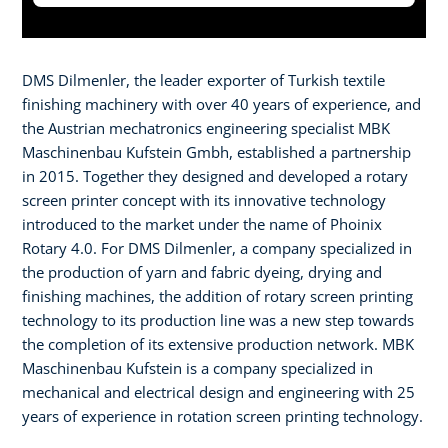
DMS Dilmenler, the leader exporter of Turkish textile
finishing machinery with over 40 years of experience, and
the Austrian mechatronics engineering specialist MBK
Maschinenbau Kufstein Gmbh, established a partnership
in 2015. Together they designed and developed a rotary
screen printer concept with its innovative technology
introduced to the market under the name of Phoinix
Rotary 4.0. For DMS Dilmenler, a company specialized in
the production of yarn and fabric dyeing, drying and
finishing machines, the addition of rotary screen printing
technology to its production line was a new step towards
the completion of its extensive production network. MBK
Maschinenbau Kufstein is a company specialized in
mechanical and electrical design and engineering with 25
years of experience in rotation screen printing technology.