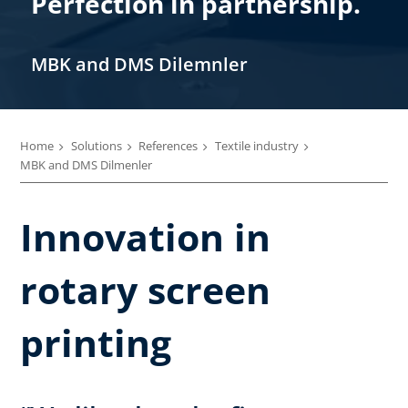
Perfection in partnership.
MBK and DMS Dilemnler
Home
Solutions
References
Textile industry
MBK and DMS Dilmenler
Innovation in
rotary screen
printing