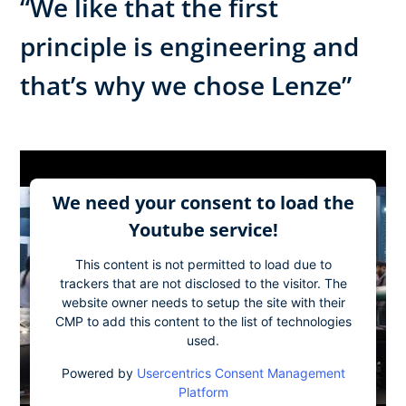
“We like that the first
principle is engineering and
that’s why we chose Lenze”
We need your consent to load the
Youtube service!
This content is not permitted to load due to
trackers that are not disclosed to the visitor. The
website owner needs to setup the site with their
CMP to add this content to the list of technologies
used.
Powered by
Usercentrics Consent Management
Platform