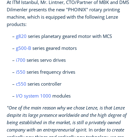
At ITM Istanbul, Mr. Lintner, CTO/Partner of MBK and DMS
Dilmenler presents the new "PHOINIX" rotary printing
machine, which is equipped with the following Lenze
products:
g820
series planetary geared motor with MCS
g500-B
series geared motors
i700
series servo drives
i550
series frequency drives
c550
series controller
I/O system 1000
modules
"One of the main reason why we chose Lenze, is that Lenze
despite its large presence worldwide and the high degree of
being established in the market, is still a privately owned
company with an entrepreneurial spirit.
In order
to create
radically new things and radically new technology, we are