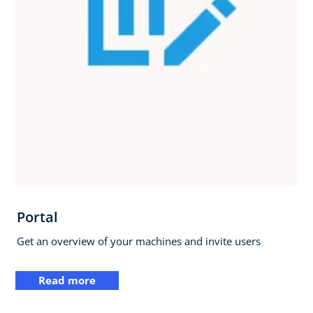
Portal
Get an overview of your machines and invite users
Read more