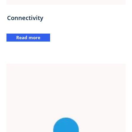
Connectivity
Read more