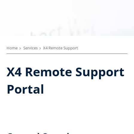
Home
Services
X4 Remote Support
X4 Remote Support
Portal