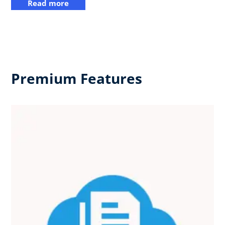
Read more
Premium Features