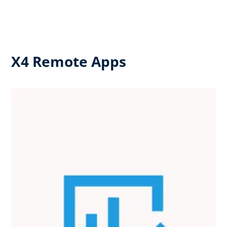
X4 Remote Apps