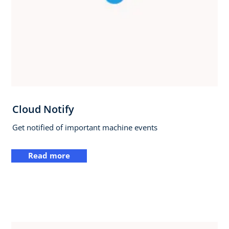
Cloud Notify
Get notified of important machine events
Read more