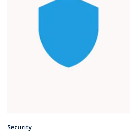
Security