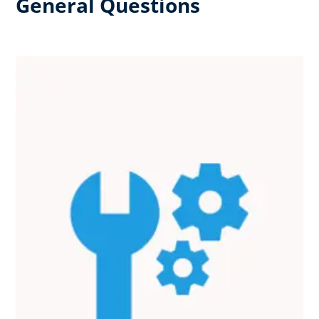
General Questions