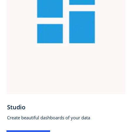
Studio
Create beautiful dashboards of your data