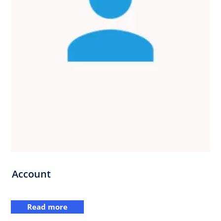
Account
Read more