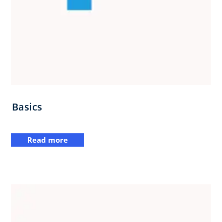
Basics
Read more