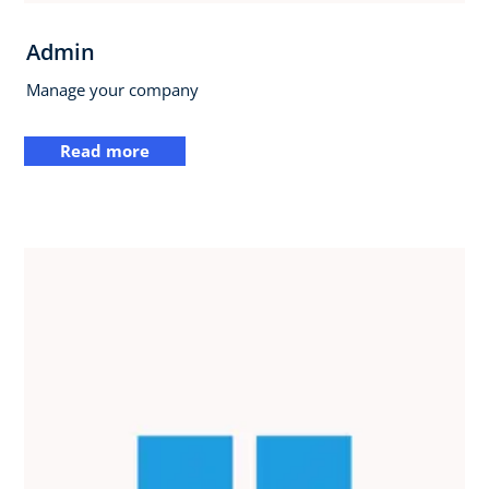
Admin
Manage your company
Read more