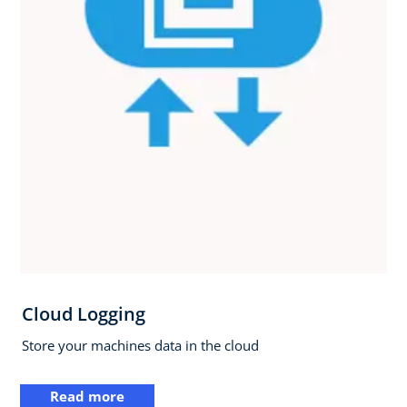
Cloud Logging
Store your machines data in the cloud
Read more