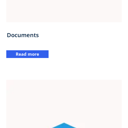
Documents
Read more