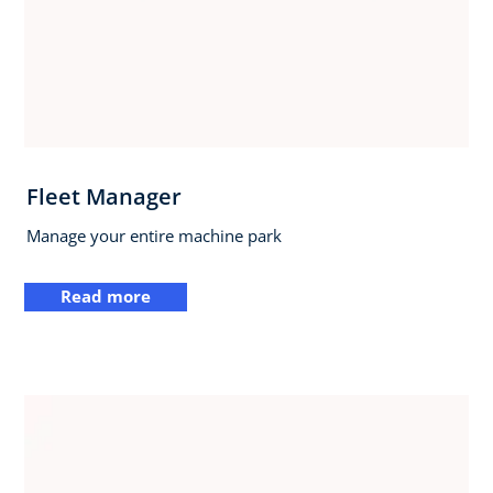
Fleet Manager
Manage your entire machine park
Read more