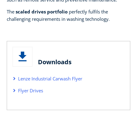
The
scaled drives portfolio
perfectly fulfils the
challenging requirements in washing technology.
Downloads
Lenze Industrial Carwash Flyer
Flyer Drives