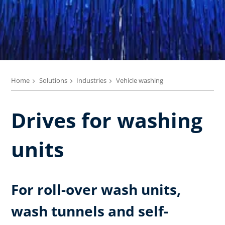
Home
Solutions
Industries
Vehicle washing
Drives for washing
units
For roll-over wash units,
wash tunnels and self-