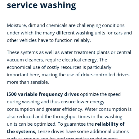
service washing
Moisture, dirt and chemicals are challenging conditions
under which the many different washing units for cars and
other vehicles have to function reliably.
These systems as well as water treatment plants or central
vacuum cleaners, require electrical energy. The
economical use of costly resources is particularly
important here, making the use of drive-controlled drives
more than sensible.
i500 variable frequency drives
optimize the speed
during washing and thus ensure lower energy
consumption and greater efficiency. Water consumption is
also reduced and the throughput times in the washing
units can be optimized. To guarantee the
reliability of
the systems
, Lenze drives have some additional options
such as remote service and preventive maintenance.