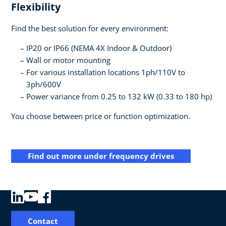
Flexibility
Find the best solution for every environment:
IP20 or IP66 (NEMA 4X Indoor & Outdoor)
Wall or motor mounting
For various installation locations 1ph/110V to
3ph/600V
Power variance from 0.25 to 132 kW (0.33 to 180 hp)
You choose between price or function optimization.
Find out more under frequency drives
Contact