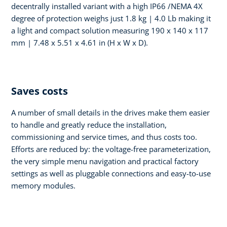
decentrally installed variant with a high IP66 /NEMA 4X
degree of protection weighs just 1.8 kg | 4.0 Lb making it
a light and compact solution measuring 190 x 140 x 117
mm | 7.48 x 5.51 x 4.61 in (H x W x D).
Saves costs
A number of small details in the drives make them easier
to handle and greatly reduce the installation,
commissioning and service times, and thus costs too.
Efforts are reduced by: the voltage-free parameterization,
the very simple menu navigation and practical factory
settings as well as pluggable connections and easy-to-use
memory modules.