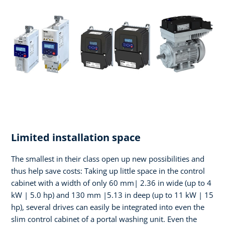
Limited installation space
The smallest in their class open up new possibilities and
thus help save costs: Taking up little space in the control
cabinet with a width of only 60 mm| 2.36 in wide (up to 4
kW | 5.0 hp) and 130 mm |5.13 in deep (up to 11 kW | 15
hp), several drives can easily be integrated into even the
slim control cabinet of a portal washing unit. Even the