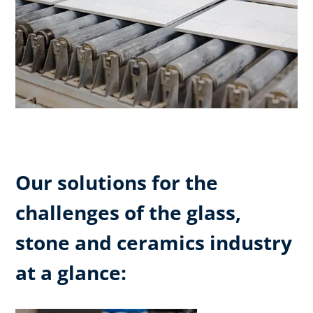
Our solutions for the
challenges of the glass,
stone and ceramics industry
at a glance: