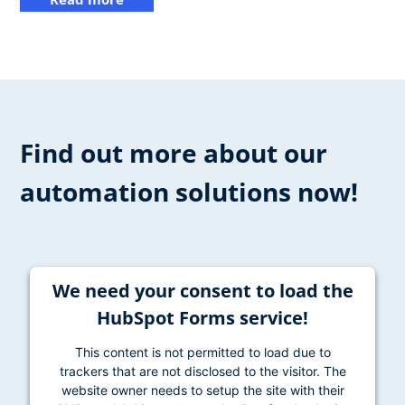
Find out more about our
automation solutions now!
We need your consent to load the
HubSpot Forms service!
This content is not permitted to load due to
trackers that are not disclosed to the visitor. The
website owner needs to setup the site with their