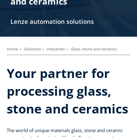
and ceramics
Lenze automation solutions
Home
Solutions
Industries
Glass, stone and ceramics
Your partner for
processing glass,
stone and ceramics
The world of unique materials glass, stone and ceramic