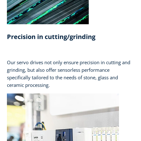
Precision in cutting/grinding
Our servo drives not only ensure precision in cutting and
grinding, but also offer sensorless performance
specifically tailored to the needs of stone, glass and
ceramic processing.