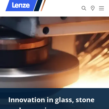
Innovation in glass, stone