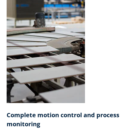
Complete motion control and process
monitoring​