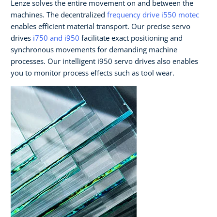
Lenze solves the entire movement on and between the
machines. The decentralized
frequency drive i550 motec
enables efficient material transport. Our precise servo
drives
i750 and i950
facilitate exact positioning and
synchronous movements for demanding machine
processes. Our intelligent i950 servo drives also enables
you to monitor process effects such as tool wear.​