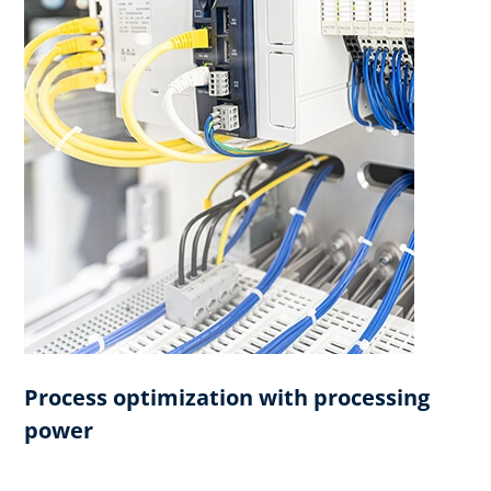
Process optimization with processing
power​