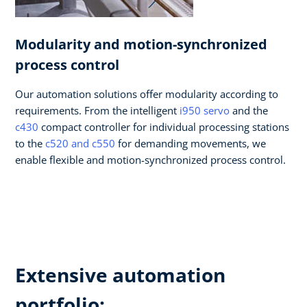
Modularity and motion-synchronized
process control​
Our automation solutions offer modularity according to
requirements. From the intelligent
i950 servo
and the
c430
compact controller for individual processing stations
to the
c520 and c550
for demanding movements, we
enable flexible and motion-synchronized process control.​
Extensive automation
portfolio: