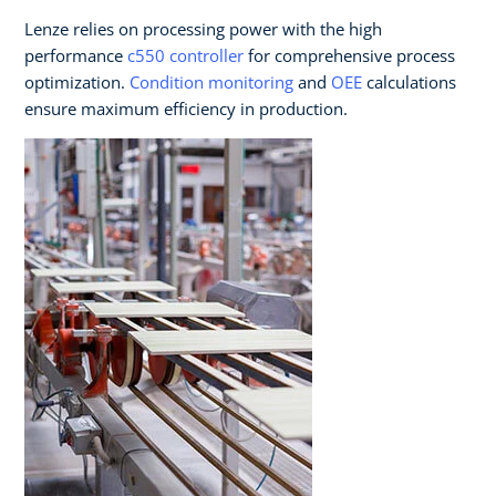
Lenze relies on processing power with the high
performance
c550 controller
for comprehensive process
optimization.
Condition monitoring
and
OEE
calculations
ensure maximum efficiency in production.