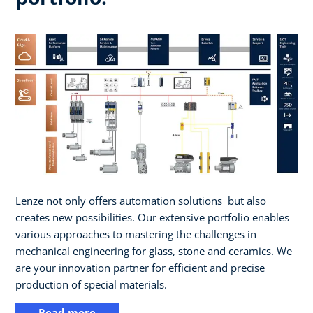
Lenze not only offers automation solutions ​ but also
creates new possibilities. Our extensive portfolio enables
various approaches to mastering the challenges in
mechanical engineering for glass, stone and ceramics. We
are your innovation partner for efficient and precise
production of special materials.
Read more