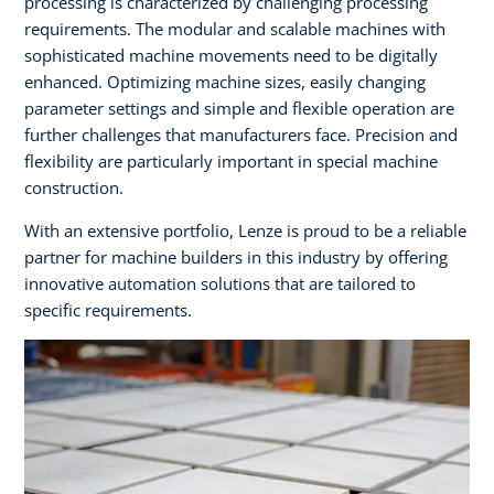
processing is characterized by challenging processing
requirements. The modular and scalable machines with
sophisticated machine movements need to be digitally
enhanced. Optimizing machine sizes, easily changing
parameter settings and simple and flexible operation are
further challenges that manufacturers face. Precision and
flexibility are particularly important in special machine
construction. ​
With an extensive portfolio, Lenze is proud to be a reliable
partner for machine builders in this industry by offering
innovative automation solutions that are tailored to
specific requirements.