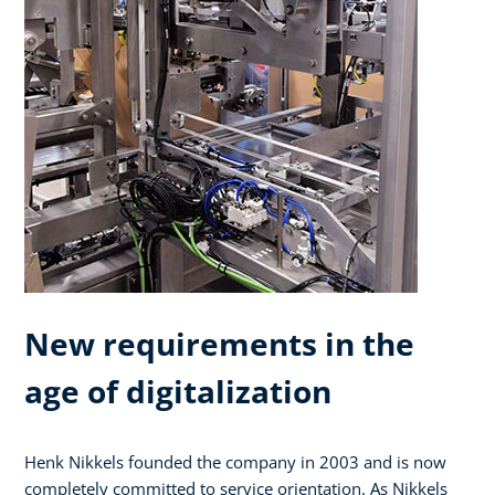
New requirements in the
age of digitalization
Henk Nikkels founded the company in 2003 and is now
completely committed to service orientation. As Nikkels