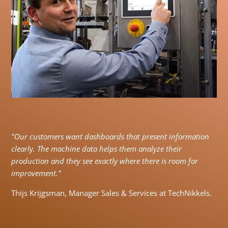
"Our customers want dashboards that present information
clearly. The machine data helps them analyze their
production and they see exactly where there is room for
improvement."
Thijs Krijgsman, Manager Sales & Services at TechNikkels.