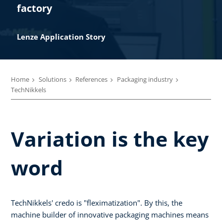
factory
Lenze Application Story​
Home
Solutions
References
Packaging industry
TechNikkels
Variation is the key
word
TechNikkels' credo is "fleximatization". By this, the
machine builder of innovative packaging machines means