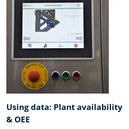
Using data: Plant availability
& OEE