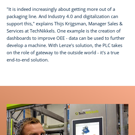
"It is indeed increasingly about getting more out of a
packaging line. And Industry 4.0 and digitalization can
support this," explains Thijs Krijgsman, Manager Sales &
Services at TechNikkels. One example is the creation of
dashboards to improve OEE - data can be used to further
develop a machine. With Lenze's solution, the PLC takes
on the role of gateway to the outside world - it's a true
end-to-end solution.