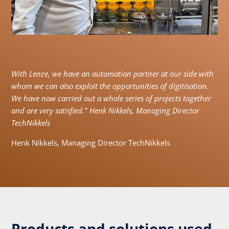
With Lenze, we have an automation partner at our side with
whom we can also exploit the opportunities of digitisation.
We have now carried out a whole series of projects together
and are very satisfied." Henk Nikkels, Managing Director
TechNikkels
Henk Nikkels, Managing Director TechNikkels
Products and solutions used