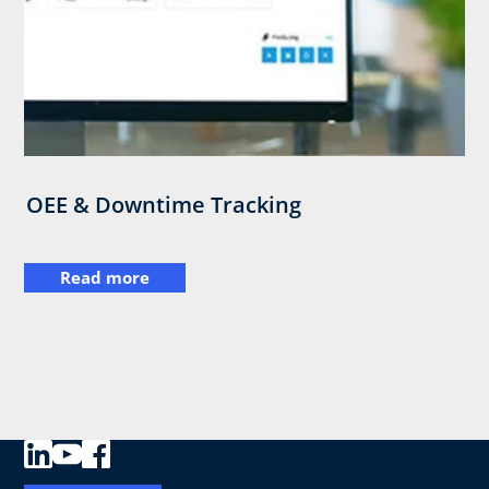
OEE & Downtime Tracking
Read more