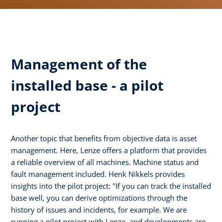
Management of the
installed base - a pilot
project
Another topic that benefits from objective data is asset
management. Here, Lenze offers a platform that provides
a reliable overview of all machines. Machine status and
fault management included. Henk Nikkels provides
insights into the pilot project: "If you can track the installed
base well, you can derive optimizations through the
history of issues and incidents, for example. We are
running a pilot project with Lenze, and developments are