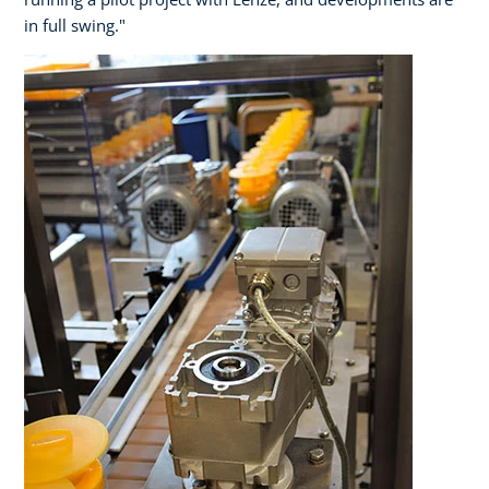
in full swing."