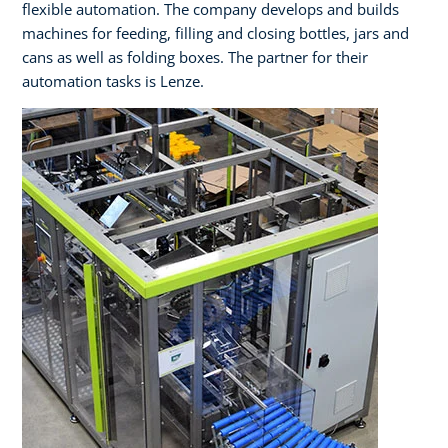
flexible automation. The company develops and builds
machines for feeding, filling and closing bottles, jars and
cans as well as folding boxes. The partner for their
automation tasks is Lenze.