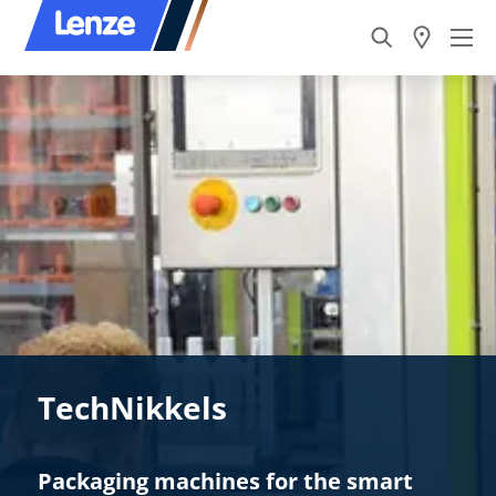
TechNikkels
Packaging machines for the smart