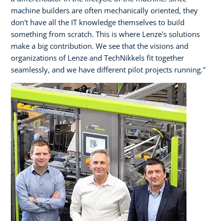
machine builders are often mechanically oriented, they
don't have all the IT knowledge themselves to build
something from scratch. This is where Lenze's solutions
make a big contribution. We see that the visions and
organizations of Lenze and TechNikkels fit together
seamlessly, and we have different pilot projects running."