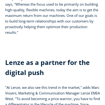
says, "Whereas the focus used to be primarily on building
high-quality, flexible machines, today the aim is to get the
maximum return from our machines. One of our goals is
to build long-term relationships with our customers by
proactively helping them optimize their production
results."
Lenze as a partner for the
digital push
"At Lenze, we also see this trend in the market," adds Marc
Vissers, Marketing & Communication Manager Lenze EMEA
West. "To avoid becoming a price warrior, you have to find
a differentiator in the lifecycle of the machine. Since