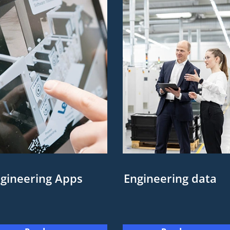
gineering Apps
Engineering data