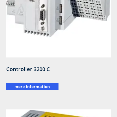
Controller 3200 C
more information