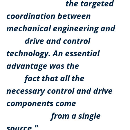
the targeted
coordination between
mechanical engineering and
drive and control
technology. An essential
advantage was the
fact that all the
necessary control and drive
components come
from a single
source."