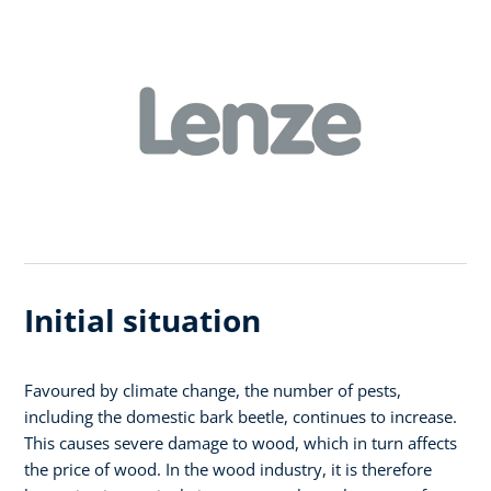
Initial situation
Favoured by climate change, the number of pests,
including the domestic bark beetle, continues to increase.
This causes severe damage to wood, which in turn affects
the price of wood. In the wood industry, it is therefore