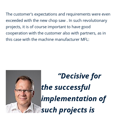
The customer's expectations and requirements were even
exceeded with the new chop saw . In such revolutionary
projects, it is of course important to have good
cooperation with the customer also with partners, as in
this case with the machine manufacturer MFL:
“Decisive for
the successful
implementation of
such projects is