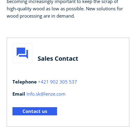
becoming increasingly important to keep the scrap of
high-quality wood as low as possible. New solutions for
wood processing are in demand.
Sales Contact
Telephone
+421 902 305 537
Email
Info.sk@lenze.com
Contact us