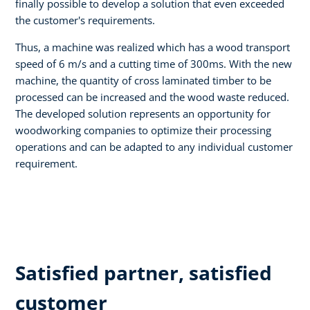
finally possible to develop a solution that even exceeded
the customer's requirements.
Thus, a machine was realized which has a wood transport
speed of 6 m/s and a cutting time of 300ms. With the new
machine, the quantity of cross laminated timber to be
processed can be increased and the wood waste reduced.
The developed solution represents an opportunity for
woodworking companies to optimize their processing
operations and can be adapted to any individual customer
requirement.
Satisfied partner, satisfied
customer