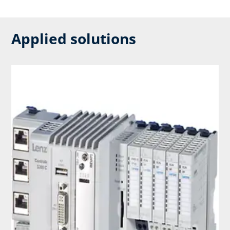
Applied solutions