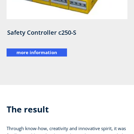
Safety Controller c250-S
more information
The result
Through know-how, creativity and innovative spirit, it was