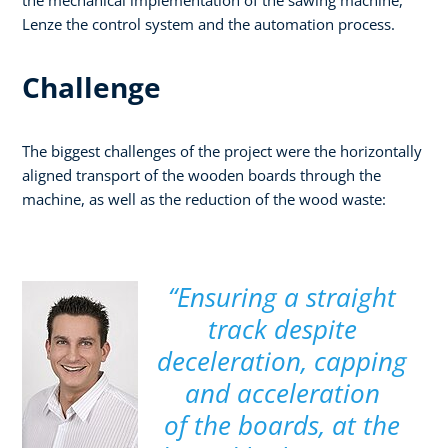
Lenze the control system and the automation process.
Challenge
The biggest challenges of the project were the horizontally
aligned transport of the wooden boards through the
machine, as well as the reduction of the wood waste:
“Ensuring a straight
track despite
deceleration, capping
and acceleration
of the boards, at the