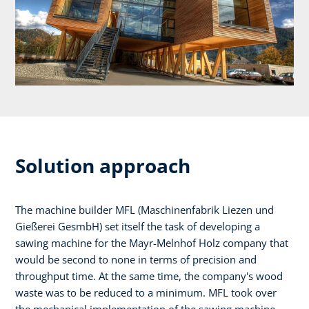
Solution approach
The machine builder MFL (Maschinenfabrik Liezen und
Gießerei GesmbH) set itself the task of developing a
sawing machine for the Mayr-Melnhof Holz company that
would be second to none in terms of precision and
throughput time. At the same time, the company's wood
waste was to be reduced to a minimum. MFL took over
the mechanical implementation of the sawing machine,