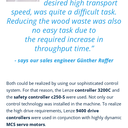
desired high transport
speed, was quite a difficult task.
Reducing the wood waste was also
no easy task due to
the required increase in
throughput time.”
- says our sales engineer Günther Raffer
Both could be realized by using our sophisticated control
system. For that reason, the Lenze
controller 3200C
and
the
safety controller c250-S
were used. Not only our
control technology was installed in the machine. To realize
the high drive requirements, Lenze
9400 drive
controllers
were used in conjunction with highly dynamic
MCS servo motors
.