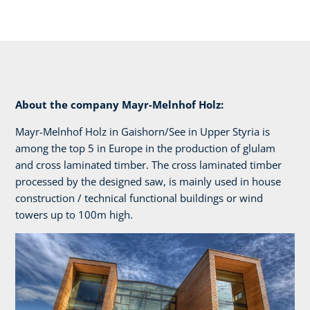
About the company Mayr-Melnhof Holz:
Mayr-Melnhof Holz in Gaishorn/See in Upper Styria is
among the top 5 in Europe in the production of glulam
and cross laminated timber. The cross laminated timber
processed by the designed saw, is mainly used in house
construction / technical functional buildings or wind
towers up to 100m high.