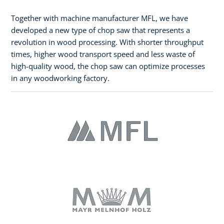
Together with machine manufacturer MFL, we have
developed a new type of chop saw that represents a
revolution in wood processing. With shorter throughput
times, higher wood transport speed and less waste of
high-quality wood, the chop saw can optimize processes
in any woodworking factory.