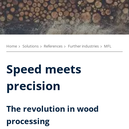
Home
Solutions
References
Further industries
MFL
Speed meets
precision
The revolution in wood
processing