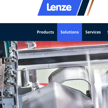
Products
Solutions
Services