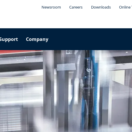
Newsroom
Careers
Downloads
Online 
Support
Company