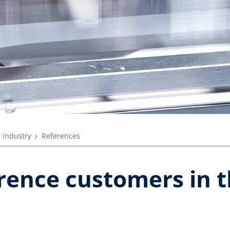
 industry
References
erence customers in 