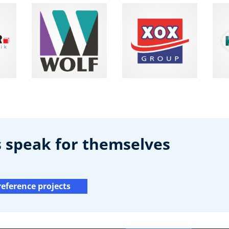
s speak for themselves
reference projects