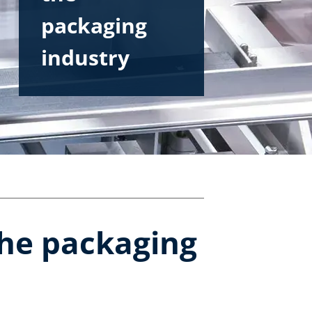
packaging
industry
the packaging