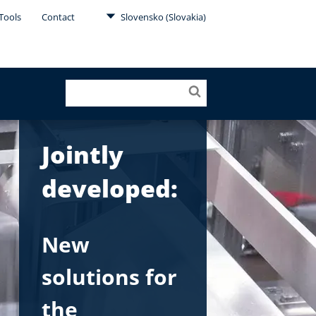
Tools
Contact
Slovensko (Slovakia)
Jointly
developed:
New
solutions for
the