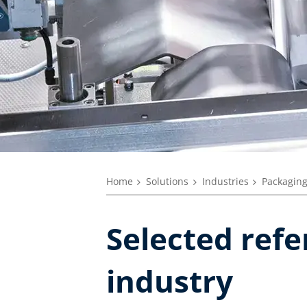
Home
Solutions
Industries
Packaging
Selected ref
industry