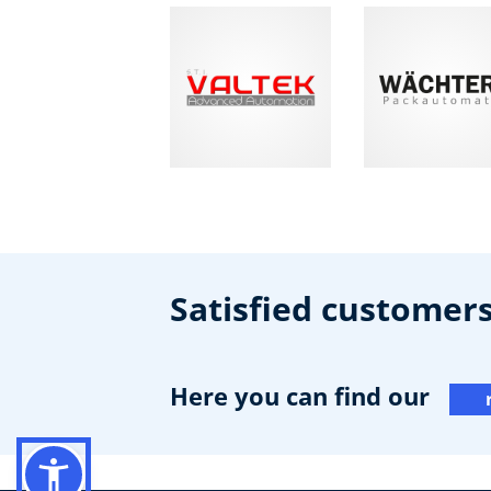
Satisfied customer
Here you can find our