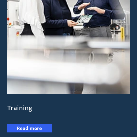
Training
Read more