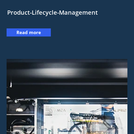
Product-Lifecycle-Management
Read more