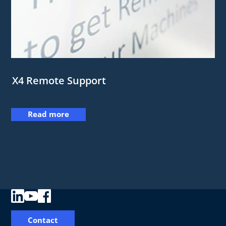
X4 Remote Support
Read more
Contact