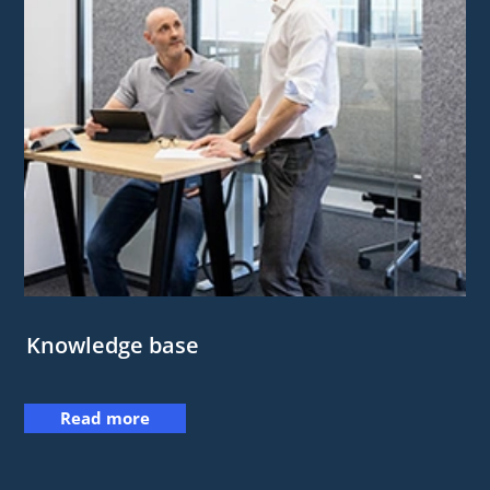
Knowledge base
Read more