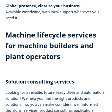
Global presence, close to your business:
Available worldwide, with local support whenever you
need it.​
Machine lifecycle services
for machine builders and
plant operators​
Solution consulting services​
Looking for a reliable, future-ready drive and automation
solution? We help you find the right products and
solutions – so you can make confident, well-informed
decisions. Services: product consulting, application