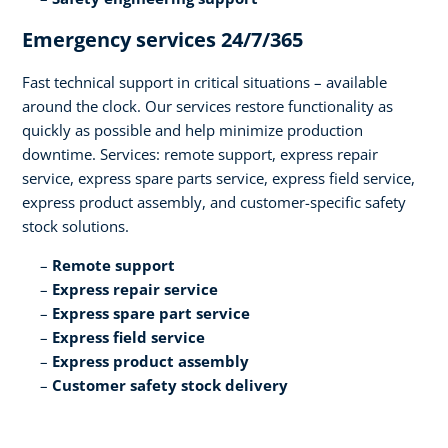
Emergency services 24/7/365​
Fast technical support in critical situations – available
around the clock. Our services restore functionality as
quickly as possible and help minimize production
downtime. Services: remote support, express repair
service, express spare parts service, express field service,
express product assembly, and customer-specific safety
stock solutions.​
Remote support​
Express repair service​
Express spare part service​
Express field service ​
Express product assembly​
Customer safety stock delivery