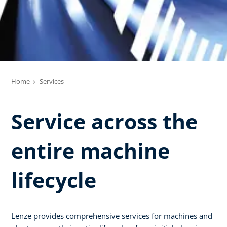
Home
Services
Service across the
entire machine
lifecycle​
Lenze provides comprehensive services for machines and