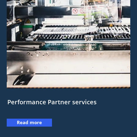
Performance Partner services
Read more