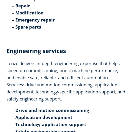
Repair​
Modification​
Emergency repair​
Spare parts
Engineering services​
Lenze delivers in-depth engineering expertise that helps
speed up commissioning, boost machine performance,
and enable safe, reliable, and efficient automation.
Services: drive and motion commissioning, application
development, technology-specific application support, and
safety engineering support.​
Drive and motion commissioning​
Application development​
Technology application support​
Safety engineering support