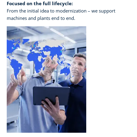
Focused on the full lifecycle:
From the initial idea to modernization – we support
machines and plants end to end.​