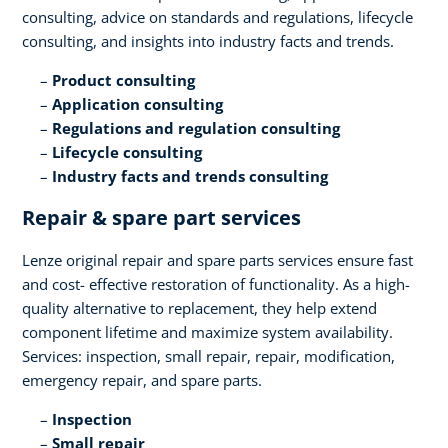
consulting, advice on standards and regulations, lifecycle
consulting, and insights into industry facts and trends​.
Product consulting ​
Application consulting​
Regulations and regulation consulting​
Lifecycle consulting​
Industry facts and trends consulting
Repair & spare part services​
Lenze original repair and spare parts services ensure fast
and cost- effective restoration of functionality. As a high-
quality alternative to replacement, they help extend
component lifetime and maximize system availability.
Services: inspection, small repair, repair, modification,
emergency repair, and spare parts.​
Inspection​
Small repair​