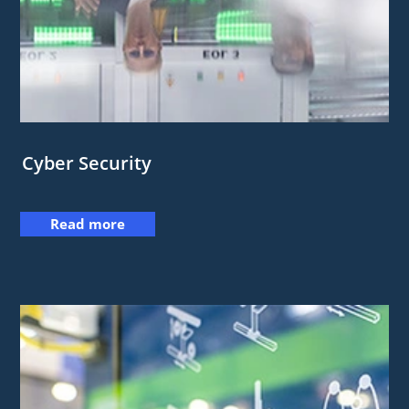
Cyber Security
Read more