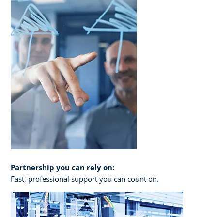
Partnership you can rely on:
Fast, professional support you can count on.​