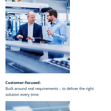
Customer-focused:
Built around real requirements – to deliver the right
solution every time.​