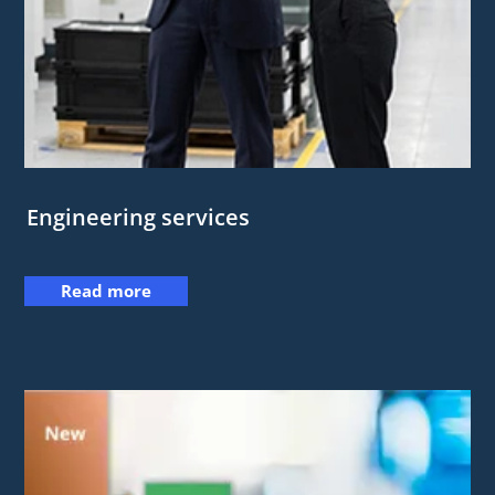
Engineering services
Read more