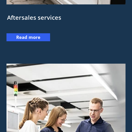
Aftersales services
Read more