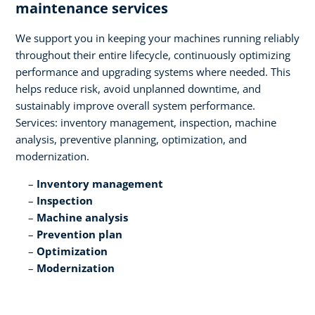
maintenance services​
We support you in keeping your machines running reliably
throughout their entire lifecycle, continuously optimizing
performance and upgrading systems where needed. This
helps reduce risk, avoid unplanned downtime, and
sustainably improve overall system performance.
Services: inventory management, inspection, machine
analysis, preventive planning, optimization, and
modernization.​
Inventory management​
Inspection​
Machine analysis​
Prevention plan​
Optimization​
Modernization