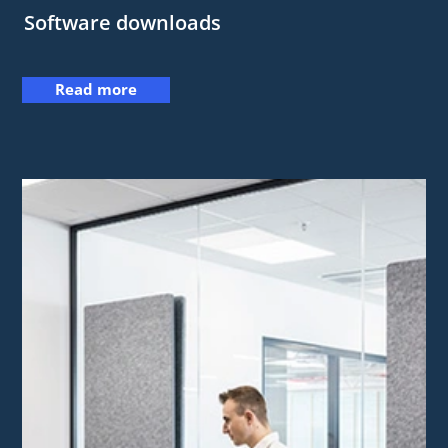
Software downloads
Read more