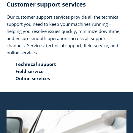
Customer support services​
Our customer support services provide all the technical
support you need to keep your machines running –
helping you resolve issues quickly, minimize downtime,
and ensure smooth operations across all support
channels. Services: technical support, field service, and
online services.​
Technical support​
Field service​
Online services​ ​