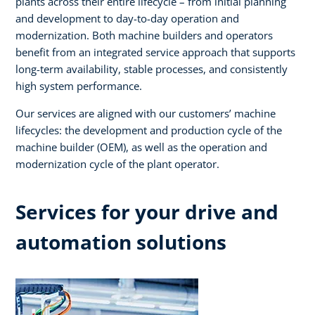
plants across their entire lifecycle – from initial planning
and development to day-to-day operation and
modernization. Both machine builders and operators
benefit from an integrated service approach that supports
long-term availability, stable processes, and consistently
high system performance. ​
Our services are aligned with our customers’ machine
lifecycles: the development and production cycle of the
machine builder (OEM), as well as the operation and
modernization cycle of the plant operator.​
Services for your drive and
automation solutions​