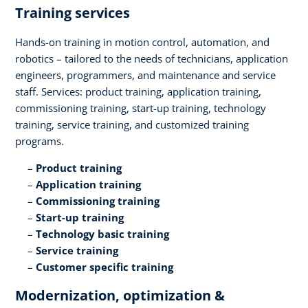
Training services​
Hands-on training in motion control, automation, and
robotics – tailored to the needs of technicians, application
engineers, programmers, and maintenance and service
staff. Services: product training, application training,
commissioning training, start-up training, technology
training, service training, and customized training
programs.​
Product training​
Application training​
Commissioning training​
Start-up training​
Technology basic training​
Service training​
Customer specific training
Modernization, optimization &