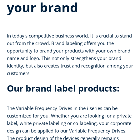
your brand
In today's competitive business world, it is crucial to stand
out from the crowd. Brand labeling offers you the
opportunity to brand your products with your own brand
name and logo. This not only strengthens your brand
identity, but also creates trust and recognition among your
customers.
Our brand label products:
The Variable Frequency Drives in the i-series can be
customized for you. Whether you are looking for a private
label, white private labeling or co-labeling, your corporate
design can be applied to our Variable Frequency Drives.
The product design of the devices generally remains