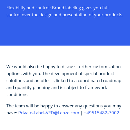
Flexibility and control: Brand labeling gives you full
control over the design and presentation of your products.
We would also be happy to discuss further customization
options with you. The development of special product
solutions and an offer is linked to a coordinated roadmap
and quantity planning and is subject to framework
conditions.
The team will be happy to answer any questions you may
have:
Private-Label-VFD@Lenze.com
|
+49515482-7002