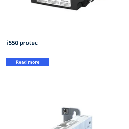
i550 protec
Read more