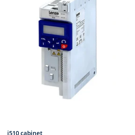
i510 cabinet