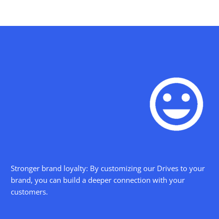
Stronger brand loyalty: By customizing our Drives to your
brand, you can build a deeper connection with your
customers.