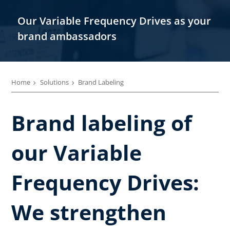
Our Variable Frequency Drives as your
brand ambassadors
Home
Solutions
Brand Labeling
Brand labeling of
our Variable
Frequency Drives:
We strengthen