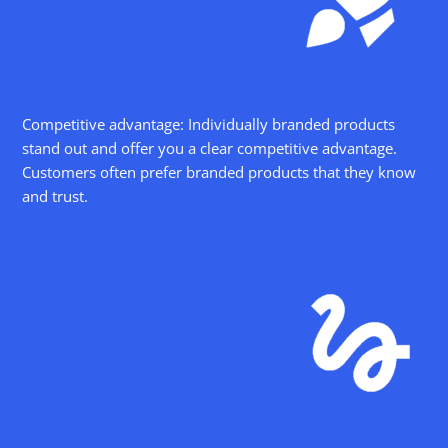
Competitive advantage: Individually branded products
stand out and offer you a clear competitive advantage.
Customers often prefer branded products that they know
and trust.