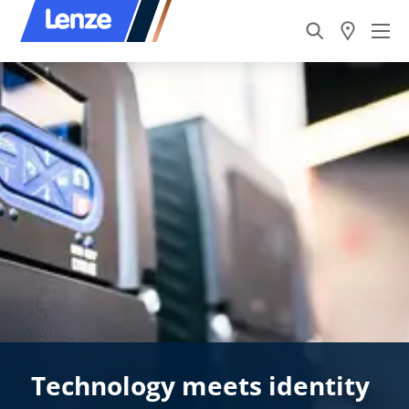
Technology meets identity