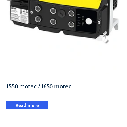
i550 motec / i650 motec
Read more