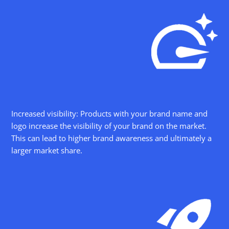
Increased visibility: Products with your brand name and
logo increase the visibility of your brand on the market.
This can lead to higher brand awareness and ultimately a
larger market share.