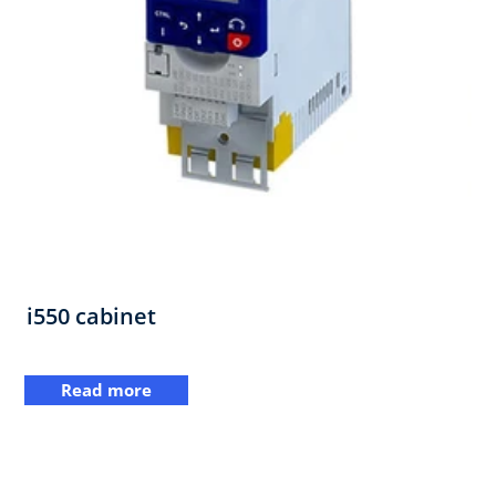
i550 cabinet
Read more