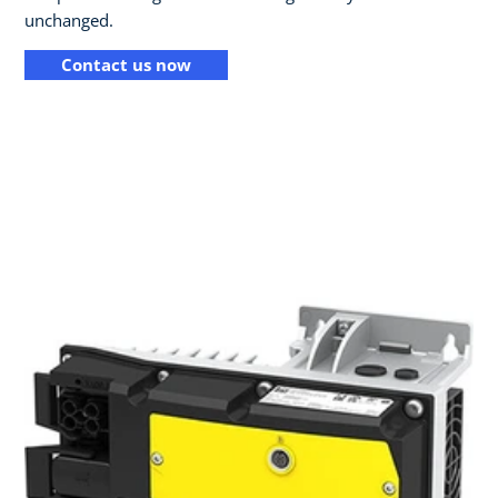
unchanged.
Contact us now