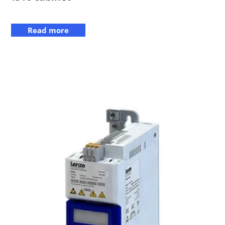
Read more