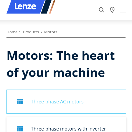
Home
Products
Motors
Motors: The heart
of your machine
Three-phase AC motors
Three-phase motors with inverter