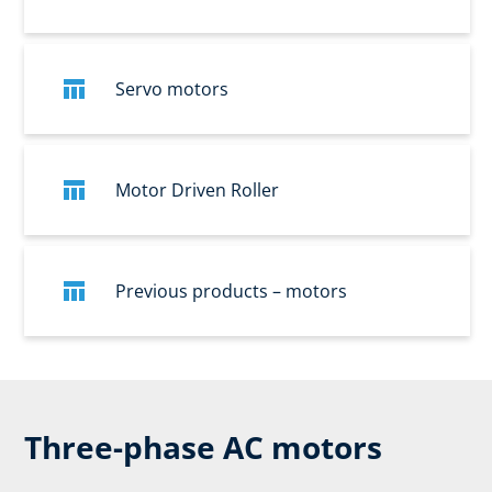
Servo motors
Motor Driven Roller
Previous products – motors
Three-phase AC motors