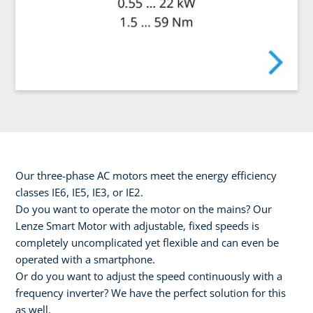
Our three-phase AC motors meet the energy efficiency
classes IE6, IE5, IE3, or IE2.
Do you want to operate the motor on the mains? Our
Lenze Smart Motor with adjustable, fixed speeds is
completely uncomplicated yet flexible and can even be
operated with a smartphone.
Or do you want to adjust the speed continuously with a
frequency inverter? We have the perfect solution for this
as well.