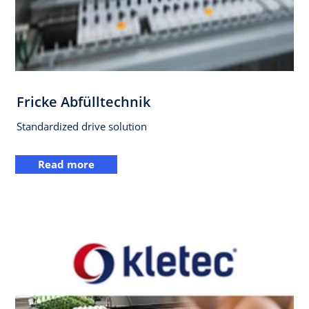
Fricke Abfülltechnik
Standardized drive solution
Read more