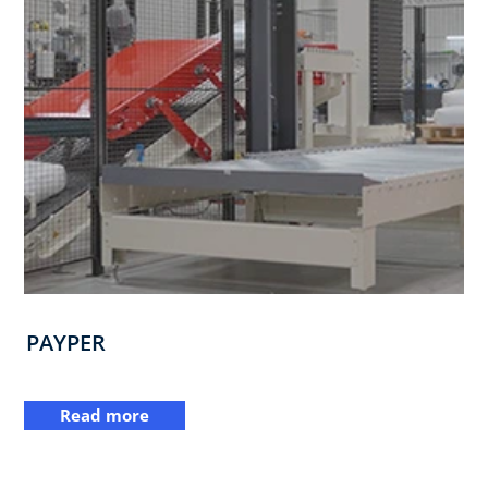
PAYPER
Read more