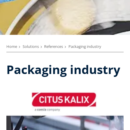
Home
Solutions
References
Packaging industry
Packaging industry