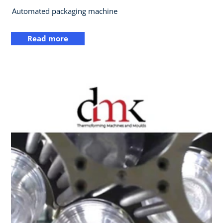
Automated packaging machine
Read more