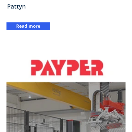
Pattyn
Read more