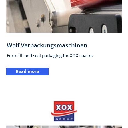
Wolf Verpackungsmaschinen
Form fill and seal packaging for XOX snacks
Read more