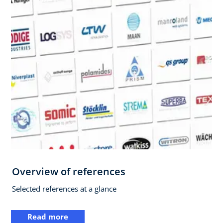
Overview of references
Selected references at a glance
Read more