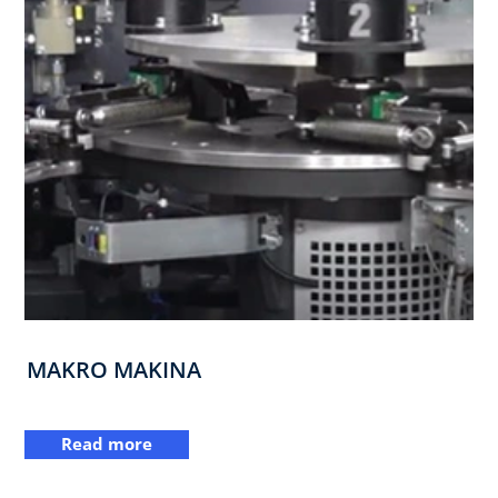
MAKRO MAKINA
Read more