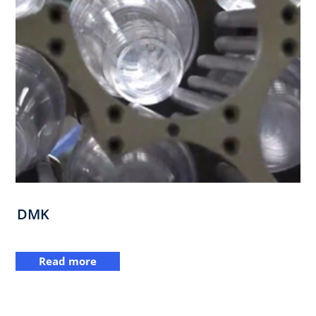
DMK
Read more