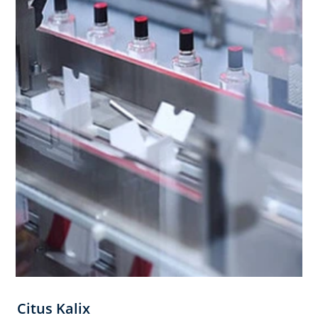
Citus Kalix