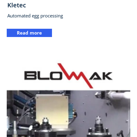
Kletec
Automated egg processing
Read more