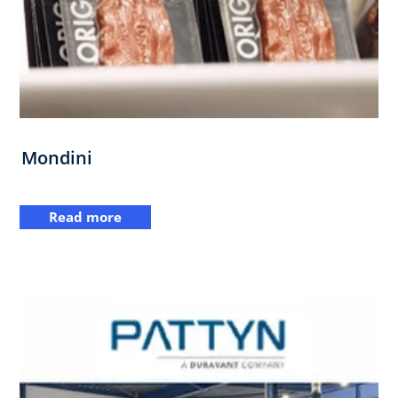
Mondini
Read more