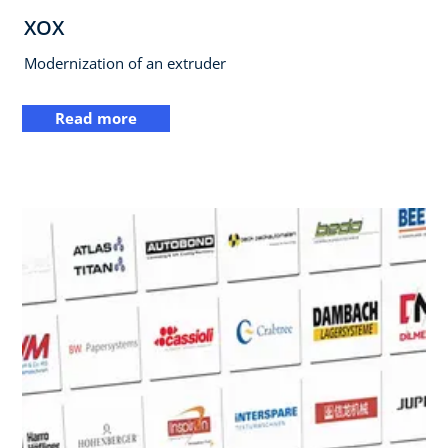
XOX
Modernization of an extruder
Read more